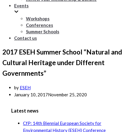
Events
Workshops
Conferences
Summer Schools
Contact us
2017 ESEH Summer School “Natural and
Cultural Heritage under Different
Governments”
by
ESEH
January 10, 2017
November 25, 2020
Latest news
CfP: 14th Biennial European Society for
Environmental History (ESEH) Conference