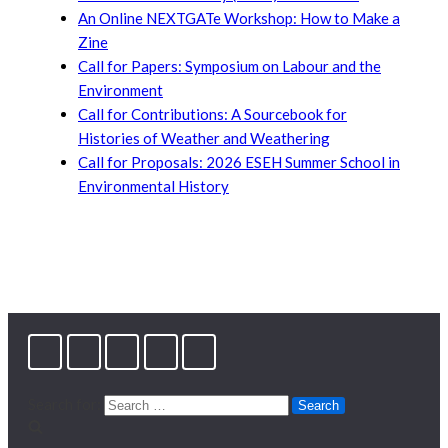
An Online NEXTGATe Workshop: How to Make a
Zine
Call for Papers: Symposium on Labour and the
Environment
Call for Contributions: A Sourcebook for
Histories of Weather and Weathering
Call for Proposals: 2026 ESEH Summer School in
Environmental History
Search for: