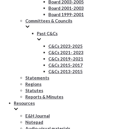
Board 2003-2005
Board 2001-2003
Board 1999-2001
Committees & Councils
Past C&Cs
C&Cs 2023-2025
C&Cs 2021- 2023
C&Cs 2019–2021
C&Cs 2015-2017
C&Cs 2013-2015
Statements
Regions
Statutes
Reports & Minutes
Resources
E&H Journal
Notepad
Audio-visual materials