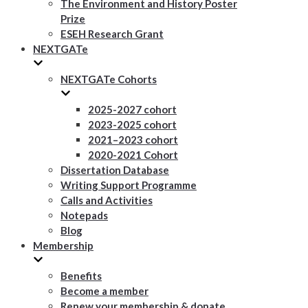
The Environment and History Poster
Prize
ESEH Research Grant
NEXTGATe
NEXTGATe Cohorts
2025-2027 cohort
2023-2025 cohort
2021–2023 cohort
2020-2021 Cohort
Dissertation Database
Writing Support Programme
Calls and Activities
Notepads
Blog
Membership
Benefits
Become a member
Renew your membership & donate