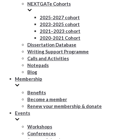
NEXTGATe Cohorts
2025-2027 cohort
2023-2025 cohort
2021–2023 cohort
2020-2021 Cohort
Dissertation Database
Writing Support Programme
Calls and Activities
Notepads
Blog
Membership
Benefits
Become a member
Renew your membership & donate
Events
Workshops
Conferences