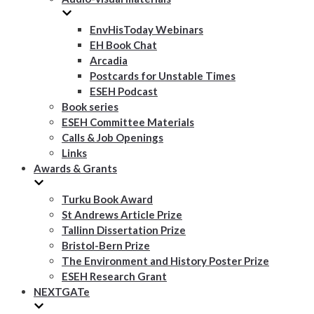
EnvHisToday Webinars
EH Book Chat
Arcadia
Postcards for Unstable Times
ESEH Podcast
Book series
ESEH Committee Materials
Calls & Job Openings
Links
Awards & Grants
Turku Book Award
St Andrews Article Prize
Tallinn Dissertation Prize
Bristol-Bern Prize
The Environment and History Poster Prize
ESEH Research Grant
NEXTGATe