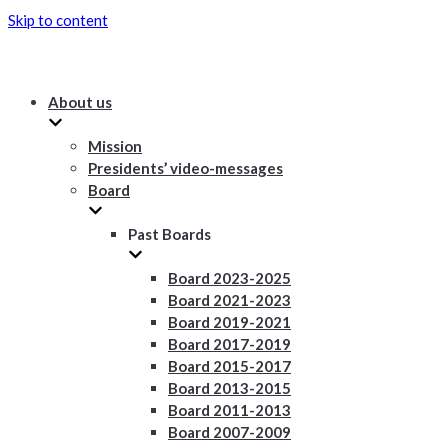
Skip to content
About us
Mission
Presidents’ video-messages
Board
Past Boards
Board 2023-2025
Board 2021-2023
Board 2019-2021
Board 2017-2019
Board 2015-2017
Board 2013-2015
Board 2011-2013
Board 2007-2009