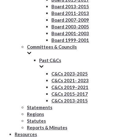
Board 2013-2015
Board 2011-2013
Board 2007-2009
Board 2003-2005
Board 2001-2003
Board 1999-2001
Committees & Councils
Past C&Cs
C&Cs 2023-2025
C&Cs 2021- 2023
C&Cs 2019–2021
C&Cs 2015-2017
C&Cs 2013-2015
Statements
Regions
Statutes
Reports & Minutes
Resources