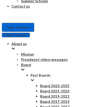
Summer Schools
Contact us
Toggle Navigation
Toggle Navigation
About us
Mission
Presidents’ video-messages
Board
Past Boards
Board 2023-2025
Board 2021-2023
Board 2019-2021
Board 2017-2019
Board 2015-2017