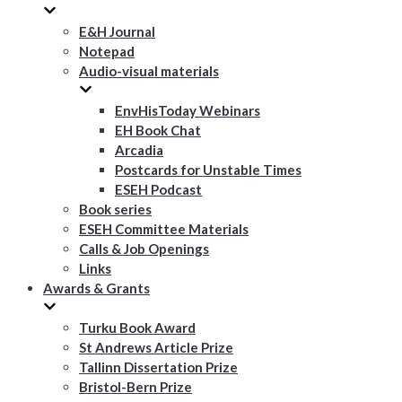
E&H Journal
Notepad
Audio-visual materials
EnvHisToday Webinars
EH Book Chat
Arcadia
Postcards for Unstable Times
ESEH Podcast
Book series
ESEH Committee Materials
Calls & Job Openings
Links
Awards & Grants
Turku Book Award
St Andrews Article Prize
Tallinn Dissertation Prize
Bristol-Bern Prize