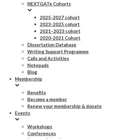
NEXTGATe Cohorts
2025-2027 cohort
2023-2025 cohort
2021–2023 cohort
2020-2021 Cohort
Dissertation Database
Writing Support Programme
Calls and Activities
Notepads
Blog
Membership
Benefits
Become a member
Renew your membership & donate
Events
Workshops
Conferences