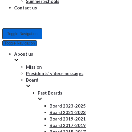
Summer Schools
Contact us
Toggle Navigation
Toggle Navigation
About us
Mission
Presidents’ video-messages
Board
Past Boards
Board 2023-2025
Board 2021-2023
Board 2019-2021
Board 2017-2019
Board 2015-2017