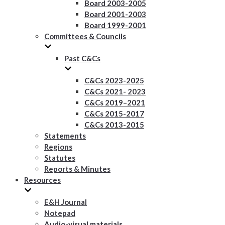
Board 2003-2005
Board 2001-2003
Board 1999-2001
Committees & Councils
Past C&Cs
C&Cs 2023-2025
C&Cs 2021- 2023
C&Cs 2019–2021
C&Cs 2015-2017
C&Cs 2013-2015
Statements
Regions
Statutes
Reports & Minutes
Resources
E&H Journal
Notepad
Audio-visual materials