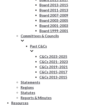
Board 2013-2015
Board 2011-2013
Board 2007-2009
Board 2003-2005
Board 2001-2003
Board 1999-2001
Committees & Councils
Past C&Cs
C&Cs 2023-2025
C&Cs 2021- 2023
C&Cs 2019–2021
C&Cs 2015-2017
C&Cs 2013-2015
Statements
Regions
Statutes
Reports & Minutes
Resources