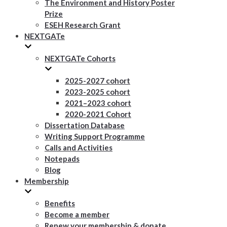
The Environment and History Poster
Prize
ESEH Research Grant
NEXTGATe
NEXTGATe Cohorts
2025-2027 cohort
2023-2025 cohort
2021–2023 cohort
2020-2021 Cohort
Dissertation Database
Writing Support Programme
Calls and Activities
Notepads
Blog
Membership
Benefits
Become a member
Renew your membership & donate