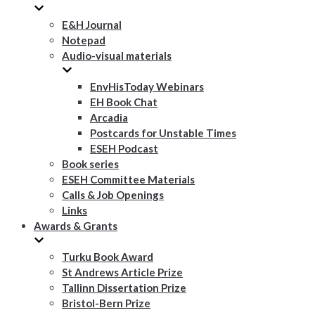
E&H Journal
Notepad
Audio-visual materials
EnvHisToday Webinars
EH Book Chat
Arcadia
Postcards for Unstable Times
ESEH Podcast
Book series
ESEH Committee Materials
Calls & Job Openings
Links
Awards & Grants
Turku Book Award
St Andrews Article Prize
Tallinn Dissertation Prize
Bristol-Bern Prize