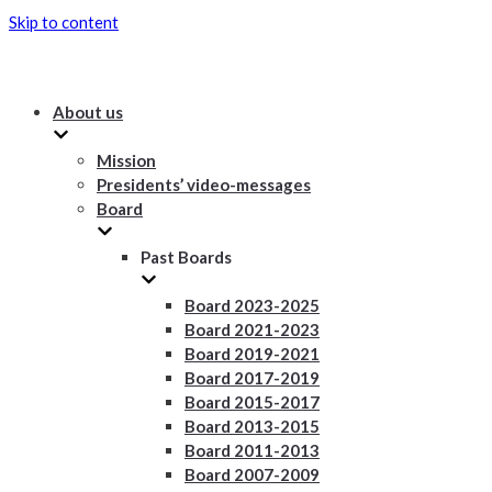
Skip to content
About us
Mission
Presidents’ video-messages
Board
Past Boards
Board 2023-2025
Board 2021-2023
Board 2019-2021
Board 2017-2019
Board 2015-2017
Board 2013-2015
Board 2011-2013
Board 2007-2009