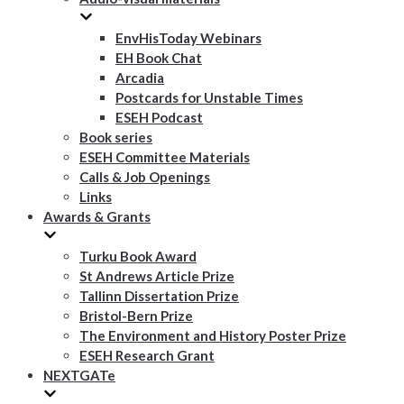
EnvHisToday Webinars
EH Book Chat
Arcadia
Postcards for Unstable Times
ESEH Podcast
Book series
ESEH Committee Materials
Calls & Job Openings
Links
Awards & Grants
Turku Book Award
St Andrews Article Prize
Tallinn Dissertation Prize
Bristol-Bern Prize
The Environment and History Poster Prize
ESEH Research Grant
NEXTGATe