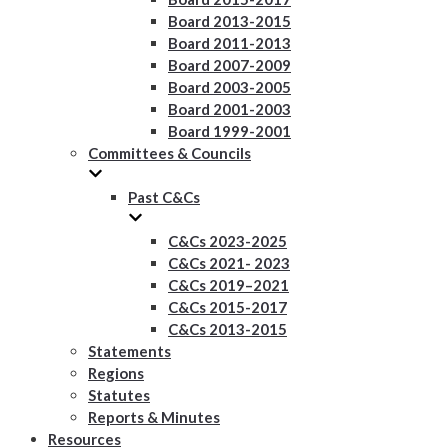
Board 2013-2015
Board 2011-2013
Board 2007-2009
Board 2003-2005
Board 2001-2003
Board 1999-2001
Committees & Councils
Past C&Cs
C&Cs 2023-2025
C&Cs 2021- 2023
C&Cs 2019–2021
C&Cs 2015-2017
C&Cs 2013-2015
Statements
Regions
Statutes
Reports & Minutes
Resources