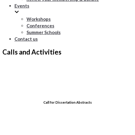
Events
Workshops
Conferences
Summer Schools
Contact us
Calls and Activities
Call for Dissertation Abstracts