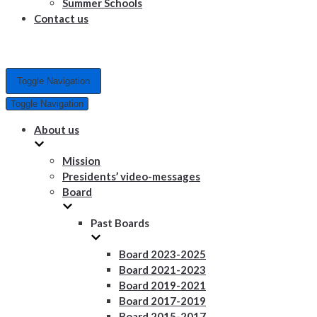
Summer Schools
Contact us
Toggle Navigation
Toggle Navigation
About us
Mission
Presidents’ video-messages
Board
Past Boards
Board 2023-2025
Board 2021-2023
Board 2019-2021
Board 2017-2019
Board 2015-2017