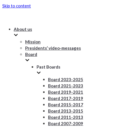
Skip to content
About us
Mission
Presidents’ video-messages
Board
Past Boards
Board 2023-2025
Board 2021-2023
Board 2019-2021
Board 2017-2019
Board 2015-2017
Board 2013-2015
Board 2011-2013
Board 2007-2009