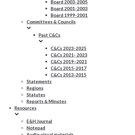
Board 2003-2005
Board 2001-2003
Board 1999-2001
Committees & Councils
Past C&Cs
C&Cs 2023-2025
C&Cs 2021- 2023
C&Cs 2019–2021
C&Cs 2015-2017
C&Cs 2013-2015
Statements
Regions
Statutes
Reports & Minutes
Resources
E&H Journal
Notepad
Audio-visual materials