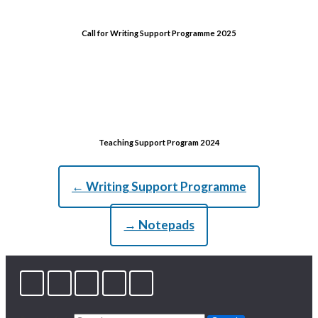
Call for Writing Support Programme 2025
Teaching Support Program 2024
← Writing Support Programme
→ Notepads