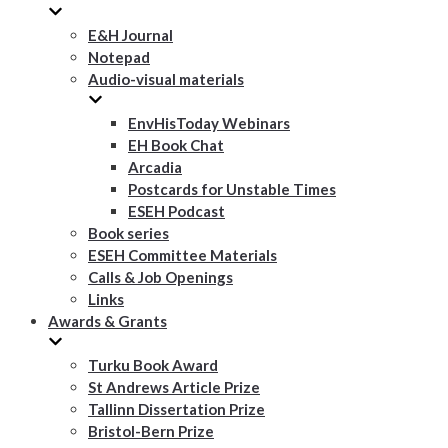
E&H Journal
Notepad
Audio-visual materials
EnvHisToday Webinars
EH Book Chat
Arcadia
Postcards for Unstable Times
ESEH Podcast
Book series
ESEH Committee Materials
Calls & Job Openings
Links
Awards & Grants
Turku Book Award
St Andrews Article Prize
Tallinn Dissertation Prize
Bristol-Bern Prize