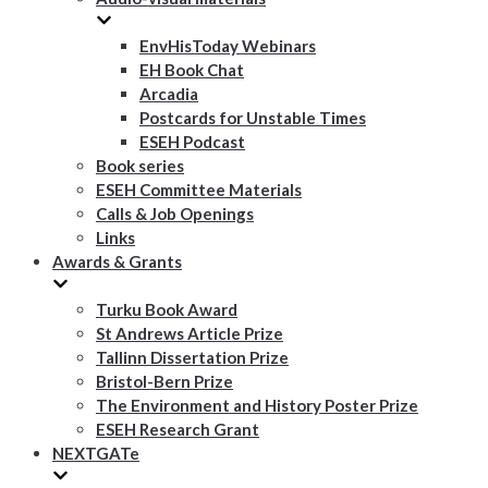
EnvHisToday Webinars
EH Book Chat
Arcadia
Postcards for Unstable Times
ESEH Podcast
Book series
ESEH Committee Materials
Calls & Job Openings
Links
Awards & Grants
Turku Book Award
St Andrews Article Prize
Tallinn Dissertation Prize
Bristol-Bern Prize
The Environment and History Poster Prize
ESEH Research Grant
NEXTGATe