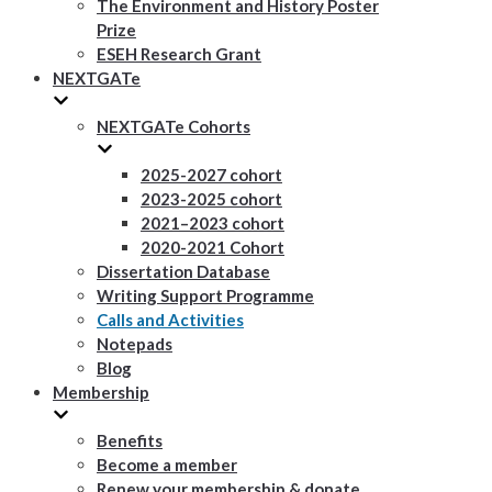
The Environment and History Poster
Prize
ESEH Research Grant
NEXTGATe
NEXTGATe Cohorts
2025-2027 cohort
2023-2025 cohort
2021–2023 cohort
2020-2021 Cohort
Dissertation Database
Writing Support Programme
Calls and Activities
Notepads
Blog
Membership
Benefits
Become a member
Renew your membership & donate