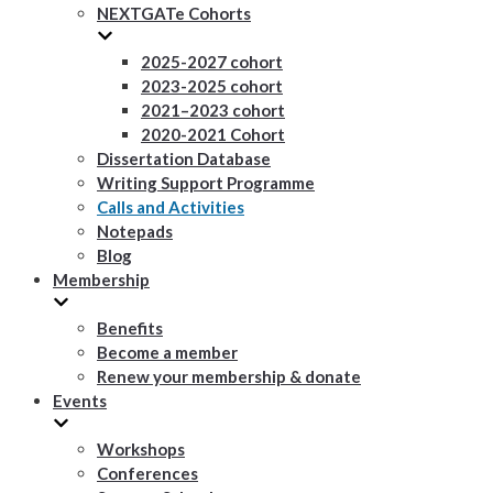
NEXTGATe Cohorts
2025-2027 cohort
2023-2025 cohort
2021–2023 cohort
2020-2021 Cohort
Dissertation Database
Writing Support Programme
Calls and Activities
Notepads
Blog
Membership
Benefits
Become a member
Renew your membership & donate
Events
Workshops
Conferences