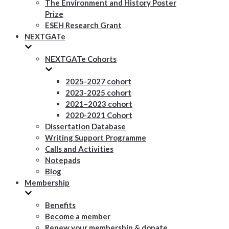
The Environment and History Poster
Prize
ESEH Research Grant
NEXTGATe
NEXTGATe Cohorts
2025-2027 cohort
2023-2025 cohort
2021–2023 cohort
2020-2021 Cohort
Dissertation Database
Writing Support Programme
Calls and Activities
Notepads
Blog
Membership
Benefits
Become a member
Renew your membership & donate