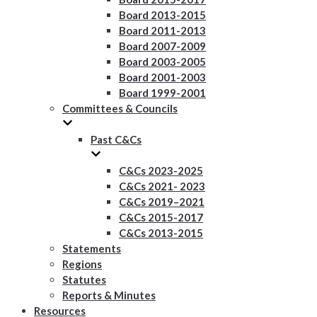
Board 2013-2015
Board 2011-2013
Board 2007-2009
Board 2003-2005
Board 2001-2003
Board 1999-2001
Committees & Councils
Past C&Cs
C&Cs 2023-2025
C&Cs 2021- 2023
C&Cs 2019–2021
C&Cs 2015-2017
C&Cs 2013-2015
Statements
Regions
Statutes
Reports & Minutes
Resources