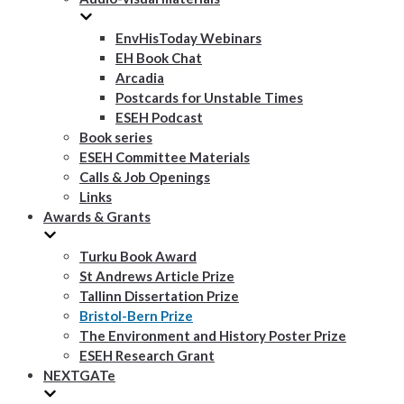
EnvHisToday Webinars
EH Book Chat
Arcadia
Postcards for Unstable Times
ESEH Podcast
Book series
ESEH Committee Materials
Calls & Job Openings
Links
Awards & Grants
Turku Book Award
St Andrews Article Prize
Tallinn Dissertation Prize
Bristol-Bern Prize
The Environment and History Poster Prize
ESEH Research Grant
NEXTGATe