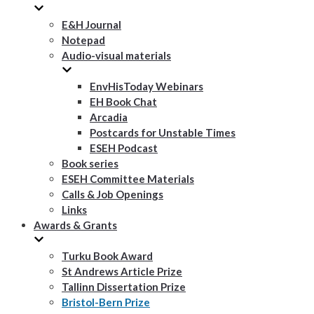
E&H Journal
Notepad
Audio-visual materials
EnvHisToday Webinars
EH Book Chat
Arcadia
Postcards for Unstable Times
ESEH Podcast
Book series
ESEH Committee Materials
Calls & Job Openings
Links
Awards & Grants
Turku Book Award
St Andrews Article Prize
Tallinn Dissertation Prize
Bristol-Bern Prize