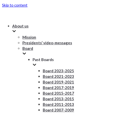
Skip to content
About us
Mission
Presidents’ video-messages
Board
Past Boards
Board 2023-2025
Board 2021-2023
Board 2019-2021
Board 2017-2019
Board 2015-2017
Board 2013-2015
Board 2011-2013
Board 2007-2009