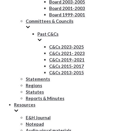
Board 2003-2005
Board 2001-2003
Board 1999-2001
Committees & Councils
Past C&Cs
C&Cs 2023-2025
C&Cs 2021- 2023
C&Cs 2019–2021
C&Cs 2015-2017
C&Cs 2013-2015
Statements
Regions
Statutes
Reports & Minutes
Resources
E&H Journal
Notepad
Audio-visual materials