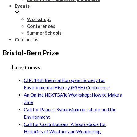
Events
Workshops
Conferences
Summer Schools
Contact us
Bristol-Bern Prize
Latest news
CfP: 14th Biennial European Society for
Environmental History (ESEH) Conference
An Online NEXTGATe Workshop: How to Make a
Zine
Call for Papers: Symposium on Labour and the
Environment
Call for Contributions: A Sourcebook for
Histories of Weather and Weathering