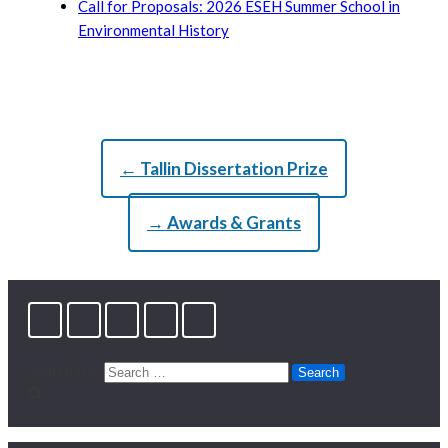
Call for Proposals: 2026 ESEH Summer School in
Environmental History
← Tallin Dissertation Prize
→ Awards & Grants
Search for: