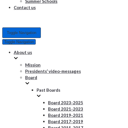
Summer Schools
Contact us
Toggle Navigation
Toggle Navigation
About us
Mission
Presidents’ video-messages
Board
Past Boards
Board 2023-2025
Board 2021-2023
Board 2019-2021
Board 2017-2019
Board 2015-2017