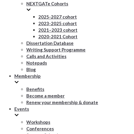
NEXTGATe Cohorts
2025-2027 cohort
2023-2025 cohort
2021–2023 cohort
2020-2021 Cohort
Dissertation Database
Writing Support Programme
Calls and Activities
Notepads
Blog
Membership
Benefits
Become a member
Renew your membership & donate
Events
Workshops
Conferences