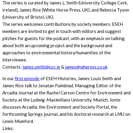
The series is curated by James L. Smith (University College Cork,
Ireland), James Rice (White Horse Press, UK), and Rebecca Tyson
(University of Bristol, UK).
The series welcomes contributions by society members. ESEH
members are invited to get in touch with editors and suggest
pitches for guests for the podcast, with an emphasis on talking
about both an upcoming project and the background and
approaches to environmental history/humanities of the
interviewee.
Contacts:
james.smith@ucc.ie
&
james@whpress.co.uk
In our
first episode
of ESEH Histories, James Louis Smith and
James Rice talk to Jonatan Palmblad, Managing Editor of the
Arcadia Journal at the Rachel Carson Centre for Environment and
Society at the Ludwig-Maximilians University, Munich. Jonte
discusses Arcadia, the Environment and Society Portal, the
forthcoming Springs journal, and his doctoral research at LMU on
Lewis Mumford.
Links: