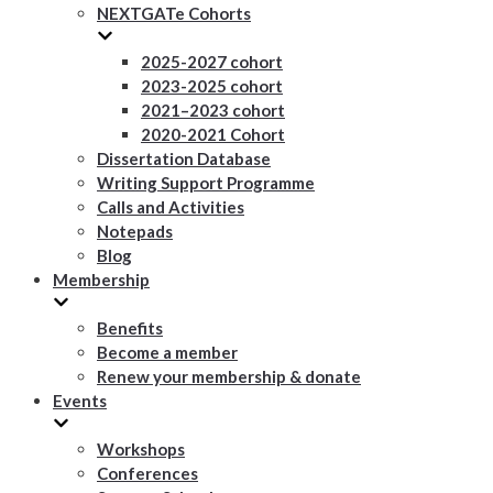
NEXTGATe Cohorts
2025-2027 cohort
2023-2025 cohort
2021–2023 cohort
2020-2021 Cohort
Dissertation Database
Writing Support Programme
Calls and Activities
Notepads
Blog
Membership
Benefits
Become a member
Renew your membership & donate
Events
Workshops
Conferences