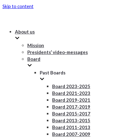
Skip to content
About us
Mission
Presidents’ video-messages
Board
Past Boards
Board 2023-2025
Board 2021-2023
Board 2019-2021
Board 2017-2019
Board 2015-2017
Board 2013-2015
Board 2011-2013
Board 2007-2009