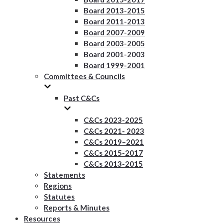
Board 2013-2015
Board 2011-2013
Board 2007-2009
Board 2003-2005
Board 2001-2003
Board 1999-2001
Committees & Councils
Past C&Cs
C&Cs 2023-2025
C&Cs 2021- 2023
C&Cs 2019–2021
C&Cs 2015-2017
C&Cs 2013-2015
Statements
Regions
Statutes
Reports & Minutes
Resources