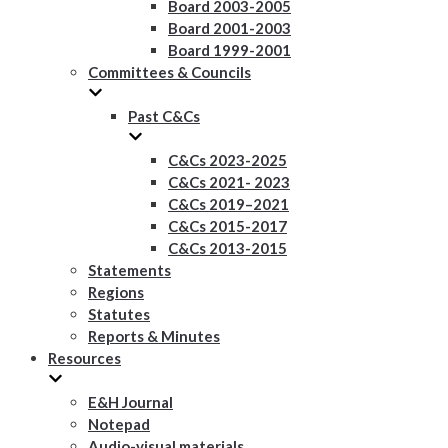
Board 2003-2005
Board 2001-2003
Board 1999-2001
Committees & Councils
Past C&Cs
C&Cs 2023-2025
C&Cs 2021- 2023
C&Cs 2019–2021
C&Cs 2015-2017
C&Cs 2013-2015
Statements
Regions
Statutes
Reports & Minutes
Resources
E&H Journal
Notepad
Audio-visual materials