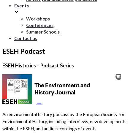
Events
Workshops
Conferences
Summer Schools
Contact us
ESEH Podcast
ESEH Histories – Podcast Series
An environmental history podcast by the European Society for
Environmental History, including interviews, new developments
within the ESEH, and audio recordings of events.