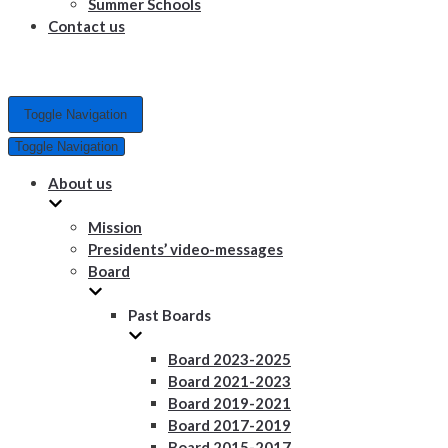
Summer Schools
Contact us
Toggle Navigation
Toggle Navigation
About us
Mission
Presidents’ video-messages
Board
Past Boards
Board 2023-2025
Board 2021-2023
Board 2019-2021
Board 2017-2019
Board 2015-2017