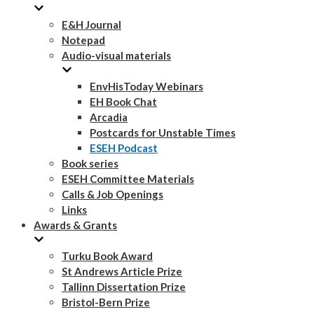
E&H Journal
Notepad
Audio-visual materials
EnvHisToday Webinars
EH Book Chat
Arcadia
Postcards for Unstable Times
ESEH Podcast
Book series
ESEH Committee Materials
Calls & Job Openings
Links
Awards & Grants
Turku Book Award
St Andrews Article Prize
Tallinn Dissertation Prize
Bristol-Bern Prize