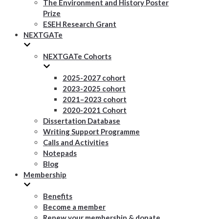
The Environment and History Poster
Prize
ESEH Research Grant
NEXTGATe
NEXTGATe Cohorts
2025-2027 cohort
2023-2025 cohort
2021–2023 cohort
2020-2021 Cohort
Dissertation Database
Writing Support Programme
Calls and Activities
Notepads
Blog
Membership
Benefits
Become a member
Renew your membership & donate