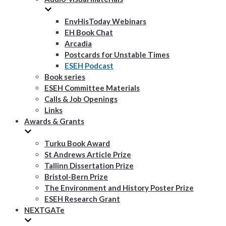
EnvHisToday Webinars
EH Book Chat
Arcadia
Postcards for Unstable Times
ESEH Podcast
Book series
ESEH Committee Materials
Calls & Job Openings
Links
Awards & Grants
Turku Book Award
St Andrews Article Prize
Tallinn Dissertation Prize
Bristol-Bern Prize
The Environment and History Poster Prize
ESEH Research Grant
NEXTGATe