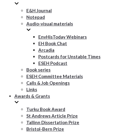
E&H Journal
Notepad
Audio-visual materials
EnvHisToday Webinars
EH Book Chat
Arcadia
Postcards for Unstable Times
ESEH Podcast
Book series
ESEH Committee Materials
Calls & Job Openings
Links
Awards & Grants
Turku Book Award
St Andrews Article Prize
Tallinn Dissertation Prize
Bristol-Bern Prize