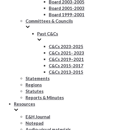
Board 2003-2005
Board 2001-2003
Board 1999-2001
Committees & Councils
Past C&Cs
C&Cs 2023-2025
C&Cs 2021- 2023
C&Cs 2019–2021
C&Cs 2015-2017
C&Cs 2013-2015
Statements
Regions
Statutes
Reports & Minutes
Resources
E&H Journal
Notepad
Audio-visual materials