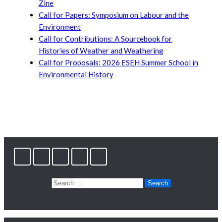
Zine
Call for Papers: Symposium on Labour and the
Environment
Call for Contributions: A Sourcebook for
Histories of Weather and Weathering
Call for Proposals: 2026 ESEH Summer School in
Environmental History
Search for: