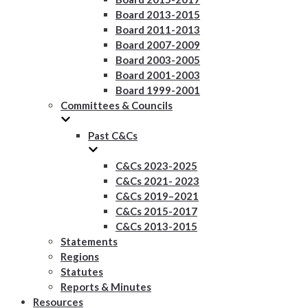
Board 2013-2015
Board 2011-2013
Board 2007-2009
Board 2003-2005
Board 2001-2003
Board 1999-2001
Committees & Councils
Past C&Cs
C&Cs 2023-2025
C&Cs 2021- 2023
C&Cs 2019–2021
C&Cs 2015-2017
C&Cs 2013-2015
Statements
Regions
Statutes
Reports & Minutes
Resources