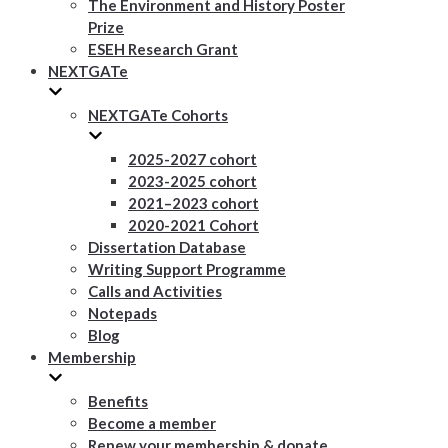
The Environment and History Poster
Prize
ESEH Research Grant
NEXTGATe
NEXTGATe Cohorts
2025-2027 cohort
2023-2025 cohort
2021–2023 cohort
2020-2021 Cohort
Dissertation Database
Writing Support Programme
Calls and Activities
Notepads
Blog
Membership
Benefits
Become a member
Renew your membership & donate