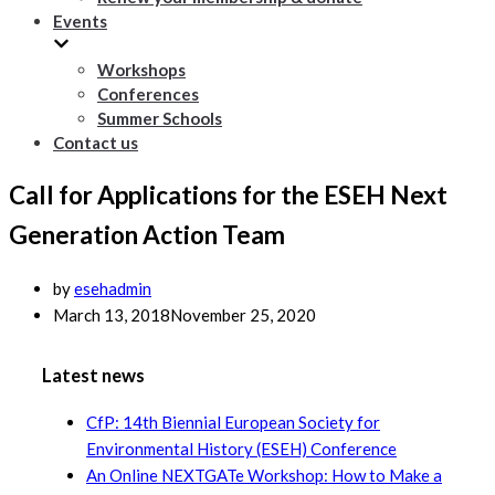
Events
Workshops
Conferences
Summer Schools
Contact us
Call for Applications for the ESEH Next
Generation Action Team
by
esehadmin
March 13, 2018
November 25, 2020
Latest news
CfP: 14th Biennial European Society for
Environmental History (ESEH) Conference
An Online NEXTGATe Workshop: How to Make a