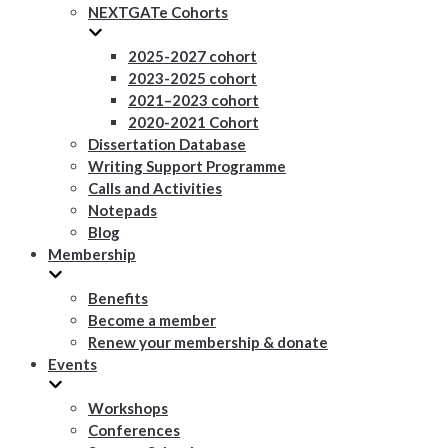
NEXTGATe Cohorts
2025-2027 cohort
2023-2025 cohort
2021–2023 cohort
2020-2021 Cohort
Dissertation Database
Writing Support Programme
Calls and Activities
Notepads
Blog
Membership
Benefits
Become a member
Renew your membership & donate
Events
Workshops
Conferences