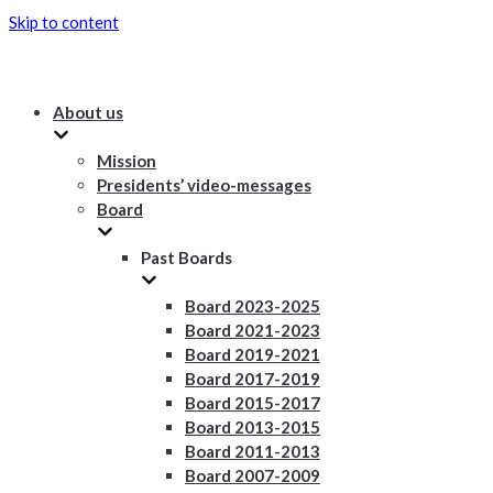
Skip to content
About us
Mission
Presidents’ video-messages
Board
Past Boards
Board 2023-2025
Board 2021-2023
Board 2019-2021
Board 2017-2019
Board 2015-2017
Board 2013-2015
Board 2011-2013
Board 2007-2009