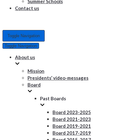
Summer Schools
Contact us
Toggle Navigation
Toggle Navigation
About us
Mission
Presidents’ video-messages
Board
Past Boards
Board 2023-2025
Board 2021-2023
Board 2019-2021
Board 2017-2019
Board 2015-2017