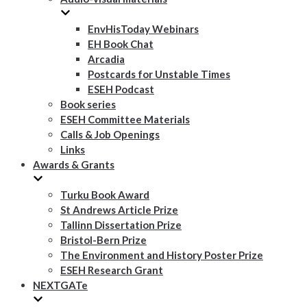
EnvHisToday Webinars
EH Book Chat
Arcadia
Postcards for Unstable Times
ESEH Podcast
Book series
ESEH Committee Materials
Calls & Job Openings
Links
Awards & Grants
Turku Book Award
St Andrews Article Prize
Tallinn Dissertation Prize
Bristol-Bern Prize
The Environment and History Poster Prize
ESEH Research Grant
NEXTGATe