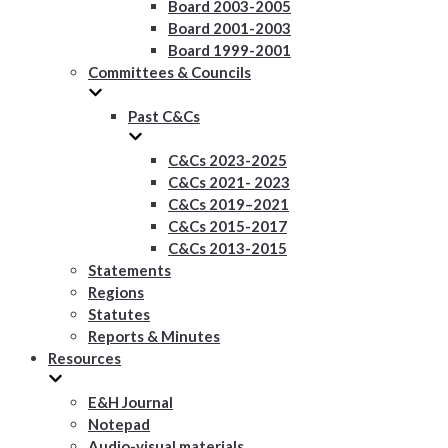
Board 2003-2005
Board 2001-2003
Board 1999-2001
Committees & Councils
Past C&Cs
C&Cs 2023-2025
C&Cs 2021- 2023
C&Cs 2019–2021
C&Cs 2015-2017
C&Cs 2013-2015
Statements
Regions
Statutes
Reports & Minutes
Resources
E&H Journal
Notepad
Audio-visual materials