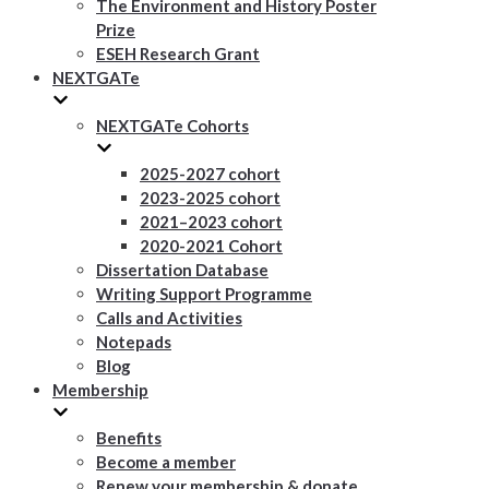
The Environment and History Poster
Prize
ESEH Research Grant
NEXTGATe
NEXTGATe Cohorts
2025-2027 cohort
2023-2025 cohort
2021–2023 cohort
2020-2021 Cohort
Dissertation Database
Writing Support Programme
Calls and Activities
Notepads
Blog
Membership
Benefits
Become a member
Renew your membership & donate