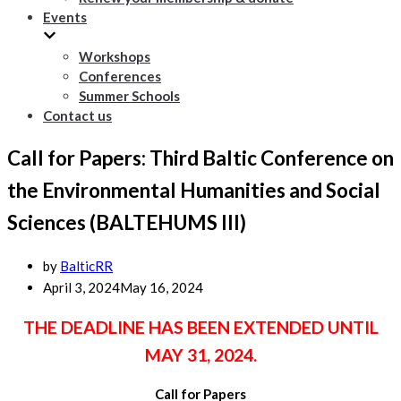
Events
Workshops
Conferences
Summer Schools
Contact us
Call for Papers: Third Baltic Conference on
the Environmental Humanities and Social
Sciences (BALTEHUMS III)
by
BalticRR
April 3, 2024
May 16, 2024
THE DEADLINE HAS BEEN EXTENDED UNTIL
MAY 31, 2024.
Call for Papers