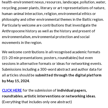
health-environment nexus, resources, landscape, pollution, water,
recycling, power plants, literary or art representations of nature,
human-animal interaction, religion, environmental ethics or
philosophy and other environmental themes in the Baltic region.
Particularly welcome are contributions that investigate the
Anthropocene history as well as the history and present of
environmentalism, environmental protection and social
movements in the region.
We welcome contributions in all recognised academic formats
(15-20 min presentations; posters, roundtables) but even
sessions in alternative formats or ideas for networking events.
Submissions including a 300-word abstract and author data for
all articles should be
submitted through the digital platform
by
May 15, 2024
.
CLICK HERE
for the submission of
individual papers,
roundtables
,
artistic interventions or networking ideas.
(Everything that includes only one abstract)