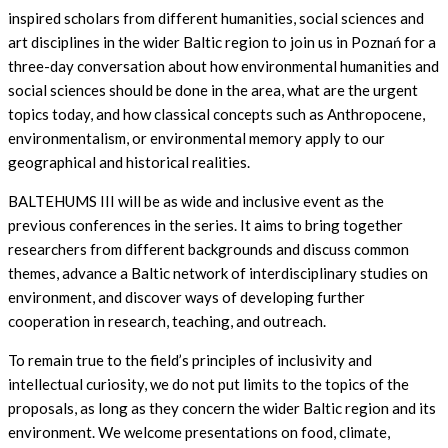
inspired scholars from different humanities, social sciences and
art disciplines in the wider Baltic region to join us in Poznań for a
three-day conversation about how environmental humanities and
social sciences should be done in the area, what are the urgent
topics today, and how classical concepts such as Anthropocene,
environmentalism, or environmental memory apply to our
geographical and historical realities.
BALTEHUMS III will be as wide and inclusive event as the
previous conferences in the series. It aims to bring together
researchers from different backgrounds and discuss common
themes, advance a Baltic network of interdisciplinary studies on
environment, and discover ways of developing further
cooperation in research, teaching, and outreach.
To remain true to the field’s principles of inclusivity and
intellectual curiosity, we do not put limits to the topics of the
proposals, as long as they concern the wider Baltic region and its
environment. We welcome presentations on food, climate,