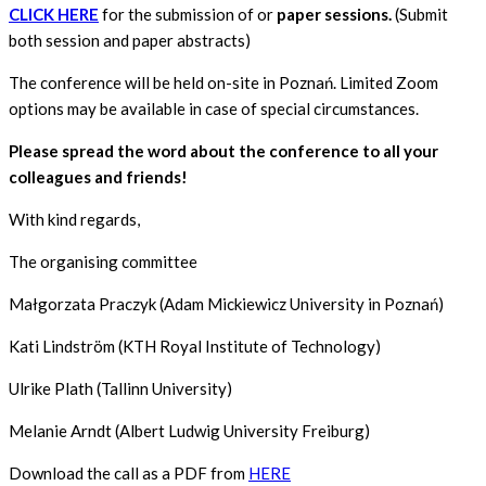
CLICK HERE
for the submission of or
paper sessions.
(Submit
both session and paper abstracts)
The conference will be held on-site in Poznań. Limited Zoom
options may be available in case of special circumstances.
Please spread the word about the conference to all your
colleagues and friends!
With kind regards,
The organising committee
Małgorzata Praczyk (Adam Mickiewicz University in Poznań)
Kati Lindström (KTH Royal Institute of Technology)
Ulrike Plath (Tallinn University)
Melanie Arndt (Albert Ludwig University Freiburg)
Download the call as a PDF from
HERE