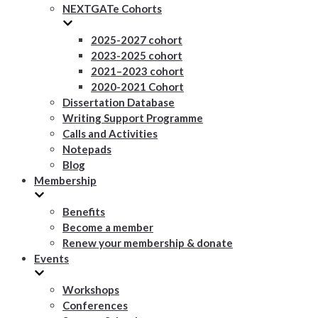
NEXTGATe Cohorts
2025-2027 cohort
2023-2025 cohort
2021–2023 cohort
2020-2021 Cohort
Dissertation Database
Writing Support Programme
Calls and Activities
Notepads
Blog
Membership
Benefits
Become a member
Renew your membership & donate
Events
Workshops
Conferences