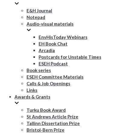
E&H Journal
Notepad
Audio-visual materials
EnvHisToday Webinars
EH Book Chat
Arcadia
Postcards for Unstable Times
ESEH Podcast
Book series
ESEH Committee Materials
Calls & Job Openings
Links
Awards & Grants
Turku Book Award
St Andrews Article Prize
Tallinn Dissertation Prize
Bristol-Bern Prize