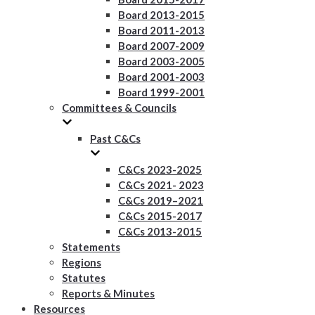
Board 2013-2015
Board 2011-2013
Board 2007-2009
Board 2003-2005
Board 2001-2003
Board 1999-2001
Committees & Councils
Past C&Cs
C&Cs 2023-2025
C&Cs 2021- 2023
C&Cs 2019–2021
C&Cs 2015-2017
C&Cs 2013-2015
Statements
Regions
Statutes
Reports & Minutes
Resources