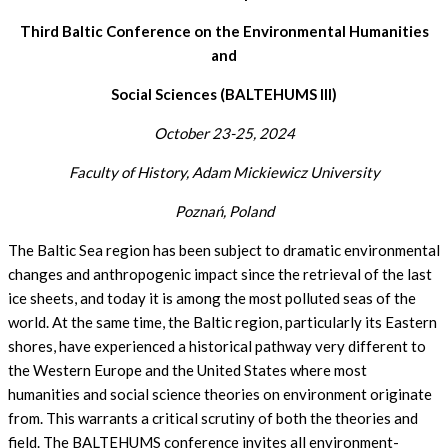
Third Baltic Conference on the Environmental Humanities
and
Social Sciences (BALTEHUMS III)
October 23-25,
2024
Faculty of History, Adam Mickiewicz University
Poznań, Poland
The Baltic Sea region has been subject to dramatic environmental
changes and anthropogenic impact since the retrieval of the last
ice sheets, and today it is among the most polluted seas of the
world. At the same time, the Baltic region, particularly its Eastern
shores, have experienced a historical pathway very different to
the Western Europe and the United States where most
humanities and social science theories on environment originate
from. This warrants a critical scrutiny of both the theories and
field. The BALTEHUMS conference invites all environment-