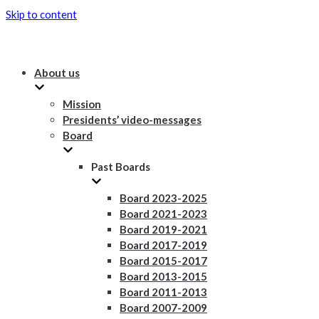
Skip to content
About us
Mission
Presidents’ video-messages
Board
Past Boards
Board 2023-2025
Board 2021-2023
Board 2019-2021
Board 2017-2019
Board 2015-2017
Board 2013-2015
Board 2011-2013
Board 2007-2009