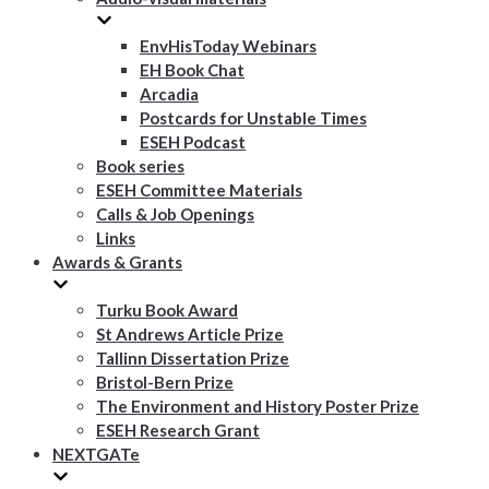
EnvHisToday Webinars
EH Book Chat
Arcadia
Postcards for Unstable Times
ESEH Podcast
Book series
ESEH Committee Materials
Calls & Job Openings
Links
Awards & Grants
Turku Book Award
St Andrews Article Prize
Tallinn Dissertation Prize
Bristol-Bern Prize
The Environment and History Poster Prize
ESEH Research Grant
NEXTGATe