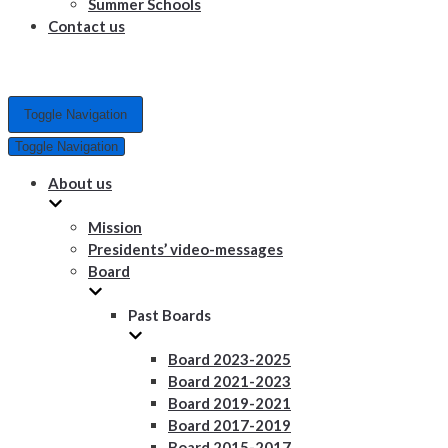
Summer Schools
Contact us
Toggle Navigation
Toggle Navigation
About us
Mission
Presidents’ video-messages
Board
Past Boards
Board 2023-2025
Board 2021-2023
Board 2019-2021
Board 2017-2019
Board 2015-2017