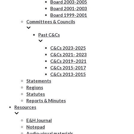
Board 2003-2005
Board 2001-2003
Board 1999-2001
Committees & Councils
Past C&Cs
C&Cs 2023-2025
C&Cs 2021- 2023
C&Cs 2019–2021
C&Cs 2015-2017
C&Cs 2013-2015
Statements
Regions
Statutes
Reports & Minutes
Resources
E&H Journal
Notepad
Audio-visual materials