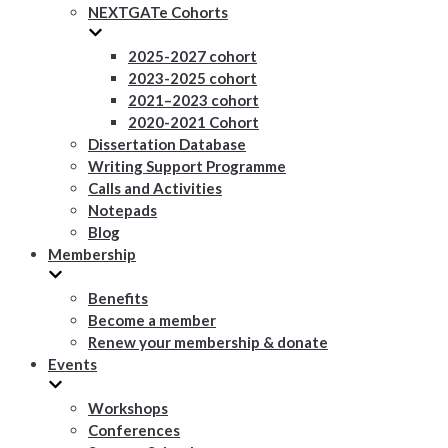
NEXTGATe Cohorts
2025-2027 cohort
2023-2025 cohort
2021–2023 cohort
2020-2021 Cohort
Dissertation Database
Writing Support Programme
Calls and Activities
Notepads
Blog
Membership
Benefits
Become a member
Renew your membership & donate
Events
Workshops
Conferences