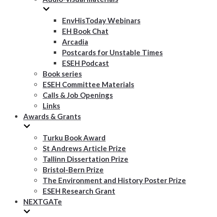
EnvHisToday Webinars
EH Book Chat
Arcadia
Postcards for Unstable Times
ESEH Podcast
Book series
ESEH Committee Materials
Calls & Job Openings
Links
Awards & Grants
Turku Book Award
St Andrews Article Prize
Tallinn Dissertation Prize
Bristol-Bern Prize
The Environment and History Poster Prize
ESEH Research Grant
NEXTGATe