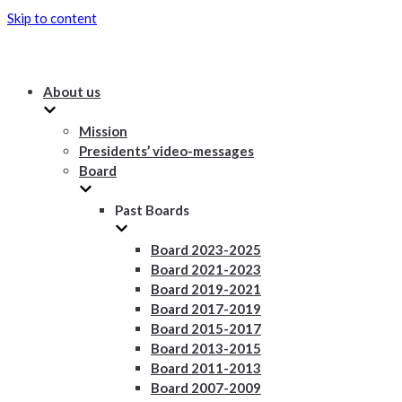
Skip to content
About us
Mission
Presidents’ video-messages
Board
Past Boards
Board 2023-2025
Board 2021-2023
Board 2019-2021
Board 2017-2019
Board 2015-2017
Board 2013-2015
Board 2011-2013
Board 2007-2009