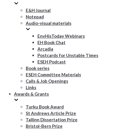
E&H Journal
Notepad
Audio-visual materials
EnvHisToday Webinars
EH Book Chat
Arcadia
Postcards for Unstable Times
ESEH Podcast
Book series
ESEH Committee Materials
Calls & Job Openings
Links
Awards & Grants
Turku Book Award
St Andrews Article Prize
Tallinn Dissertation Prize
Bristol-Bern Prize