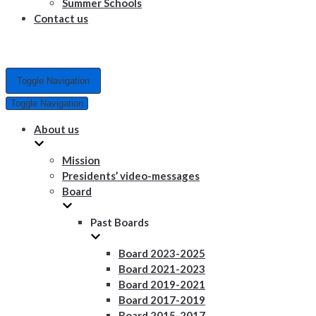
Summer Schools
Contact us
Toggle Navigation
Toggle Navigation
About us
Mission
Presidents’ video-messages
Board
Past Boards
Board 2023-2025
Board 2021-2023
Board 2019-2021
Board 2017-2019
Board 2015-2017