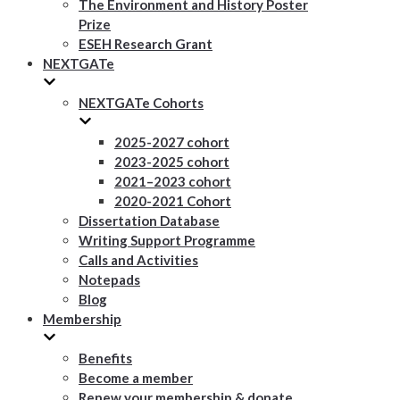
The Environment and History Poster
Prize
ESEH Research Grant
NEXTGATe
NEXTGATe Cohorts
2025-2027 cohort
2023-2025 cohort
2021–2023 cohort
2020-2021 Cohort
Dissertation Database
Writing Support Programme
Calls and Activities
Notepads
Blog
Membership
Benefits
Become a member
Renew your membership & donate