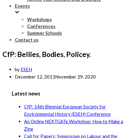
Events
Workshops
Conferences
Summer Schools
Contact us
CfP: Bellies, Bodies, Policey.
by
ESEH
December 12, 2013
November 29, 2020
Latest news
CfP: 14th Biennial European Society for
Environmental History (ESEH) Conference
An Online NEXTGATe Workshop: How to Make a
Zine
Call for Papers: Symposium on Labour and the