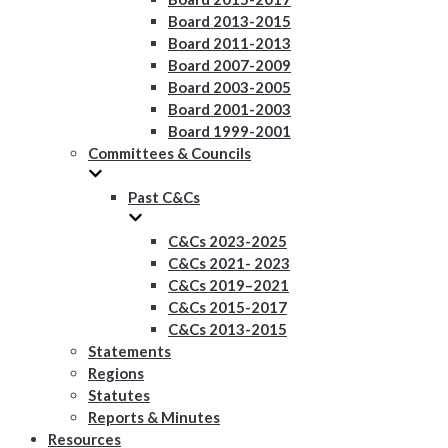
Board 2013-2015
Board 2011-2013
Board 2007-2009
Board 2003-2005
Board 2001-2003
Board 1999-2001
Committees & Councils
Past C&Cs
C&Cs 2023-2025
C&Cs 2021- 2023
C&Cs 2019–2021
C&Cs 2015-2017
C&Cs 2013-2015
Statements
Regions
Statutes
Reports & Minutes
Resources