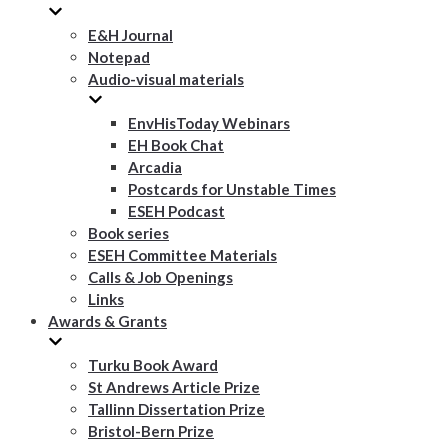
E&H Journal
Notepad
Audio-visual materials
EnvHisToday Webinars
EH Book Chat
Arcadia
Postcards for Unstable Times
ESEH Podcast
Book series
ESEH Committee Materials
Calls & Job Openings
Links
Awards & Grants
Turku Book Award
St Andrews Article Prize
Tallinn Dissertation Prize
Bristol-Bern Prize