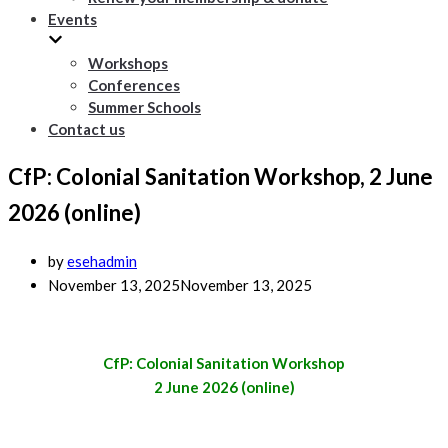
Events
Workshops
Conferences
Summer Schools
Contact us
CfP: Colonial Sanitation Workshop, 2 June
2026 (online)
by
esehadmin
November 13, 2025
November 13, 2025
CfP:
Colonial Sanitation Workshop
2 June 2026 (online)