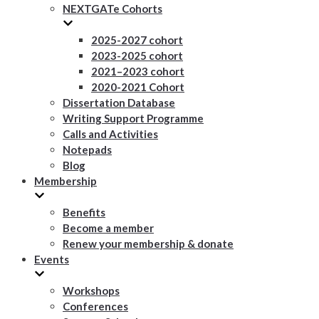
NEXTGATe Cohorts
2025-2027 cohort
2023-2025 cohort
2021–2023 cohort
2020-2021 Cohort
Dissertation Database
Writing Support Programme
Calls and Activities
Notepads
Blog
Membership
Benefits
Become a member
Renew your membership & donate
Events
Workshops
Conferences