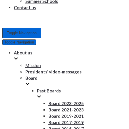
Summer Schools
Contact us
Toggle Navigation
Toggle Navigation
About us
Mission
Presidents’ video-messages
Board
Past Boards
Board 2023-2025
Board 2021-2023
Board 2019-2021
Board 2017-2019
Board 2015-2017