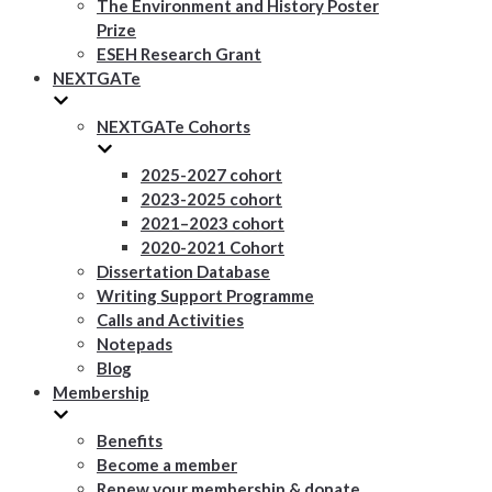
The Environment and History Poster
Prize
ESEH Research Grant
NEXTGATe
NEXTGATe Cohorts
2025-2027 cohort
2023-2025 cohort
2021–2023 cohort
2020-2021 Cohort
Dissertation Database
Writing Support Programme
Calls and Activities
Notepads
Blog
Membership
Benefits
Become a member
Renew your membership & donate