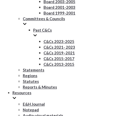
Board 2003-2005
Board 2001-2003
Board 1999-2001
Committees & Councils
Past C&Cs
C&Cs 2023-2025
C&Cs 2021- 2023
C&Cs 2019–2021
C&Cs 2015-2017
C&Cs 2013-2015
Statements
Regions
Statutes
Reports & Minutes
Resources
E&H Journal
Notepad
Audio-visual materials