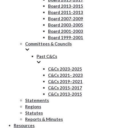
Board 2013-2015
Board 2011-2013
Board 2007-2009
Board 2003-2005
Board 2001-2003
Board 1999-2001
Committees & Councils
Past C&Cs
C&Cs 2023-2025
C&Cs 2021- 2023
C&Cs 2019–2021
C&Cs 2015-2017
C&Cs 2013-2015
Statements
Regions
Statutes
Reports & Minutes
Resources