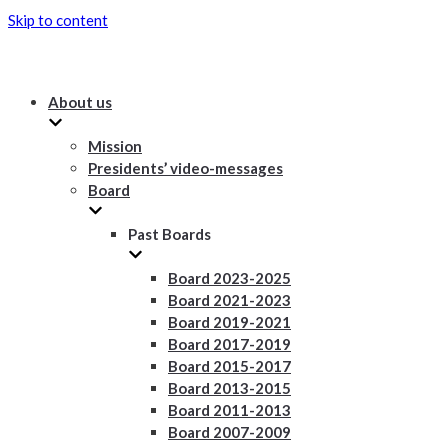
Skip to content
About us
Mission
Presidents’ video-messages
Board
Past Boards
Board 2023-2025
Board 2021-2023
Board 2019-2021
Board 2017-2019
Board 2015-2017
Board 2013-2015
Board 2011-2013
Board 2007-2009