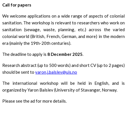
Call for papers
We welcome applications on a wide range of aspects of colonial
sanitation. The workshop is relevant to researchers who work on
sanitation (sewage, waste, planning, etc.) across the varied
colonial world (British, French, German, and more) in the modern
era (mainly the 19th-20th centuries).
The deadline to apply is
8 December 2025
.
Research abstract (up to 500 words) and short CV (up to 2 pages)
should be sent to
yaron.j.balslev@uis.no
The international workshop will be held in English, and is
organized by Yaron Balslev (University of Stavanger, Norway.
Please see the ad for more details.