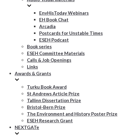
EnvHisToday Webinars
EH Book Chat
Arcadia
Postcards for Unstable Times
ESEH Podcast
Book series
ESEH Committee Materials
Calls & Job Openings
Links
Awards & Grants
Turku Book Award
St Andrews Article Prize
Tallinn Dissertation Prize
Bristol-Bern Prize
The Environment and History Poster Prize
ESEH Research Grant
NEXTGATe