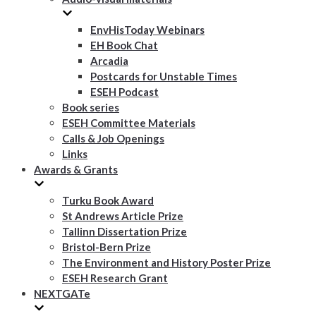
EnvHisToday Webinars
EH Book Chat
Arcadia
Postcards for Unstable Times
ESEH Podcast
Book series
ESEH Committee Materials
Calls & Job Openings
Links
Awards & Grants
Turku Book Award
St Andrews Article Prize
Tallinn Dissertation Prize
Bristol-Bern Prize
The Environment and History Poster Prize
ESEH Research Grant
NEXTGATe