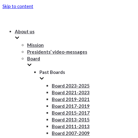
Skip to content
About us
Mission
Presidents’ video-messages
Board
Past Boards
Board 2023-2025
Board 2021-2023
Board 2019-2021
Board 2017-2019
Board 2015-2017
Board 2013-2015
Board 2011-2013
Board 2007-2009