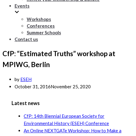
Events
Workshops
Conferences
Summer Schools
Contact us
CfP: “Estimated Truths” workshop at
MPIWG, Berlin
by
ESEH
October 31, 2016
November 25, 2020
Latest news
CfP: 14th Biennial European Society for
Environmental History (ESEH) Conference
An Online NEXTGATe Workshop: How to Make a