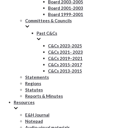
Board 2003-2005
Board 2001-2003
Board 1999-2001
Committees & Councils
Past C&Cs
C&Cs 2023-2025
C&Cs 2021- 2023
C&Cs 2019–2021
C&Cs 2015-2017
C&Cs 2013-2015
Statements
Regions
Statutes
Reports & Minutes
Resources
E&H Journal
Notepad
Audio-visual materials