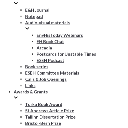
E&H Journal
Notepad
Audio-visual materials
EnvHisToday Webinars
EH Book Chat
Arcadia
Postcards for Unstable Times
ESEH Podcast
Book series
ESEH Committee Materials
Calls & Job Openings
Links
Awards & Grants
Turku Book Award
St Andrews Article Prize
Tallinn Dissertation Prize
Bristol-Bern Prize