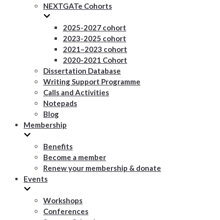
NEXTGATe Cohorts
2025-2027 cohort
2023-2025 cohort
2021–2023 cohort
2020-2021 Cohort
Dissertation Database
Writing Support Programme
Calls and Activities
Notepads
Blog
Membership
Benefits
Become a member
Renew your membership & donate
Events
Workshops
Conferences