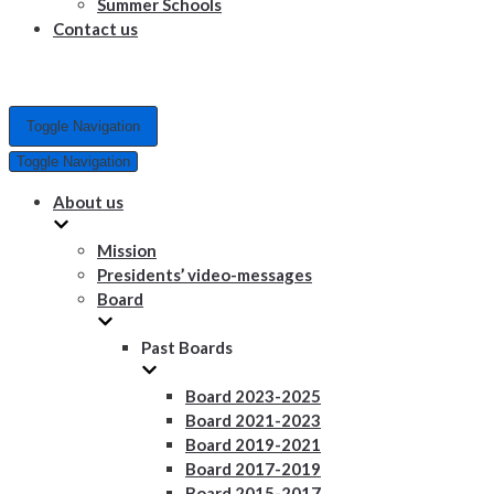
Summer Schools
Contact us
Toggle Navigation
Toggle Navigation
About us
Mission
Presidents’ video-messages
Board
Past Boards
Board 2023-2025
Board 2021-2023
Board 2019-2021
Board 2017-2019
Board 2015-2017