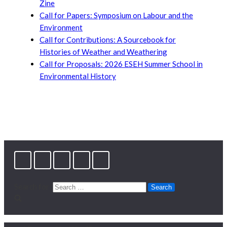
Zine
Call for Papers: Symposium on Labour and the
Environment
Call for Contributions: A Sourcebook for
Histories of Weather and Weathering
Call for Proposals: 2026 ESEH Summer School in
Environmental History
Search for: