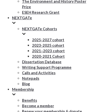
The Environment and History Poster
Prize
ESEH Research Grant
NEXTGATe
NEXTGATe Cohorts
2025-2027 cohort
2023-2025 cohort
2021–2023 cohort
2020-2021 Cohort
Dissertation Database
Writing Support Programme
Calls and Activities
Notepads
Blog
Membership
Benefits
Become a member
Renew your membership & donate