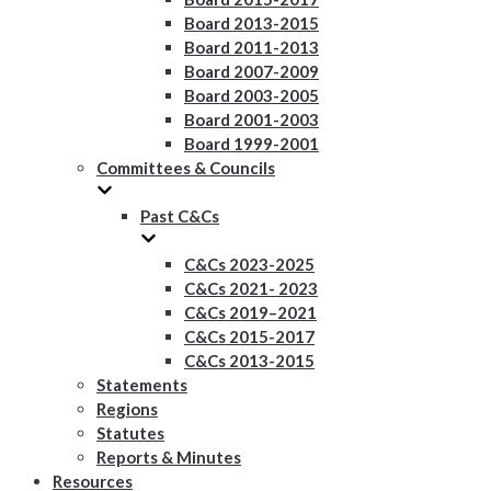
Board 2013-2015
Board 2011-2013
Board 2007-2009
Board 2003-2005
Board 2001-2003
Board 1999-2001
Committees & Councils
Past C&Cs
C&Cs 2023-2025
C&Cs 2021- 2023
C&Cs 2019–2021
C&Cs 2015-2017
C&Cs 2013-2015
Statements
Regions
Statutes
Reports & Minutes
Resources