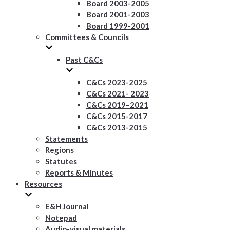
Board 2003-2005
Board 2001-2003
Board 1999-2001
Committees & Councils
Past C&Cs
C&Cs 2023-2025
C&Cs 2021- 2023
C&Cs 2019–2021
C&Cs 2015-2017
C&Cs 2013-2015
Statements
Regions
Statutes
Reports & Minutes
Resources
E&H Journal
Notepad
Audio-visual materials