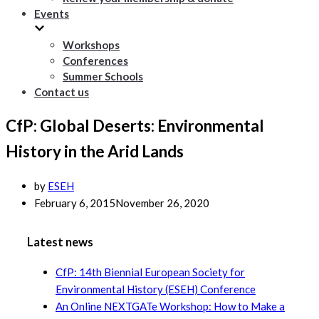
Events
Workshops
Conferences
Summer Schools
Contact us
CfP: Global Deserts: Environmental
History in the Arid Lands
by
ESEH
February 6, 2015
November 26, 2020
Latest news
CfP: 14th Biennial European Society for
Environmental History (ESEH) Conference
An Online NEXTGATe Workshop: How to Make a