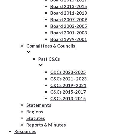
Board 2013-2015
Board 2011-2013
Board 2007-2009
Board 2003-2005
Board 2001-2003
Board 1999-2001
Committees & Councils
Past C&Cs
C&Cs 2023-2025
C&Cs 2021- 2023
C&Cs 2019–2021
C&Cs 2015-2017
C&Cs 2013-2015
Statements
Regions
Statutes
Reports & Minutes
Resources