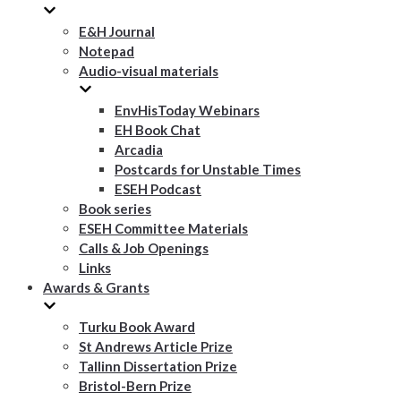
E&H Journal
Notepad
Audio-visual materials
EnvHisToday Webinars
EH Book Chat
Arcadia
Postcards for Unstable Times
ESEH Podcast
Book series
ESEH Committee Materials
Calls & Job Openings
Links
Awards & Grants
Turku Book Award
St Andrews Article Prize
Tallinn Dissertation Prize
Bristol-Bern Prize