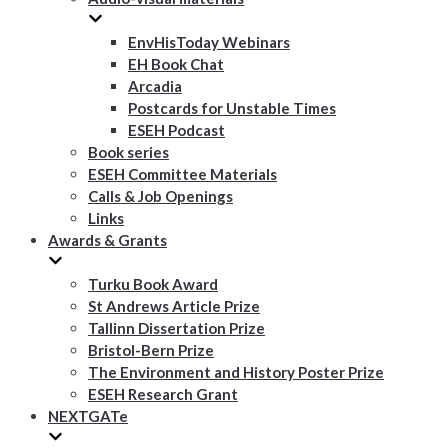
EnvHisToday Webinars
EH Book Chat
Arcadia
Postcards for Unstable Times
ESEH Podcast
Book series
ESEH Committee Materials
Calls & Job Openings
Links
Awards & Grants
Turku Book Award
St Andrews Article Prize
Tallinn Dissertation Prize
Bristol-Bern Prize
The Environment and History Poster Prize
ESEH Research Grant
NEXTGATe