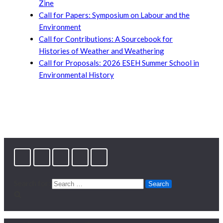
Zine
Call for Papers: Symposium on Labour and the
Environment
Call for Contributions: A Sourcebook for
Histories of Weather and Weathering
Call for Proposals: 2026 ESEH Summer School in
Environmental History
Search for: