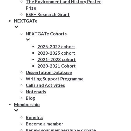
The Environment and History Poster
Prize
ESEH Research Grant
NEXTGATe
NEXTGATe Cohorts
2025-2027 cohort
2023-2025 cohort
2021–2023 cohort
2020-2021 Cohort
Dissertation Database
Writing Support Programme
Calls and Activities
Notepads
Blog
Membership
Benefits
Become a member
Renew your membership & donate