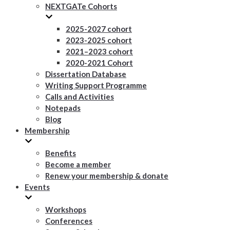
NEXTGATe Cohorts
2025-2027 cohort
2023-2025 cohort
2021–2023 cohort
2020-2021 Cohort
Dissertation Database
Writing Support Programme
Calls and Activities
Notepads
Blog
Membership
Benefits
Become a member
Renew your membership & donate
Events
Workshops
Conferences