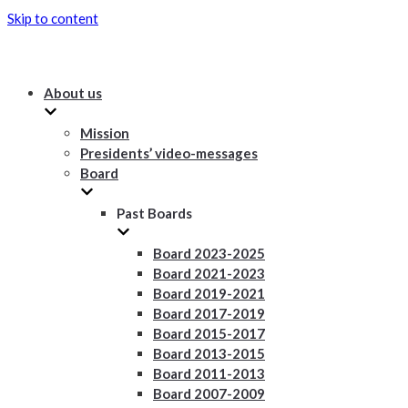
Skip to content
About us
Mission
Presidents’ video-messages
Board
Past Boards
Board 2023-2025
Board 2021-2023
Board 2019-2021
Board 2017-2019
Board 2015-2017
Board 2013-2015
Board 2011-2013
Board 2007-2009