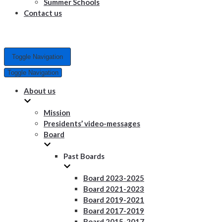
Summer Schools
Contact us
Toggle Navigation
Toggle Navigation
About us
Mission
Presidents’ video-messages
Board
Past Boards
Board 2023-2025
Board 2021-2023
Board 2019-2021
Board 2017-2019
Board 2015-2017