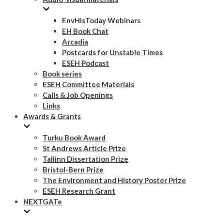
EnvHisToday Webinars
EH Book Chat
Arcadia
Postcards for Unstable Times
ESEH Podcast
Book series
ESEH Committee Materials
Calls & Job Openings
Links
Awards & Grants
Turku Book Award
St Andrews Article Prize
Tallinn Dissertation Prize
Bristol-Bern Prize
The Environment and History Poster Prize
ESEH Research Grant
NEXTGATe