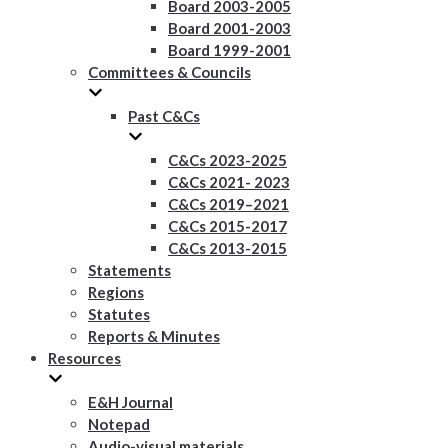
Board 2003-2005
Board 2001-2003
Board 1999-2001
Committees & Councils
Past C&Cs
C&Cs 2023-2025
C&Cs 2021- 2023
C&Cs 2019–2021
C&Cs 2015-2017
C&Cs 2013-2015
Statements
Regions
Statutes
Reports & Minutes
Resources
E&H Journal
Notepad
Audio-visual materials