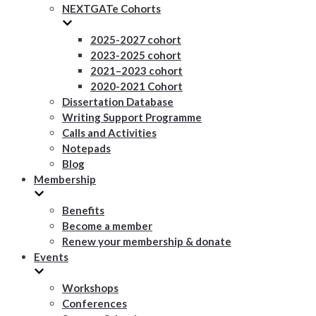
NEXTGATe Cohorts
2025-2027 cohort
2023-2025 cohort
2021–2023 cohort
2020-2021 Cohort
Dissertation Database
Writing Support Programme
Calls and Activities
Notepads
Blog
Membership
Benefits
Become a member
Renew your membership & donate
Events
Workshops
Conferences