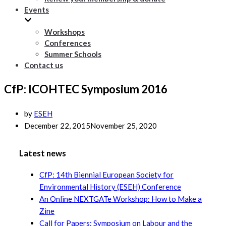
Events
Workshops
Conferences
Summer Schools
Contact us
CfP: ICOHTEC Symposium 2016
by
ESEH
December 22, 2015
November 25, 2020
Latest news
CfP: 14th Biennial European Society for
Environmental History (ESEH) Conference
An Online NEXTGATe Workshop: How to Make a
Zine
Call for Papers: Symposium on Labour and the