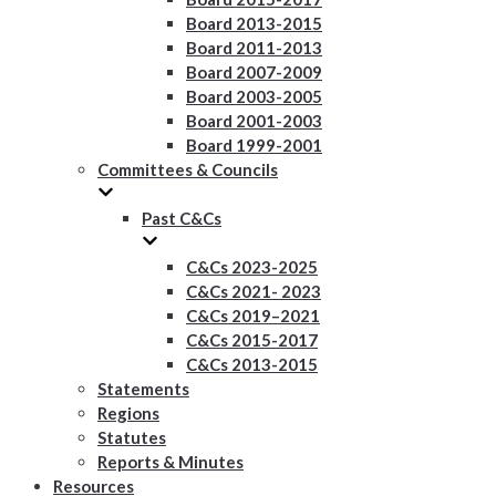
Board 2013-2015
Board 2011-2013
Board 2007-2009
Board 2003-2005
Board 2001-2003
Board 1999-2001
Committees & Councils
Past C&Cs
C&Cs 2023-2025
C&Cs 2021- 2023
C&Cs 2019–2021
C&Cs 2015-2017
C&Cs 2013-2015
Statements
Regions
Statutes
Reports & Minutes
Resources