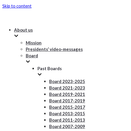
Skip to content
About us
Mission
Presidents’ video-messages
Board
Past Boards
Board 2023-2025
Board 2021-2023
Board 2019-2021
Board 2017-2019
Board 2015-2017
Board 2013-2015
Board 2011-2013
Board 2007-2009