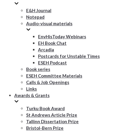
E&H Journal
Notepad
Audio-visual materials
EnvHisToday Webinars
EH Book Chat
Arcadia
Postcards for Unstable Times
ESEH Podcast
Book series
ESEH Committee Materials
Calls & Job Openings
Links
Awards & Grants
Turku Book Award
St Andrews Article Prize
Tallinn Dissertation Prize
Bristol-Bern Prize