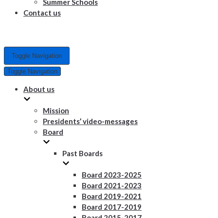
Summer Schools
Contact us
Toggle Navigation
Toggle Navigation
About us
Mission
Presidents’ video-messages
Board
Past Boards
Board 2023-2025
Board 2021-2023
Board 2019-2021
Board 2017-2019
Board 2015-2017