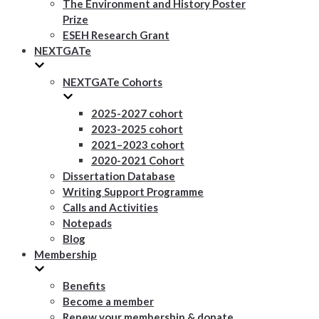
The Environment and History Poster
Prize
ESEH Research Grant
NEXTGATe
NEXTGATe Cohorts
2025-2027 cohort
2023-2025 cohort
2021–2023 cohort
2020-2021 Cohort
Dissertation Database
Writing Support Programme
Calls and Activities
Notepads
Blog
Membership
Benefits
Become a member
Renew your membership & donate