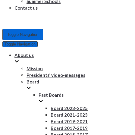
Summer Schools
Contact us
Toggle Navigation
Toggle Navigation
About us
Mission
Presidents’ video-messages
Board
Past Boards
Board 2023-2025
Board 2021-2023
Board 2019-2021
Board 2017-2019
Board 2015-2017