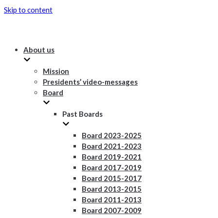
Skip to content
About us
Mission
Presidents’ video-messages
Board
Past Boards
Board 2023-2025
Board 2021-2023
Board 2019-2021
Board 2017-2019
Board 2015-2017
Board 2013-2015
Board 2011-2013
Board 2007-2009