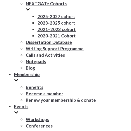
NEXTGATe Cohorts
2025-2027 cohort
2023-2025 cohort
2021–2023 cohort
2020-2021 Cohort
Dissertation Database
Writing Support Programme
Calls and Activities
Notepads
Blog
Membership
Benefits
Become a member
Renew your membership & donate
Events
Workshops
Conferences