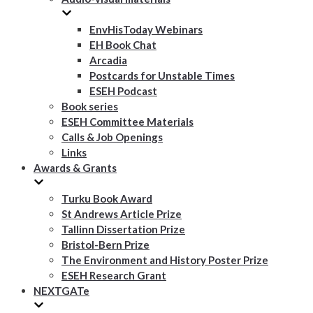
EnvHisToday Webinars
EH Book Chat
Arcadia
Postcards for Unstable Times
ESEH Podcast
Book series
ESEH Committee Materials
Calls & Job Openings
Links
Awards & Grants
Turku Book Award
St Andrews Article Prize
Tallinn Dissertation Prize
Bristol-Bern Prize
The Environment and History Poster Prize
ESEH Research Grant
NEXTGATe