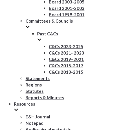
Board 2003-2005
Board 2001-2003
Board 1999-2001
Committees & Councils
Past C&Cs
C&Cs 2023-2025
C&Cs 2021- 2023
C&Cs 2019–2021
C&Cs 2015-2017
C&Cs 2013-2015
Statements
Regions
Statutes
Reports & Minutes
Resources
E&H Journal
Notepad
Audio-visual materials