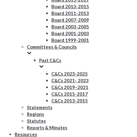
Board 2013-2015
Board 2011-2013
Board 2007-2009
Board 2003-2005
Board 2001-2003
Board 1999-2001
Committees & Councils
Past C&Cs
C&Cs 2023-2025
C&Cs 2021- 2023
C&Cs 2019–2021
C&Cs 2015-2017
C&Cs 2013-2015
Statements
Regions
Statutes
Reports & Minutes
Resources