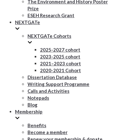
The Environment and History Poster
Prize
ESEH Research Grant
NEXTGATe
NEXTGATe Cohorts
2025-2027 cohort
2023-2025 cohort
2021–2023 cohort
2020-2021 Cohort
Dissertation Database
Writing Support Programme
Calls and Activities
Notepads
Blog
Membership
Benefits
Become a member
Renew your membership & donate