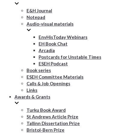
E&H Journal
Notepad
Audio-visual materials
EnvHisToday Webinars
EH Book Chat
Arcadia
Postcards for Unstable Times
ESEH Podcast
Book series
ESEH Committee Materials
Calls & Job Openings
Links
Awards & Grants
Turku Book Award
St Andrews Article Prize
Tallinn Dissertation Prize
Bristol-Bern Prize