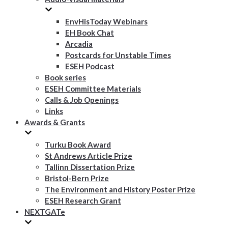
EnvHisToday Webinars
EH Book Chat
Arcadia
Postcards for Unstable Times
ESEH Podcast
Book series
ESEH Committee Materials
Calls & Job Openings
Links
Awards & Grants
Turku Book Award
St Andrews Article Prize
Tallinn Dissertation Prize
Bristol-Bern Prize
The Environment and History Poster Prize
ESEH Research Grant
NEXTGATe