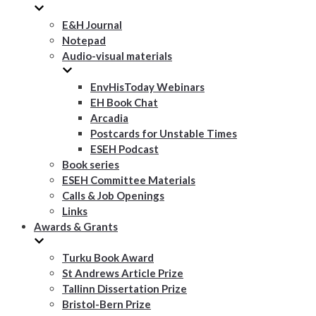
E&H Journal
Notepad
Audio-visual materials
EnvHisToday Webinars
EH Book Chat
Arcadia
Postcards for Unstable Times
ESEH Podcast
Book series
ESEH Committee Materials
Calls & Job Openings
Links
Awards & Grants
Turku Book Award
St Andrews Article Prize
Tallinn Dissertation Prize
Bristol-Bern Prize