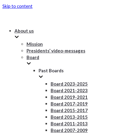
Skip to content
About us
Mission
Presidents’ video-messages
Board
Past Boards
Board 2023-2025
Board 2021-2023
Board 2019-2021
Board 2017-2019
Board 2015-2017
Board 2013-2015
Board 2011-2013
Board 2007-2009