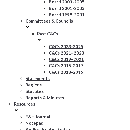
Board 2003-2005
Board 2001-2003
Board 1999-2001
Committees & Councils
Past C&Cs
C&Cs 2023-2025
C&Cs 2021- 2023
C&Cs 2019–2021
C&Cs 2015-2017
C&Cs 2013-2015
Statements
Regions
Statutes
Reports & Minutes
Resources
E&H Journal
Notepad
Audio-visual materials