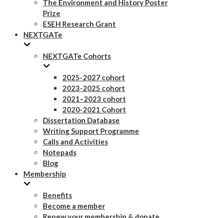
The Environment and History Poster
Prize
ESEH Research Grant
NEXTGATe
NEXTGATe Cohorts
2025-2027 cohort
2023-2025 cohort
2021–2023 cohort
2020-2021 Cohort
Dissertation Database
Writing Support Programme
Calls and Activities
Notepads
Blog
Membership
Benefits
Become a member
Renew your membership & donate