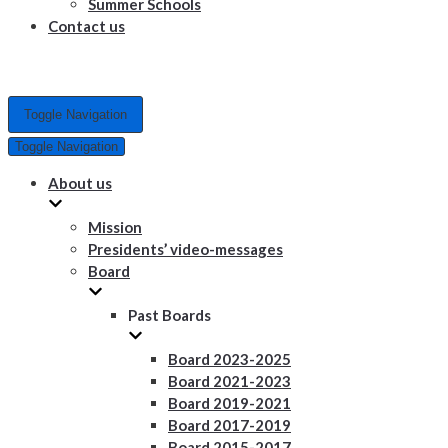
Summer Schools
Contact us
Toggle Navigation
Toggle Navigation
About us
Mission
Presidents’ video-messages
Board
Past Boards
Board 2023-2025
Board 2021-2023
Board 2019-2021
Board 2017-2019
Board 2015-2017