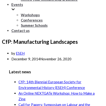
Events
Workshops
Conferences
Summer Schools
Contact us
CfP: Manufacturing Landscapes
by
ESEH
December 9, 2014
November 26, 2020
Latest news
CfP: 14th Biennial European Society for
Environmental History (ESEH) Conference
An Online NEXTGATe Workshop: How to Make a
Zine
Call for Papers: Symposium on Labour and the