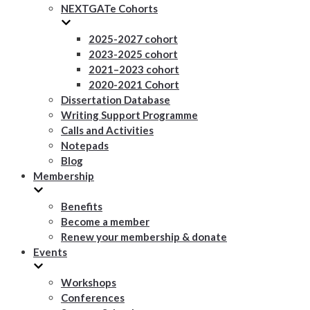
NEXTGATe Cohorts
2025-2027 cohort
2023-2025 cohort
2021–2023 cohort
2020-2021 Cohort
Dissertation Database
Writing Support Programme
Calls and Activities
Notepads
Blog
Membership
Benefits
Become a member
Renew your membership & donate
Events
Workshops
Conferences