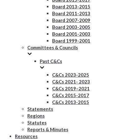
Board 2013-2015
Board 2011-2013
Board 2007-2009
Board 2003-2005
Board 2001-2003
Board 1999-2001
Committees & Councils
Past C&Cs
C&Cs 2023-2025
C&Cs 2021- 2023
C&Cs 2019–2021
C&Cs 2015-2017
C&Cs 2013-2015
Statements
Regions
Statutes
Reports & Minutes
Resources