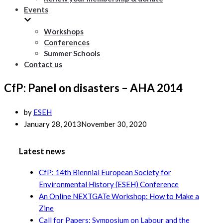
Events
Workshops
Conferences
Summer Schools
Contact us
CfP: Panel on disasters – AHA 2014
by
ESEH
January 28, 2013
November 30, 2020
Latest news
CfP: 14th Biennial European Society for
Environmental History (ESEH) Conference
An Online NEXTGATe Workshop: How to Make a
Zine
Call for Papers: Symposium on Labour and the