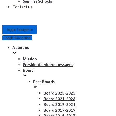
Summer Schools
Contact us
Toggle Navigation
Toggle Navigation
About us
Mission
Presidents’ video-messages
Board
Past Boards
Board 2023-2025
Board 2021-2023
Board 2019-2021
Board 2017-2019
Board 2015-2017