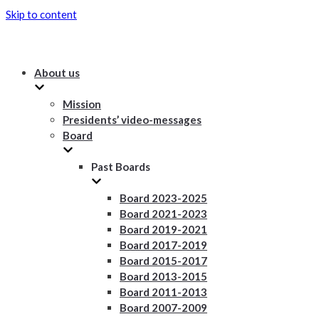
Skip to content
About us
Mission
Presidents’ video-messages
Board
Past Boards
Board 2023-2025
Board 2021-2023
Board 2019-2021
Board 2017-2019
Board 2015-2017
Board 2013-2015
Board 2011-2013
Board 2007-2009