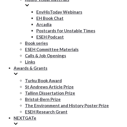
EnvHisToday Webinars
EH Book Chat
Arcadia
Postcards for Unstable Times
ESEH Podcast
Book series
ESEH Committee Materials
Calls & Job Openings
Links
Awards & Grants
Turku Book Award
St Andrews Article Prize
Tallinn Dissertation Prize
Bristol-Bern Prize
The Environment and History Poster Prize
ESEH Research Grant
NEXTGATe