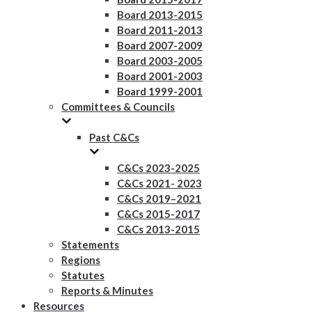
Board 2013-2015
Board 2011-2013
Board 2007-2009
Board 2003-2005
Board 2001-2003
Board 1999-2001
Committees & Councils
Past C&Cs
C&Cs 2023-2025
C&Cs 2021- 2023
C&Cs 2019–2021
C&Cs 2015-2017
C&Cs 2013-2015
Statements
Regions
Statutes
Reports & Minutes
Resources