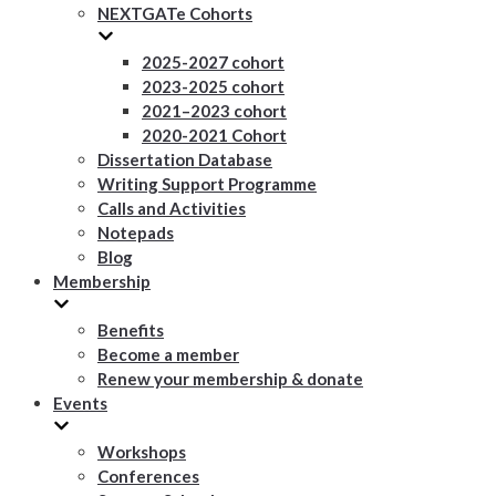
NEXTGATe Cohorts
2025-2027 cohort
2023-2025 cohort
2021–2023 cohort
2020-2021 Cohort
Dissertation Database
Writing Support Programme
Calls and Activities
Notepads
Blog
Membership
Benefits
Become a member
Renew your membership & donate
Events
Workshops
Conferences