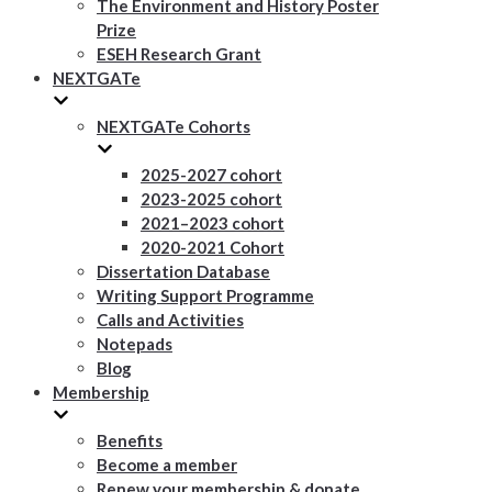
The Environment and History Poster
Prize
ESEH Research Grant
NEXTGATe
NEXTGATe Cohorts
2025-2027 cohort
2023-2025 cohort
2021–2023 cohort
2020-2021 Cohort
Dissertation Database
Writing Support Programme
Calls and Activities
Notepads
Blog
Membership
Benefits
Become a member
Renew your membership & donate