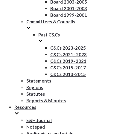
Board 2003-2005
Board 2001-2003
Board 1999-2001
Committees & Councils
Past C&Cs
C&Cs 2023-2025
C&Cs 2021- 2023
C&Cs 2019–2021
C&Cs 2015-2017
C&Cs 2013-2015
Statements
Regions
Statutes
Reports & Minutes
Resources
E&H Journal
Notepad
Audio-visual materials