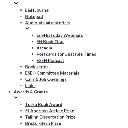
E&H Journal
Notepad
Audio-visual materials
EnvHisToday Webinars
EH Book Chat
Arcadia
Postcards for Unstable Times
ESEH Podcast
Book series
ESEH Committee Materials
Calls & Job Openings
Links
Awards & Grants
Turku Book Award
St Andrews Article Prize
Tallinn Dissertation Prize
Bristol-Bern Prize