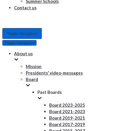
Summer Schools
Contact us
Toggle Navigation
Toggle Navigation
About us
Mission
Presidents’ video-messages
Board
Past Boards
Board 2023-2025
Board 2021-2023
Board 2019-2021
Board 2017-2019
Board 2015-2017