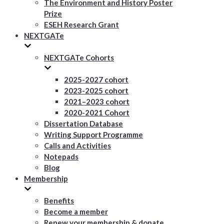
The Environment and History Poster
Prize
ESEH Research Grant
NEXTGATe
NEXTGATe Cohorts
2025-2027 cohort
2023-2025 cohort
2021–2023 cohort
2020-2021 Cohort
Dissertation Database
Writing Support Programme
Calls and Activities
Notepads
Blog
Membership
Benefits
Become a member
Renew your membership & donate