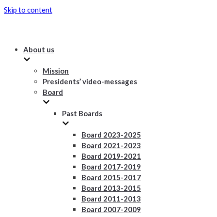
Skip to content
About us
Mission
Presidents’ video-messages
Board
Past Boards
Board 2023-2025
Board 2021-2023
Board 2019-2021
Board 2017-2019
Board 2015-2017
Board 2013-2015
Board 2011-2013
Board 2007-2009