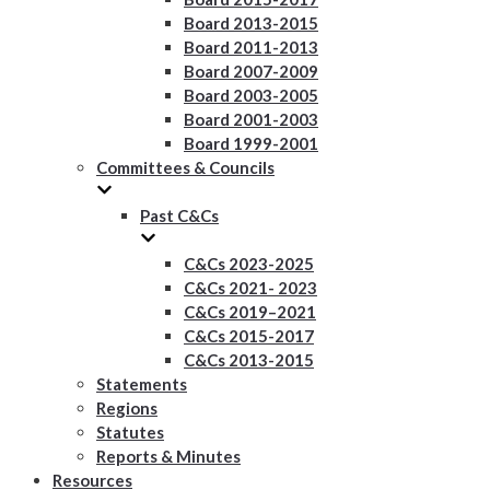
Board 2013-2015
Board 2011-2013
Board 2007-2009
Board 2003-2005
Board 2001-2003
Board 1999-2001
Committees & Councils
Past C&Cs
C&Cs 2023-2025
C&Cs 2021- 2023
C&Cs 2019–2021
C&Cs 2015-2017
C&Cs 2013-2015
Statements
Regions
Statutes
Reports & Minutes
Resources