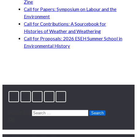
Zine
Call for Papers: Symposium on Labour and the
Environment
Call for Contributions: A Sourcebook for
Histories of Weather and Weathering
Call for Proposals: 2026 ESEH Summer School in
Environmental History
Search for: