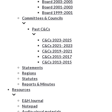
Board 2003-2005
Board 2001-2003
Board 1999-2001
Committees & Councils
Past C&Cs
C&Cs 2023-2025
C&Cs 2021- 2023
C&Cs 2019–2021
C&Cs 2015-2017
C&Cs 2013-2015
Statements
Regions
Statutes
Reports & Minutes
Resources
E&H Journal
Notepad
Audio-visual materials