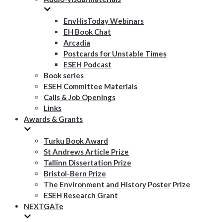
EnvHisToday Webinars
EH Book Chat
Arcadia
Postcards for Unstable Times
ESEH Podcast
Book series
ESEH Committee Materials
Calls & Job Openings
Links
Awards & Grants
Turku Book Award
St Andrews Article Prize
Tallinn Dissertation Prize
Bristol-Bern Prize
The Environment and History Poster Prize
ESEH Research Grant
NEXTGATe