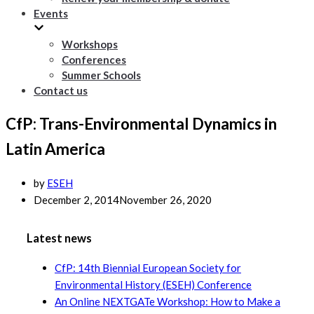
Events
Workshops
Conferences
Summer Schools
Contact us
CfP: Trans-Environmental Dynamics in
Latin America
by
ESEH
December 2, 2014
November 26, 2020
Latest news
CfP: 14th Biennial European Society for
Environmental History (ESEH) Conference
An Online NEXTGATe Workshop: How to Make a