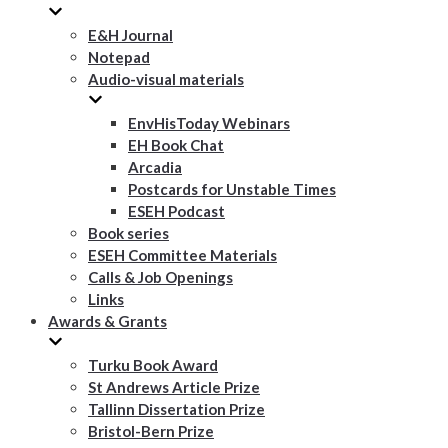
E&H Journal
Notepad
Audio-visual materials
EnvHisToday Webinars
EH Book Chat
Arcadia
Postcards for Unstable Times
ESEH Podcast
Book series
ESEH Committee Materials
Calls & Job Openings
Links
Awards & Grants
Turku Book Award
St Andrews Article Prize
Tallinn Dissertation Prize
Bristol-Bern Prize