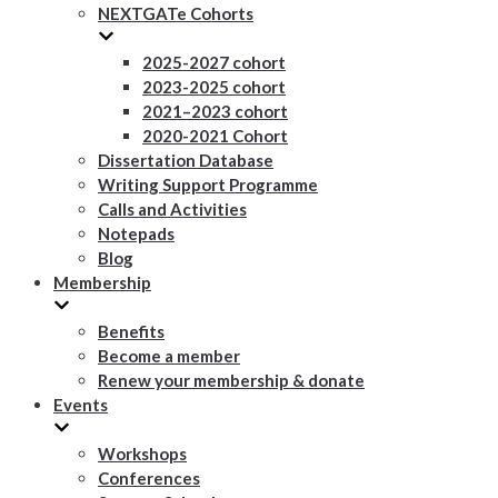
NEXTGATe Cohorts
2025-2027 cohort
2023-2025 cohort
2021–2023 cohort
2020-2021 Cohort
Dissertation Database
Writing Support Programme
Calls and Activities
Notepads
Blog
Membership
Benefits
Become a member
Renew your membership & donate
Events
Workshops
Conferences