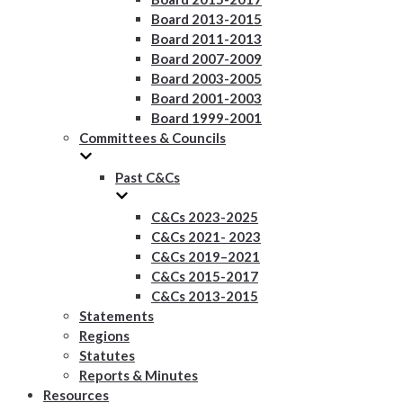
Board 2013-2015
Board 2011-2013
Board 2007-2009
Board 2003-2005
Board 2001-2003
Board 1999-2001
Committees & Councils
Past C&Cs
C&Cs 2023-2025
C&Cs 2021- 2023
C&Cs 2019–2021
C&Cs 2015-2017
C&Cs 2013-2015
Statements
Regions
Statutes
Reports & Minutes
Resources