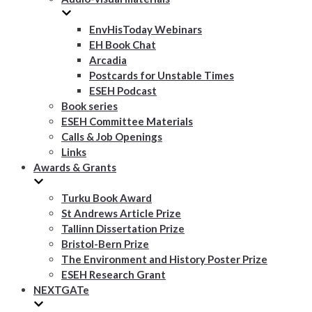
EnvHisToday Webinars
EH Book Chat
Arcadia
Postcards for Unstable Times
ESEH Podcast
Book series
ESEH Committee Materials
Calls & Job Openings
Links
Awards & Grants
Turku Book Award
St Andrews Article Prize
Tallinn Dissertation Prize
Bristol-Bern Prize
The Environment and History Poster Prize
ESEH Research Grant
NEXTGATe