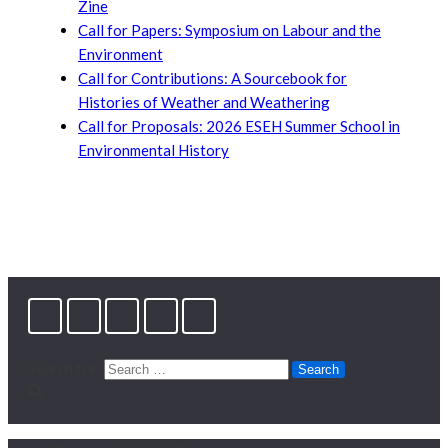
Zine
Call for Papers: Symposium on Labour and the
Environment
Call for Contributions: A Sourcebook for
Histories of Weather and Weathering
Call for Proposals: 2026 ESEH Summer School in
Environmental History
Search for: