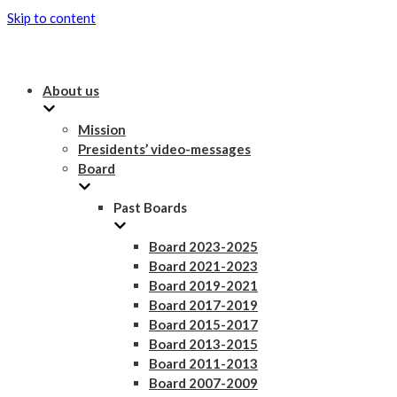
Skip to content
About us
Mission
Presidents’ video-messages
Board
Past Boards
Board 2023-2025
Board 2021-2023
Board 2019-2021
Board 2017-2019
Board 2015-2017
Board 2013-2015
Board 2011-2013
Board 2007-2009