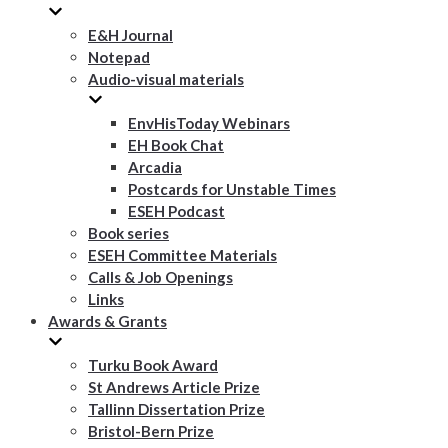
E&H Journal
Notepad
Audio-visual materials
EnvHisToday Webinars
EH Book Chat
Arcadia
Postcards for Unstable Times
ESEH Podcast
Book series
ESEH Committee Materials
Calls & Job Openings
Links
Awards & Grants
Turku Book Award
St Andrews Article Prize
Tallinn Dissertation Prize
Bristol-Bern Prize