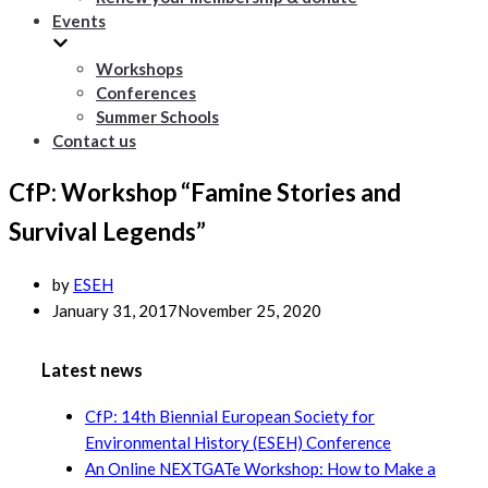
Events
Workshops
Conferences
Summer Schools
Contact us
CfP: Workshop “Famine Stories and
Survival Legends”
by
ESEH
January 31, 2017
November 25, 2020
Latest news
CfP: 14th Biennial European Society for
Environmental History (ESEH) Conference
An Online NEXTGATe Workshop: How to Make a