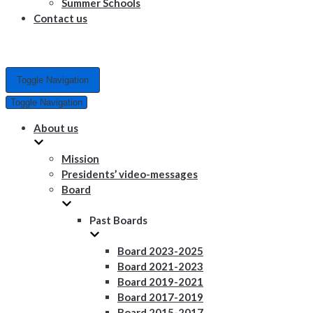
Summer Schools
Contact us
Toggle Navigation
Toggle Navigation
About us
Mission
Presidents’ video-messages
Board
Past Boards
Board 2023-2025
Board 2021-2023
Board 2019-2021
Board 2017-2019
Board 2015-2017