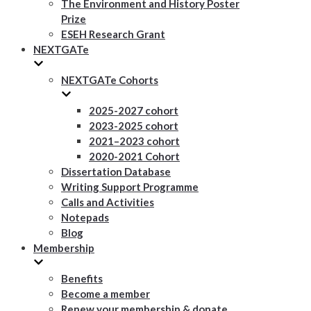
The Environment and History Poster
Prize
ESEH Research Grant
NEXTGATe
NEXTGATe Cohorts
2025-2027 cohort
2023-2025 cohort
2021–2023 cohort
2020-2021 Cohort
Dissertation Database
Writing Support Programme
Calls and Activities
Notepads
Blog
Membership
Benefits
Become a member
Renew your membership & donate