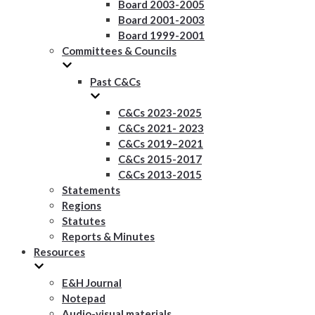
Board 2003-2005
Board 2001-2003
Board 1999-2001
Committees & Councils
Past C&Cs
C&Cs 2023-2025
C&Cs 2021- 2023
C&Cs 2019–2021
C&Cs 2015-2017
C&Cs 2013-2015
Statements
Regions
Statutes
Reports & Minutes
Resources
E&H Journal
Notepad
Audio-visual materials