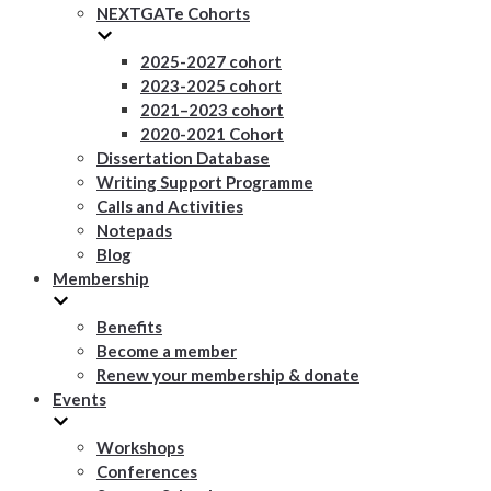
NEXTGATe Cohorts
2025-2027 cohort
2023-2025 cohort
2021–2023 cohort
2020-2021 Cohort
Dissertation Database
Writing Support Programme
Calls and Activities
Notepads
Blog
Membership
Benefits
Become a member
Renew your membership & donate
Events
Workshops
Conferences