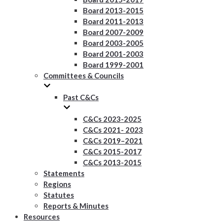
Board 2013-2015
Board 2011-2013
Board 2007-2009
Board 2003-2005
Board 2001-2003
Board 1999-2001
Committees & Councils
Past C&Cs
C&Cs 2023-2025
C&Cs 2021- 2023
C&Cs 2019–2021
C&Cs 2015-2017
C&Cs 2013-2015
Statements
Regions
Statutes
Reports & Minutes
Resources