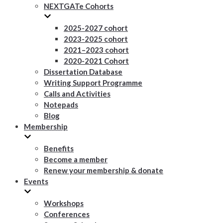
NEXTGATe Cohorts
2025-2027 cohort
2023-2025 cohort
2021–2023 cohort
2020-2021 Cohort
Dissertation Database
Writing Support Programme
Calls and Activities
Notepads
Blog
Membership
Benefits
Become a member
Renew your membership & donate
Events
Workshops
Conferences