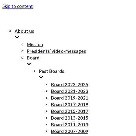
Skip to content
About us
Mission
Presidents’ video-messages
Board
Past Boards
Board 2023-2025
Board 2021-2023
Board 2019-2021
Board 2017-2019
Board 2015-2017
Board 2013-2015
Board 2011-2013
Board 2007-2009