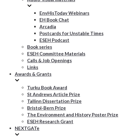
EnvHisToday Webinars
EH Book Chat
Arcadia
Postcards for Unstable Times
ESEH Podcast
Book series
ESEH Committee Materials
Calls & Job Openings
Links
Awards & Grants
Turku Book Award
St Andrews Article Prize
Tallinn Dissertation Prize
Bristol-Bern Prize
The Environment and History Poster Prize
ESEH Research Grant
NEXTGATe