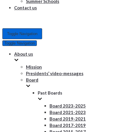
Summer Schools
Contact us
Toggle Navigation
Toggle Navigation
About us
Mission
Presidents’ video-messages
Board
Past Boards
Board 2023-2025
Board 2021-2023
Board 2019-2021
Board 2017-2019
Board 2015-2017