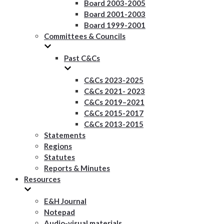
Board 2003-2005
Board 2001-2003
Board 1999-2001
Committees & Councils
Past C&Cs
C&Cs 2023-2025
C&Cs 2021- 2023
C&Cs 2019–2021
C&Cs 2015-2017
C&Cs 2013-2015
Statements
Regions
Statutes
Reports & Minutes
Resources
E&H Journal
Notepad
Audio-visual materials