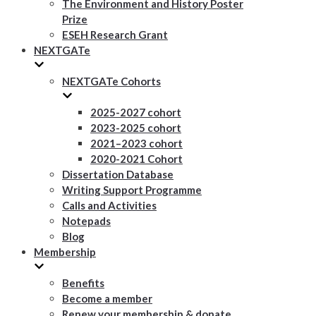
The Environment and History Poster
Prize
ESEH Research Grant
NEXTGATe
NEXTGATe Cohorts
2025-2027 cohort
2023-2025 cohort
2021–2023 cohort
2020-2021 Cohort
Dissertation Database
Writing Support Programme
Calls and Activities
Notepads
Blog
Membership
Benefits
Become a member
Renew your membership & donate