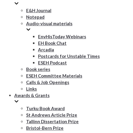
E&H Journal
Notepad
Audio-visual materials
EnvHisToday Webinars
EH Book Chat
Arcadia
Postcards for Unstable Times
ESEH Podcast
Book series
ESEH Committee Materials
Calls & Job Openings
Links
Awards & Grants
Turku Book Award
St Andrews Article Prize
Tallinn Dissertation Prize
Bristol-Bern Prize