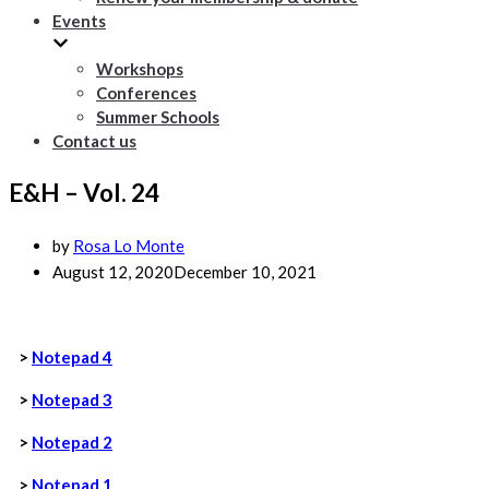
Events
Workshops
Conferences
Summer Schools
Contact us
E&H – Vol. 24
by
Rosa Lo Monte
August 12, 2020
December 10, 2021
>
Notepad 4
>
Notepad 3
>
Notepad 2
>
Notepad 1