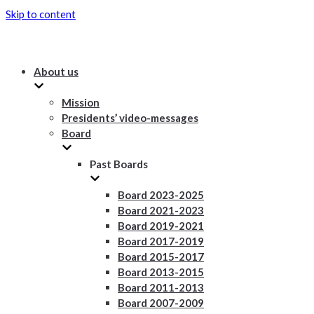
Skip to content
About us
Mission
Presidents’ video-messages
Board
Past Boards
Board 2023-2025
Board 2021-2023
Board 2019-2021
Board 2017-2019
Board 2015-2017
Board 2013-2015
Board 2011-2013
Board 2007-2009