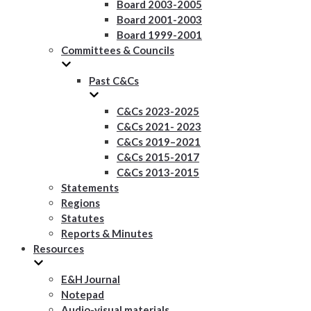
Board 2003-2005
Board 2001-2003
Board 1999-2001
Committees & Councils
Past C&Cs
C&Cs 2023-2025
C&Cs 2021- 2023
C&Cs 2019–2021
C&Cs 2015-2017
C&Cs 2013-2015
Statements
Regions
Statutes
Reports & Minutes
Resources
E&H Journal
Notepad
Audio-visual materials