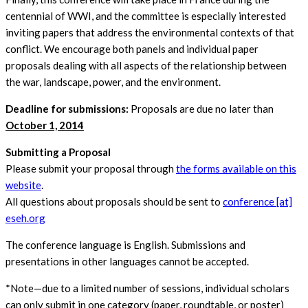
centennial of WWI, and the committee is especially interested
inviting papers that address the environmental contexts of that
conflict. We encourage both panels and individual paper
proposals dealing with all aspects of the relationship between
the war, landscape, power, and the environment.
Deadline for submissions:
Proposals are due no later than
October 1, 2014
Submitting a Proposal
Please submit your proposal through
the forms available on this
website
.
All questions about proposals should be sent to
conference [at]
eseh.org
The conference language is English. Submissions and
presentations in other languages cannot be accepted.
*Note—due to a limited number of sessions, individual scholars
can only submit in one category (paper, roundtable, or poster)