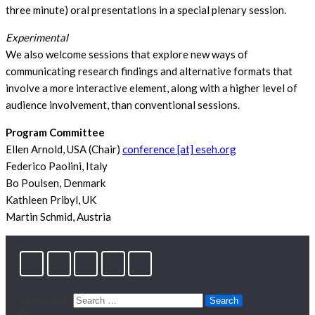
three minute) oral presentations in a special plenary session.
Experimental
We also welcome sessions that explore new ways of
communicating research findings and alternative formats that
involve a more interactive element, along with a higher level of
audience involvement, than conventional sessions.
Program Committee
Ellen Arnold, USA (Chair)
conference [at] eseh.org
Federico Paolini, Italy
Bo Poulsen, Denmark
Kathleen Pribyl, UK
Martin Schmid, Austria
Search for: