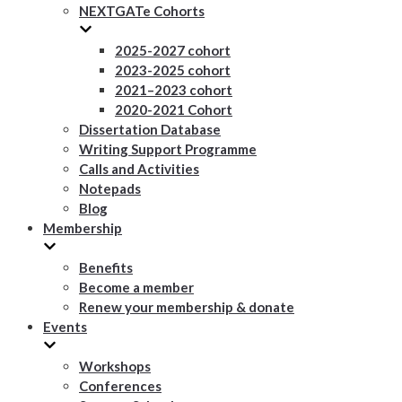
NEXTGATe Cohorts
2025-2027 cohort
2023-2025 cohort
2021–2023 cohort
2020-2021 Cohort
Dissertation Database
Writing Support Programme
Calls and Activities
Notepads
Blog
Membership
Benefits
Become a member
Renew your membership & donate
Events
Workshops
Conferences