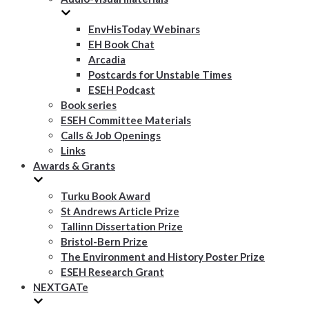
EnvHisToday Webinars
EH Book Chat
Arcadia
Postcards for Unstable Times
ESEH Podcast
Book series
ESEH Committee Materials
Calls & Job Openings
Links
Awards & Grants
Turku Book Award
St Andrews Article Prize
Tallinn Dissertation Prize
Bristol-Bern Prize
The Environment and History Poster Prize
ESEH Research Grant
NEXTGATe