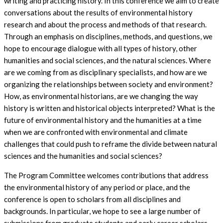
writing and practicing history. In this conference we aim to create
conversations about the results of environmental history
research and about the process and methods of that research.
Through an emphasis on disciplines, methods, and questions, we
hope to encourage dialogue with all types of history, other
humanities and social sciences, and the natural sciences. Where
are we coming from as disciplinary specialists, and how are we
organizing the relationships between society and environment?
How, as environmental historians, are we changing the way
history is written and historical objects interpreted? What is the
future of environmental history and the humanities at a time
when we are confronted with environmental and climate
challenges that could push to reframe the divide between natural
sciences and the humanities and social sciences?
The Program Committee welcomes contributions that address
the environmental history of any period or place, and the
conference is open to scholars from all disciplines and
backgrounds. In particular, we hope to see a large number of