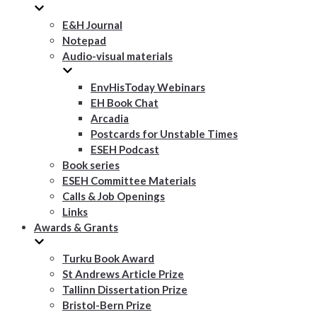
E&H Journal
Notepad
Audio-visual materials
EnvHisToday Webinars
EH Book Chat
Arcadia
Postcards for Unstable Times
ESEH Podcast
Book series
ESEH Committee Materials
Calls & Job Openings
Links
Awards & Grants
Turku Book Award
St Andrews Article Prize
Tallinn Dissertation Prize
Bristol-Bern Prize