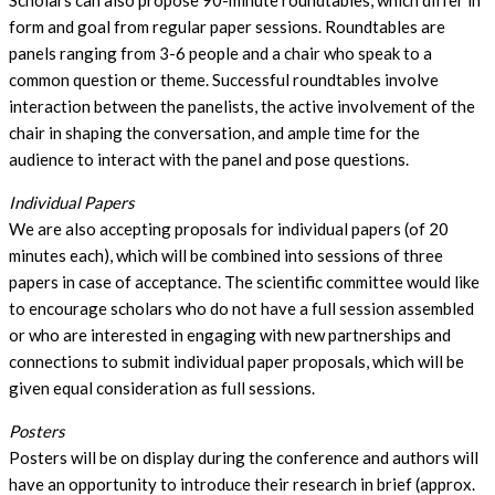
Scholars can also propose 90-minute roundtables, which differ in
form and goal from regular paper sessions. Roundtables are
panels ranging from 3-6 people and a chair who speak to a
common question or theme. Successful roundtables involve
interaction between the panelists, the active involvement of the
chair in shaping the conversation, and ample time for the
audience to interact with the panel and pose questions.
Individual Papers
We are also accepting proposals for individual papers (of 20
minutes each), which will be combined into sessions of three
papers in case of acceptance. The scientific committee would like
to encourage scholars who do not have a full session assembled
or who are interested in engaging with new partnerships and
connections to submit individual paper proposals, which will be
given equal consideration as full sessions.
Posters
Posters will be on display during the conference and authors will
have an opportunity to introduce their research in brief (approx.