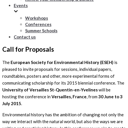
Events
Workshops
Conferences
Summer Schools
Contact us
Call for Proposals
The
European Society for Environmental History (ESEH)
is
pleased to invite proposals for sessions, individual papers,
roundtables, posters and other, more experimental forms of
communicating scholarship for its 2015 biennial conference. The
University of Versailles St-Quentin-en-Yvelines
will be
hosting the conference in
Versailles, France
, from
30 June to 3
July 2015
.
Environmental history has the ambition of changing not only the
way we interact with the natural world, but also the ways we are