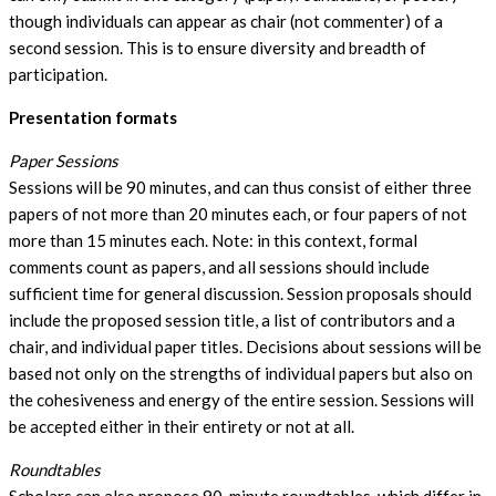
though individuals can appear as chair (not commenter) of a
second session. This is to ensure diversity and breadth of
participation.
Presentation formats
Paper Sessions
Sessions will be 90 minutes, and can thus consist of either three
papers of not more than 20 minutes each, or four papers of not
more than 15 minutes each. Note: in this context, formal
comments count as papers, and all sessions should include
sufficient time for general discussion. Session proposals should
include the proposed session title, a list of contributors and a
chair, and individual paper titles. Decisions about sessions will be
based not only on the strengths of individual papers but also on
the cohesiveness and energy of the entire session. Sessions will
be accepted either in their entirety or not at all.
Roundtables