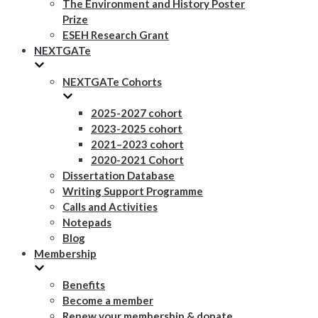
The Environment and History Poster
Prize
ESEH Research Grant
NEXTGATe
NEXTGATe Cohorts
2025-2027 cohort
2023-2025 cohort
2021–2023 cohort
2020-2021 Cohort
Dissertation Database
Writing Support Programme
Calls and Activities
Notepads
Blog
Membership
Benefits
Become a member
Renew your membership & donate