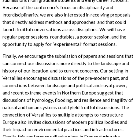
submissions from graduate students and early career scholars.
Because of the conference’s focus on disciplinarity and
interdisciplinarity, we are also interested in receiving proposals
that directly address methods and approaches, and that could
launch fruitful conversations across disciplines. We will have
regular paper sessions, roundtables, a poster session, and the
opportunity to apply for “experimental” format sessions.
Finally, we encourage the submission of papers and sessions that
can connect our discussions more directly to the landscape and
history of our location, and to current concerns. Our setting in
Versailles encourages discussions of the pre-modern past, and
connections between landscape and political and royal power,
and recent extreme events in Northern Europe suggest that
discussions of hydrology, flooding, and resilience and fragility of
natural and human systems could yield fruitful discussions. The
connection of Versailles to multiple attempts to restructure
Europe also invites discussions of modern political bodies and
their impact on environmental practices and infrastructures.
Finally, this conference will take place in France during the