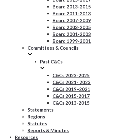
Board 2013-2015
Board 2011-2013
Board 2007-2009
Board 2003-2005
Board 2001-2003
Board 1999-2001
Committees & Councils
Past C&Cs
C&Cs 2023-2025
C&Cs 2021- 2023
C&Cs 2019–2021
C&Cs 2015-2017
C&Cs 2013-2015
Statements
Regions
Statutes
Reports & Minutes
Resources