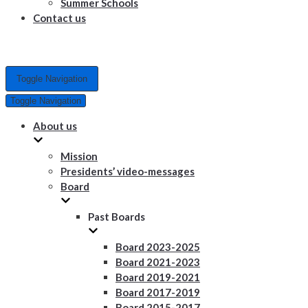
Summer Schools
Contact us
Toggle Navigation
Toggle Navigation
About us
Mission
Presidents’ video-messages
Board
Past Boards
Board 2023-2025
Board 2021-2023
Board 2019-2021
Board 2017-2019
Board 2015-2017