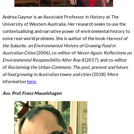
Andrea Gaynor is an Associate Professor in History at The
University of Western Australia. Her research seeks to use the
contextualising and narrative power of environmental history to
solve real-world problems. She is author of the book
Harvest of
the Suburbs: an Environmental History of Growing Food in
Australian Cities
(2006), co-editor of
Never Again: Reflections on
Environmental Responsiblilty After Roe 8
(2017), and co-editor
of
Reclaiming the Urban Commons: The past, present and future
of food growing in Australian towns and cities
(2018). More
information
here.
Ass. Prof. Franz Mauelshagen