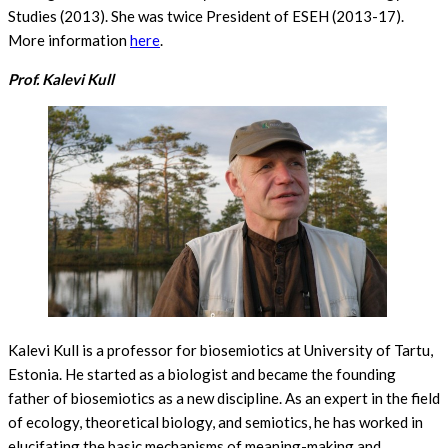
Studies (2013). She was twice President of ESEH (2013-17).
More information
here
.
Prof. Kalevi Kull
Kalevi Kull is a professor for biosemiotics at University of Tartu,
Estonia. He started as a biologist and became the founding
father of biosemiotics as a new discipline. As an expert in the field
of ecology, theoretical biology, and semiotics, he has worked in
elucifating the basic mechanisms of meaning-making and