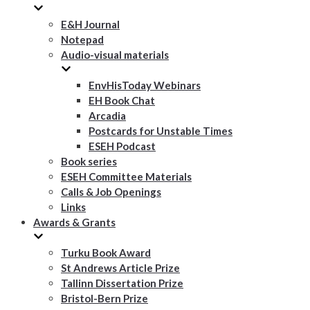
E&H Journal
Notepad
Audio-visual materials
EnvHisToday Webinars
EH Book Chat
Arcadia
Postcards for Unstable Times
ESEH Podcast
Book series
ESEH Committee Materials
Calls & Job Openings
Links
Awards & Grants
Turku Book Award
St Andrews Article Prize
Tallinn Dissertation Prize
Bristol-Bern Prize