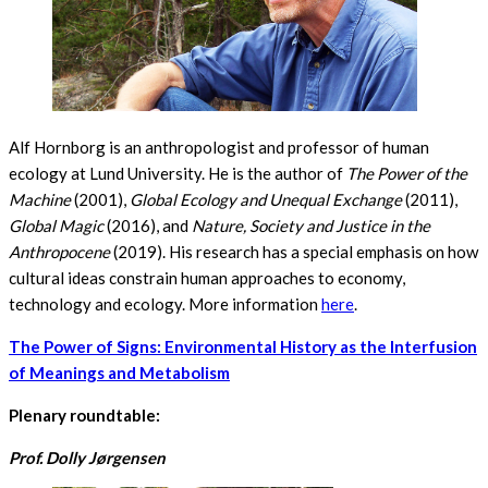
Alf Hornborg is an anthropologist and professor of human
ecology at Lund University. He is the author of
The Power of the
Machine
(2001),
Global Ecology and Unequal Exchange
(2011),
Global Magic
(2016), and
Nature, Society and Justice in the
Anthropocene
(2019). His research has a special emphasis on how
cultural ideas constrain human approaches to economy,
technology and ecology. More information
here
.
The Power of Signs: Environmental History as the Interfusion
of Meanings and Metabolism
Plenary roundtable:
Prof. Dolly Jørgensen