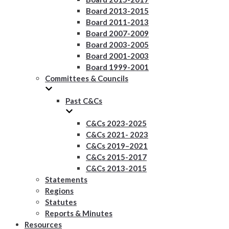
Board 2013-2015
Board 2011-2013
Board 2007-2009
Board 2003-2005
Board 2001-2003
Board 1999-2001
Committees & Councils
Past C&Cs
C&Cs 2023-2025
C&Cs 2021- 2023
C&Cs 2019–2021
C&Cs 2015-2017
C&Cs 2013-2015
Statements
Regions
Statutes
Reports & Minutes
Resources