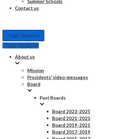
Summer Schools
Contact us
Toggle Navigation
Toggle Navigation
About us
Mission
Presidents’ video-messages
Board
Past Boards
Board 2023-2025
Board 2021-2023
Board 2019-2021
Board 2017-2019
Board 2015-2017