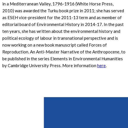
in a Mediterranean Valley, 1796-1916 (White Horse Press,
2010) was awarded the Turku book prize in 2011; she has served
as ESEH vice-president for the 2011-13 term and as member of
editorial board of Environmental History in 2014-17. In the past
ten years, she has written about the environmental history and
political ecology of labour in transnational perspective and is
now working on a new book manuscript called Forces of
Reproduction. An Anti-Master Narrative of the Anthropocene, to
be published in the series Elements in Environmental Humanities
by Cambridge University Press. More information
here
.