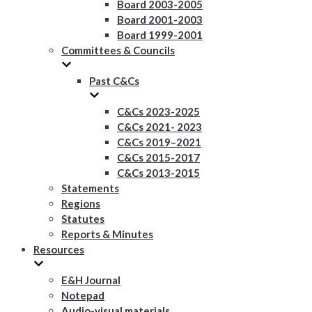
Board 2003-2005
Board 2001-2003
Board 1999-2001
Committees & Councils
Past C&Cs
C&Cs 2023-2025
C&Cs 2021- 2023
C&Cs 2019–2021
C&Cs 2015-2017
C&Cs 2013-2015
Statements
Regions
Statutes
Reports & Minutes
Resources
E&H Journal
Notepad
Audio-visual materials