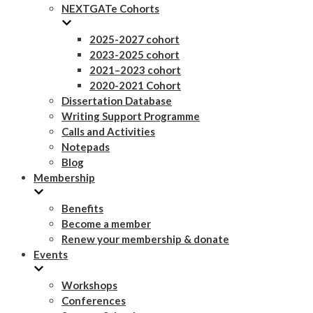
NEXTGATe Cohorts
2025-2027 cohort
2023-2025 cohort
2021–2023 cohort
2020-2021 Cohort
Dissertation Database
Writing Support Programme
Calls and Activities
Notepads
Blog
Membership
Benefits
Become a member
Renew your membership & donate
Events
Workshops
Conferences