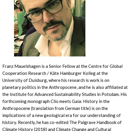
Franz Mauelshagen is a Senior Fellow at the Centre for Global
Cooperation Research / Käte Hamburger Kolleg at the
University of Duisburg, where his research is work is on
planetary politics in the Anthropocene, and he is also affiliated at
the Institute for Advanced Sustainability Studies in Potsdam. His
forthcoming monograph Clio meets Gaia: History in the
Anthropocene (translation from German title) is on the
implications of a new geological era for our understanding of
history. Recently, he has co-edited The Palgrave Handbook of
Climate History (2018) and Climate Change and Cultural