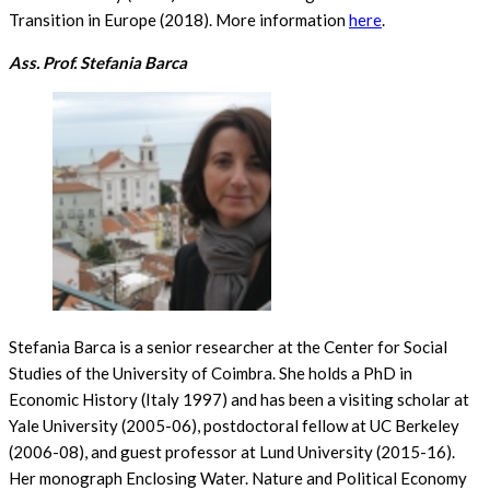
Transition in Europe (2018). More information
here
.
Ass. Prof. Stefania Barca
Stefania Barca is a senior researcher at the Center for Social
Studies of the University of Coimbra. She holds a PhD in
Economic History (Italy 1997) and has been a visiting scholar at
Yale University (2005-06), postdoctoral fellow at UC Berkeley
(2006-08), and guest professor at Lund University (2015-16).
Her monograph Enclosing Water. Nature and Political Economy