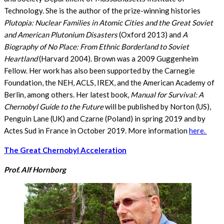
Technology. She is the author of the prize-winning histories
Plutopia: Nuclear Families in Atomic Cities and the Great Soviet
and American Plutonium Disasters
(Oxford 2013) and
A
Biography of No Place: From Ethnic Borderland to Soviet
Heartland
(Harvard 2004). Brown was a 2009 Guggenheim
Fellow. Her work has also been supported by the Carnegie
Foundation, the NEH, ACLS, IREX, and the American Academy of
Berlin, among others. Her latest book,
Manual for Survival: A
Chernobyl Guide to the Future
will be published by Norton (US),
Penguin Lane (UK) and Czarne (Poland) in spring 2019 and by
Actes Sud in France in October 2019. More information
here.
The Great Chernobyl Acceleration
Prof. Alf Hornborg