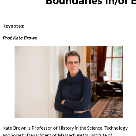
Keynotes:
Prof. Kate Brown
Kate Brown is Professor of History in the Science, Technology
and Society Department of Massachusetts Institute of