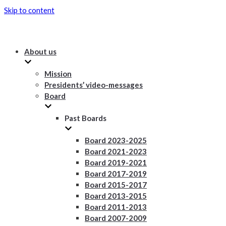
Skip to content
About us
Mission
Presidents’ video-messages
Board
Past Boards
Board 2023-2025
Board 2021-2023
Board 2019-2021
Board 2017-2019
Board 2015-2017
Board 2013-2015
Board 2011-2013
Board 2007-2009