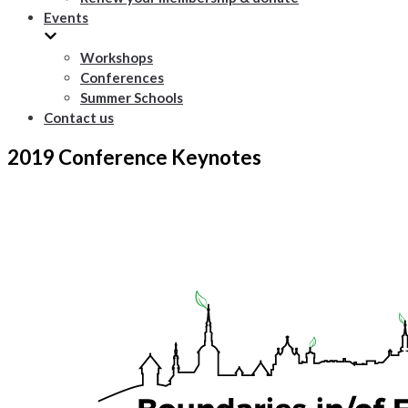
Events
Workshops
Conferences
Summer Schools
Contact us
2019 Conference Keynotes