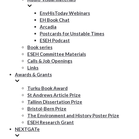
EnvHisToday Webinars
EH Book Chat
Arcadia
Postcards for Unstable Times
ESEH Podcast
Book series
ESEH Committee Materials
Calls & Job Openings
Links
Awards & Grants
Turku Book Award
St Andrews Article Prize
Tallinn Dissertation Prize
Bristol-Bern Prize
The Environment and History Poster Prize
ESEH Research Grant
NEXTGATe