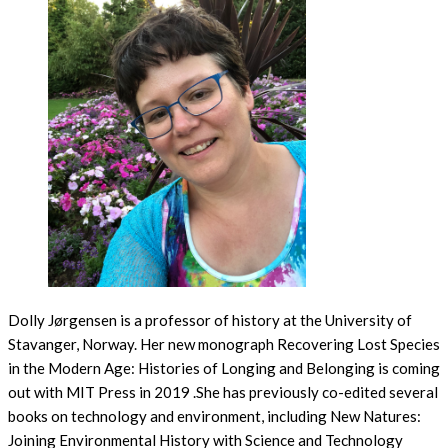
Dolly Jørgensen is a professor of history at the University of
Stavanger, Norway. Her new monograph Recovering Lost Species
in the Modern Age: Histories of Longing and Belonging is coming
out with MIT Press in 2019 .She has previously co-edited several
books on technology and environment, including New Natures:
Joining Environmental History with Science and Technology