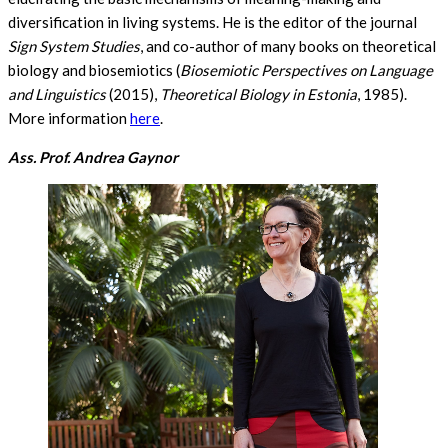
diversification in living systems. He is the editor of the journal
Sign System Studies
, and co-author of many books on theoretical
biology and biosemiotics (
Biosemiotic Perspectives on Language
and Linguistics
(2015),
Theoretical Biology in Estonia
, 1985).
More information
here
.
Ass. Prof. Andrea Gaynor