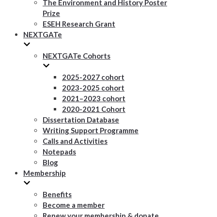
The Environment and History Poster
Prize
ESEH Research Grant
NEXTGATe
NEXTGATe Cohorts
2025-2027 cohort
2023-2025 cohort
2021–2023 cohort
2020-2021 Cohort
Dissertation Database
Writing Support Programme
Calls and Activities
Notepads
Blog
Membership
Benefits
Become a member
Renew your membership & donate