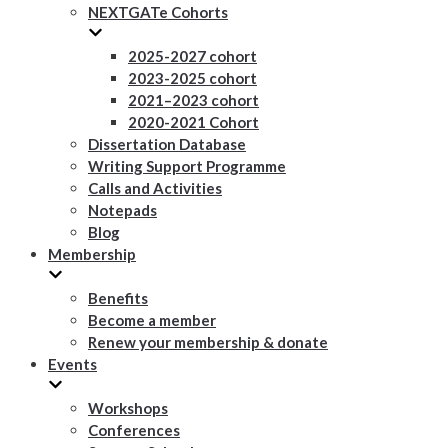
NEXTGATe Cohorts
2025-2027 cohort
2023-2025 cohort
2021–2023 cohort
2020-2021 Cohort
Dissertation Database
Writing Support Programme
Calls and Activities
Notepads
Blog
Membership
Benefits
Become a member
Renew your membership & donate
Events
Workshops
Conferences