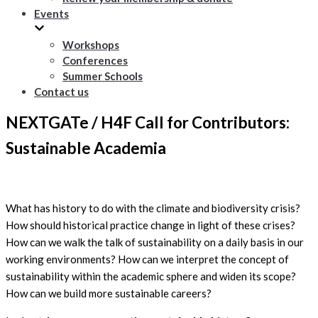
Events
Workshops
Conferences
Summer Schools
Contact us
NEXTGATe / H4F Call for Contributors:
Sustainable Academia
What has history to do with the climate and biodiversity crisis?
How should historical practice change in light of these crises?
How can we walk the talk of sustainability on a daily basis in our
working environments? How can we interpret the concept of
sustainability within the academic sphere and widen its scope?
How can we build more sustainable careers?