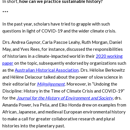
In short,
how can we practice sustainable history?
***
In the past year, scholars have tried to grapple with such
questions in light of COVID-19 and the wider climate crisis.
Drs. Andrea Gaynor, Carla Pascoe Leahy, Ruth Morgan, Daniel
May, and Yves Rees, for instance, discussed the responsibilities
of historians in a climate-impacted world in their
2020 working
paper
on the topic, subsequently endorsed by organizations such
as the
Australian Historical Association
. Drs. Héloïse Berkowitz
and Hélène Delacour talked about the power of slow science in
their editorial for
M@n@gement
. Moreover, in “Undoing the
Discipline: History in the Time of Climate Crisis and COVID-19”
for the
Journal for the History of Environment and Society
, drs.
Amanda Power, Iva Peša, and Eiko Honda drew on examples from
African, Japanese, and medieval European environmental history
to make a call for greater collaborative research and plural
histories into the planetary past.