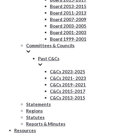
Board 2013-2015
Board 2011-2013
Board 2007-2009
Board 2003-2005
Board 2001-2003
Board 1999-2001
Committees & Councils
Past C&Cs
C&Cs 2023-2025
C&Cs 2021- 2023
C&Cs 2019–2021
C&Cs 2015-2017
C&Cs 2013-2015
Statements
Regions
Statutes
Reports & Minutes
Resources