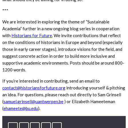
***
We are interested in exploring the theme of “Sustainable
Academia” further in a new ongoing blog series in cooperation
with
Historians for Future
. We invite contributions that reflect
on the conditions of historians in Europe and beyond (especially
those in early career stages), introduce visions for the field, and
suggest concrete action in order to build more inclusive and
supportive academic environments. Posts should be around 800-
1200 words.
If you’re interested in contributing, send an email to
contact@historiansforfuture.org
introducing yourself & pitching
an idea. For questions, please reach out directly to Sam Grinsell
(
samuel.grinsell@uantwerpen.be
) or Elizabeth Hameeteman
(
ehameete@bu.edu
).