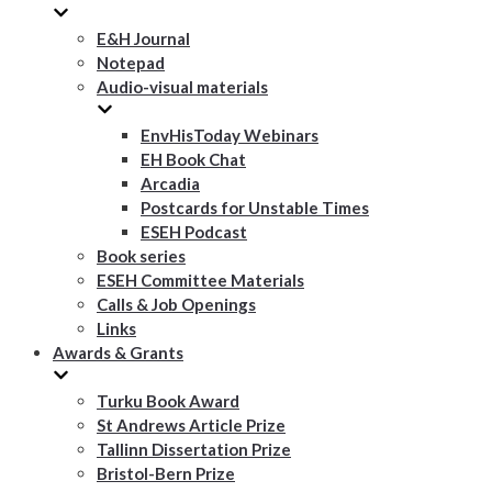
E&H Journal
Notepad
Audio-visual materials
EnvHisToday Webinars
EH Book Chat
Arcadia
Postcards for Unstable Times
ESEH Podcast
Book series
ESEH Committee Materials
Calls & Job Openings
Links
Awards & Grants
Turku Book Award
St Andrews Article Prize
Tallinn Dissertation Prize
Bristol-Bern Prize