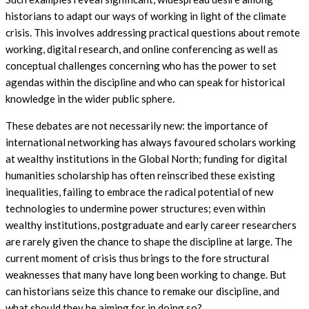
historians to adapt our ways of working in light of the climate
crisis. This involves addressing practical questions about remote
working, digital research, and online conferencing as well as
conceptual challenges concerning who has the power to set
agendas within the discipline and who can speak for historical
knowledge in the wider public sphere.
These debates are not necessarily new: the importance of
international networking has always favoured scholars working
at wealthy institutions in the Global North; funding for digital
humanities scholarship has often reinscribed these existing
inequalities, failing to embrace the radical potential of new
technologies to undermine power structures; even within
wealthy institutions, postgraduate and early career researchers
are rarely given the chance to shape the discipline at large. The
current moment of crisis thus brings to the fore structural
weaknesses that many have long been working to change. But
can historians seize this chance to remake our discipline, and
what should they be aiming for in doing so?