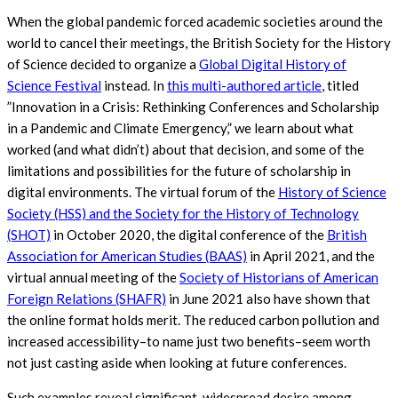
When the global pandemic forced academic societies around the
world to cancel their meetings, the British Society for the History
of Science decided to organize a
Global Digital History of
Science Festival
instead. In
this multi-authored article
, titled
”Innovation in a Crisis: Rethinking Conferences and Scholarship
in a Pandemic and Climate Emergency,” we learn about what
worked (and what didn’t) about that decision, and some of the
limitations and possibilities for the future of scholarship in
digital environments. The virtual forum of the
History of Science
Society (HSS) and the Society for the History of Technology
(SHOT)
in October 2020, the digital conference of the
British
Association for American Studies (BAAS)
in April 2021, and the
virtual annual meeting of the
Society of Historians of American
Foreign Relations (SHAFR)
in June 2021 also have shown that
the online format holds merit. The reduced carbon pollution and
increased accessibility–to name just two benefits–seem worth
not just casting aside when looking at future conferences.
Such examples reveal significant, widespread desire among