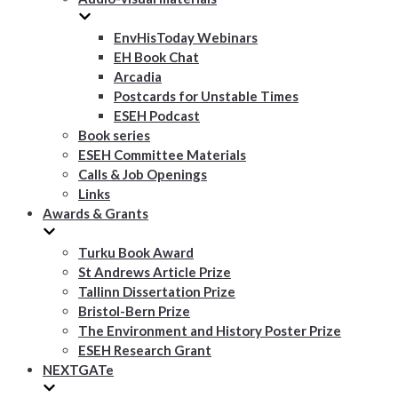
EnvHisToday Webinars
EH Book Chat
Arcadia
Postcards for Unstable Times
ESEH Podcast
Book series
ESEH Committee Materials
Calls & Job Openings
Links
Awards & Grants
Turku Book Award
St Andrews Article Prize
Tallinn Dissertation Prize
Bristol-Bern Prize
The Environment and History Poster Prize
ESEH Research Grant
NEXTGATe