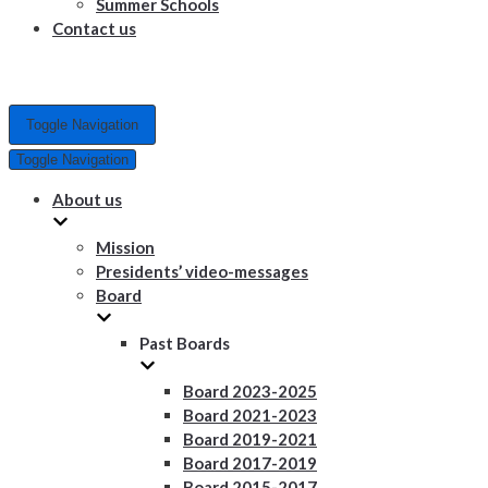
Summer Schools
Contact us
Toggle Navigation
Toggle Navigation
About us
Mission
Presidents’ video-messages
Board
Past Boards
Board 2023-2025
Board 2021-2023
Board 2019-2021
Board 2017-2019
Board 2015-2017