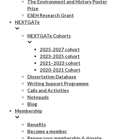
The Environment and History Poster
Prize
ESEH Research Grant
NEXTGATe
NEXTGATe Cohorts
2025-2027 cohort
2023-2025 cohort
2021–2023 cohort
2020-2021 Cohort
Dissertation Database
Writing Support Programme
Calls and Activities
Notepads
Blog
Membership
Benefits
Become a member
Renew your membership & donate