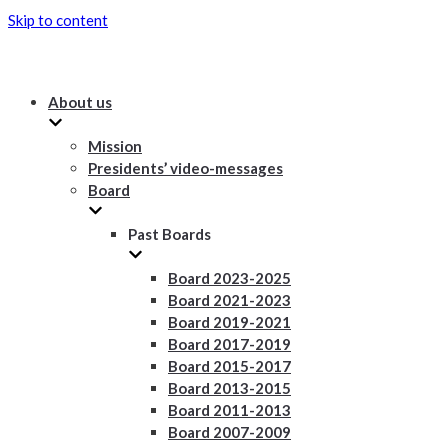
Skip to content
About us
Mission
Presidents’ video-messages
Board
Past Boards
Board 2023-2025
Board 2021-2023
Board 2019-2021
Board 2017-2019
Board 2015-2017
Board 2013-2015
Board 2011-2013
Board 2007-2009