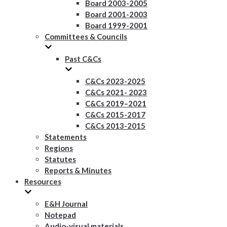
Board 2003-2005
Board 2001-2003
Board 1999-2001
Committees & Councils
Past C&Cs
C&Cs 2023-2025
C&Cs 2021- 2023
C&Cs 2019–2021
C&Cs 2015-2017
C&Cs 2013-2015
Statements
Regions
Statutes
Reports & Minutes
Resources
E&H Journal
Notepad
Audio-visual materials