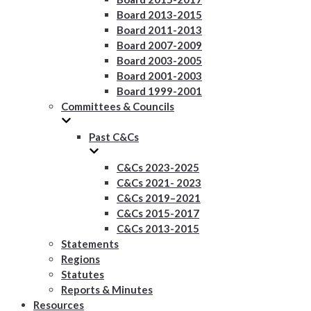
Board 2013-2015
Board 2011-2013
Board 2007-2009
Board 2003-2005
Board 2001-2003
Board 1999-2001
Committees & Councils
Past C&Cs
C&Cs 2023-2025
C&Cs 2021- 2023
C&Cs 2019–2021
C&Cs 2015-2017
C&Cs 2013-2015
Statements
Regions
Statutes
Reports & Minutes
Resources