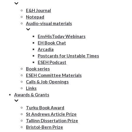
E&H Journal
Notepad
Audio-visual materials
EnvHisToday Webinars
EH Book Chat
Arcadia
Postcards for Unstable Times
ESEH Podcast
Book series
ESEH Committee Materials
Calls & Job Openings
Links
Awards & Grants
Turku Book Award
St Andrews Article Prize
Tallinn Dissertation Prize
Bristol-Bern Prize