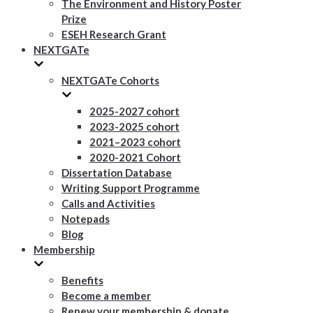
The Environment and History Poster
Prize
ESEH Research Grant
NEXTGATe
NEXTGATe Cohorts
2025-2027 cohort
2023-2025 cohort
2021–2023 cohort
2020-2021 Cohort
Dissertation Database
Writing Support Programme
Calls and Activities
Notepads
Blog
Membership
Benefits
Become a member
Renew your membership & donate