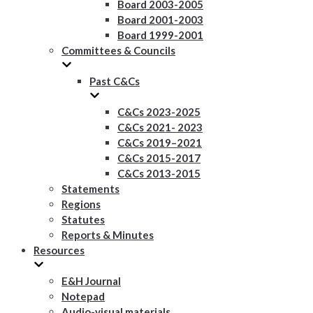
Board 2003-2005
Board 2001-2003
Board 1999-2001
Committees & Councils
Past C&Cs
C&Cs 2023-2025
C&Cs 2021- 2023
C&Cs 2019–2021
C&Cs 2015-2017
C&Cs 2013-2015
Statements
Regions
Statutes
Reports & Minutes
Resources
E&H Journal
Notepad
Audio-visual materials