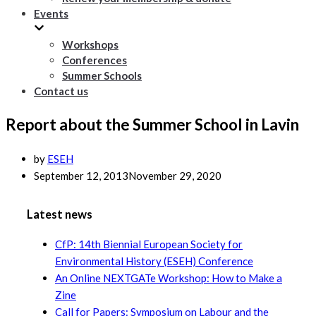
Events
Workshops
Conferences
Summer Schools
Contact us
Report about the Summer School in Lavin
by
ESEH
September 12, 2013
November 29, 2020
Latest news
CfP: 14th Biennial European Society for
Environmental History (ESEH) Conference
An Online NEXTGATe Workshop: How to Make a
Zine
Call for Papers: Symposium on Labour and the