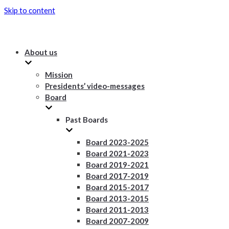
Skip to content
About us
Mission
Presidents’ video-messages
Board
Past Boards
Board 2023-2025
Board 2021-2023
Board 2019-2021
Board 2017-2019
Board 2015-2017
Board 2013-2015
Board 2011-2013
Board 2007-2009