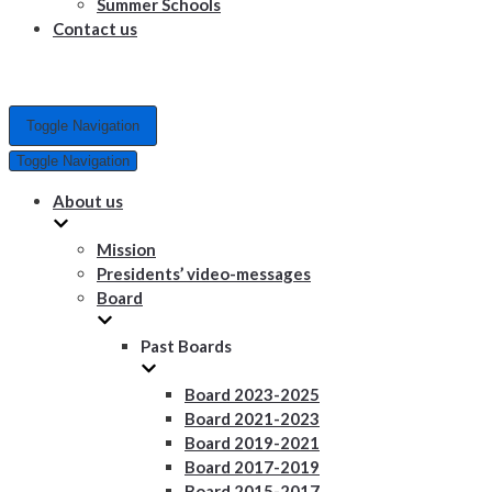
Summer Schools
Contact us
Toggle Navigation
Toggle Navigation
About us
Mission
Presidents’ video-messages
Board
Past Boards
Board 2023-2025
Board 2021-2023
Board 2019-2021
Board 2017-2019
Board 2015-2017