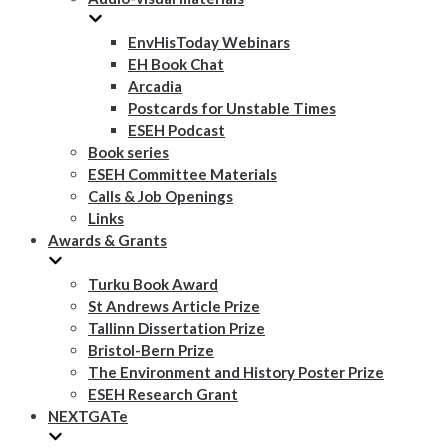
EnvHisToday Webinars
EH Book Chat
Arcadia
Postcards for Unstable Times
ESEH Podcast
Book series
ESEH Committee Materials
Calls & Job Openings
Links
Awards & Grants
Turku Book Award
St Andrews Article Prize
Tallinn Dissertation Prize
Bristol-Bern Prize
The Environment and History Poster Prize
ESEH Research Grant
NEXTGATe