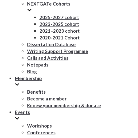
NEXTGATe Cohorts
2025-2027 cohort
2023-2025 cohort
2021–2023 cohort
2020-2021 Cohort
Dissertation Database
Writing Support Programme
Calls and Activities
Notepads
Blog
Membership
Benefits
Become a member
Renew your membership & donate
Events
Workshops
Conferences