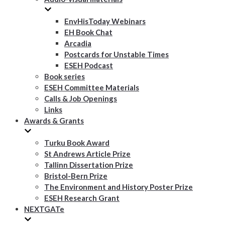
EnvHisToday Webinars
EH Book Chat
Arcadia
Postcards for Unstable Times
ESEH Podcast
Book series
ESEH Committee Materials
Calls & Job Openings
Links
Awards & Grants
Turku Book Award
St Andrews Article Prize
Tallinn Dissertation Prize
Bristol-Bern Prize
The Environment and History Poster Prize
ESEH Research Grant
NEXTGATe