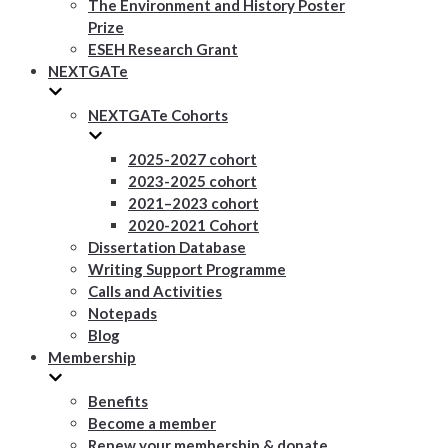
The Environment and History Poster
Prize
ESEH Research Grant
NEXTGATe
NEXTGATe Cohorts
2025-2027 cohort
2023-2025 cohort
2021–2023 cohort
2020-2021 Cohort
Dissertation Database
Writing Support Programme
Calls and Activities
Notepads
Blog
Membership
Benefits
Become a member
Renew your membership & donate