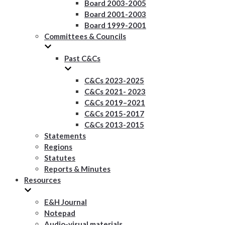
Board 2003-2005
Board 2001-2003
Board 1999-2001
Committees & Councils
Past C&Cs
C&Cs 2023-2025
C&Cs 2021- 2023
C&Cs 2019–2021
C&Cs 2015-2017
C&Cs 2013-2015
Statements
Regions
Statutes
Reports & Minutes
Resources
E&H Journal
Notepad
Audio-visual materials