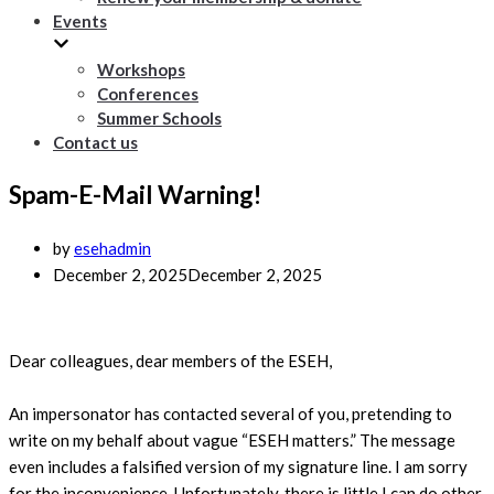
Events
Workshops
Conferences
Summer Schools
Contact us
Spam-E-Mail Warning!
by
esehadmin
December 2, 2025
December 2, 2025
Dear colleagues, dear members of the ESEH,
An impersonator has contacted several of you, pretending to
write on my behalf about vague “ESEH matters.” The message
even includes a falsified version of my signature line. I am sorry
for the inconvenience. Unfortunately, there is little I can do other