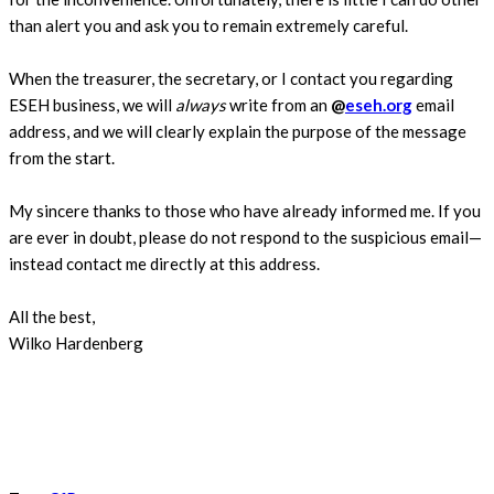
than alert you and ask you to remain extremely careful.
When the treasurer, the secretary, or I contact you regarding
ESEH business, we will
always
write from an
@
eseh.org
email
address, and we will clearly explain the purpose of the message
from the start.
My sincere thanks to those who have already informed me. If you
are ever in doubt, please do not respond to the suspicious email—
instead contact me directly at this address.
All the best,
Wilko Hardenberg