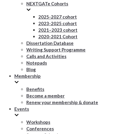
NEXTGATe Cohorts
2025-2027 cohort
2023-2025 cohort
2021–2023 cohort
2020-2021 Cohort
Dissertation Database
Writing Support Programme
Calls and Activities
Notepads
Blog
Membership
Benefits
Become a member
Renew your membership & donate
Events
Workshops
Conferences