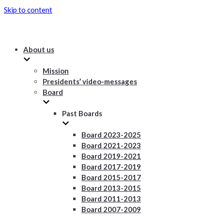
Skip to content
About us
Mission
Presidents’ video-messages
Board
Past Boards
Board 2023-2025
Board 2021-2023
Board 2019-2021
Board 2017-2019
Board 2015-2017
Board 2013-2015
Board 2011-2013
Board 2007-2009