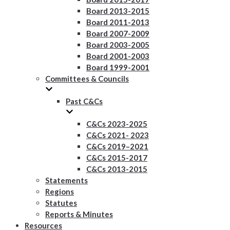
Board 2013-2015
Board 2011-2013
Board 2007-2009
Board 2003-2005
Board 2001-2003
Board 1999-2001
Committees & Councils
Past C&Cs
C&Cs 2023-2025
C&Cs 2021- 2023
C&Cs 2019–2021
C&Cs 2015-2017
C&Cs 2013-2015
Statements
Regions
Statutes
Reports & Minutes
Resources