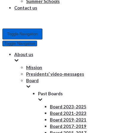
Summer Schools
Contact us
Toggle Navigation
Toggle Navigation
About us
Mission
Presidents’ video-messages
Board
Past Boards
Board 2023-2025
Board 2021-2023
Board 2019-2021
Board 2017-2019
Board 2015-2017