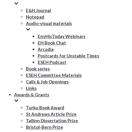
E&H Journal
Notepad
Audio-visual materials
EnvHisToday Webinars
EH Book Chat
Arcadia
Postcards for Unstable Times
ESEH Podcast
Book series
ESEH Committee Materials
Calls & Job Openings
Links
Awards & Grants
Turku Book Award
St Andrews Article Prize
Tallinn Dissertation Prize
Bristol-Bern Prize