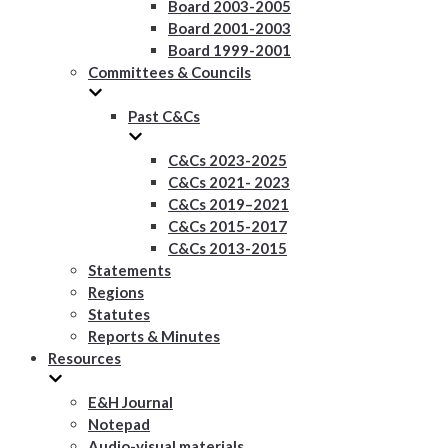
Board 2003-2005
Board 2001-2003
Board 1999-2001
Committees & Councils
Past C&Cs
C&Cs 2023-2025
C&Cs 2021- 2023
C&Cs 2019–2021
C&Cs 2015-2017
C&Cs 2013-2015
Statements
Regions
Statutes
Reports & Minutes
Resources
E&H Journal
Notepad
Audio-visual materials