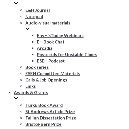
E&H Journal
Notepad
Audio-visual materials
EnvHisToday Webinars
EH Book Chat
Arcadia
Postcards for Unstable Times
ESEH Podcast
Book series
ESEH Committee Materials
Calls & Job Openings
Links
Awards & Grants
Turku Book Award
St Andrews Article Prize
Tallinn Dissertation Prize
Bristol-Bern Prize