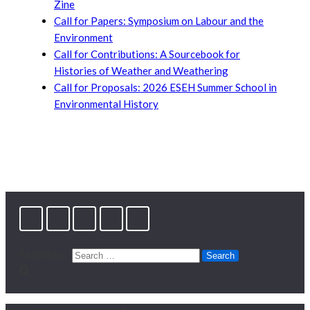
Zine
Call for Papers: Symposium on Labour and the
Environment
Call for Contributions: A Sourcebook for
Histories of Weather and Weathering
Call for Proposals: 2026 ESEH Summer School in
Environmental History
Search for: