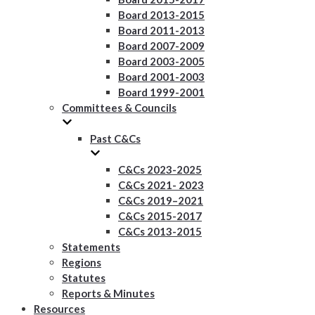
Board 2013-2015
Board 2011-2013
Board 2007-2009
Board 2003-2005
Board 2001-2003
Board 1999-2001
Committees & Councils
Past C&Cs
C&Cs 2023-2025
C&Cs 2021- 2023
C&Cs 2019–2021
C&Cs 2015-2017
C&Cs 2013-2015
Statements
Regions
Statutes
Reports & Minutes
Resources