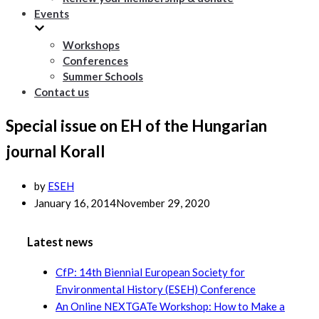
Events
Workshops
Conferences
Summer Schools
Contact us
Special issue on EH of the Hungarian
journal Korall
by
ESEH
January 16, 2014
November 29, 2020
Latest news
CfP: 14th Biennial European Society for
Environmental History (ESEH) Conference
An Online NEXTGATe Workshop: How to Make a