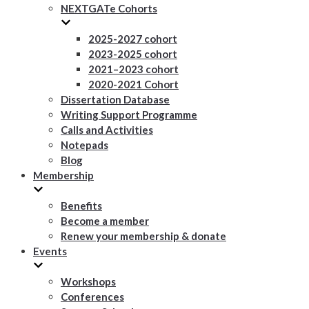
NEXTGATe Cohorts
2025-2027 cohort
2023-2025 cohort
2021–2023 cohort
2020-2021 Cohort
Dissertation Database
Writing Support Programme
Calls and Activities
Notepads
Blog
Membership
Benefits
Become a member
Renew your membership & donate
Events
Workshops
Conferences