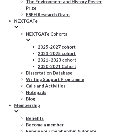
The Environment and History Poster
Prize
ESEH Research Grant
NEXTGATe
NEXTGATe Cohorts
2025-2027 cohort
2023-2025 cohort
2021–2023 cohort
2020-2021 Cohort
Dissertation Database
Writing Support Programme
Calls and Activities
Notepads
Blog
Membership
Benefits
Become a member
Renew your membership & donate