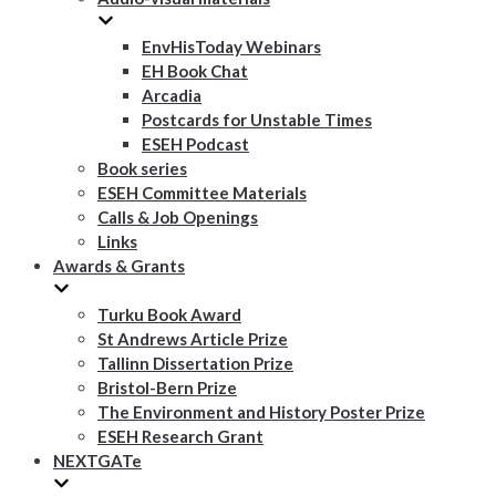
EnvHisToday Webinars
EH Book Chat
Arcadia
Postcards for Unstable Times
ESEH Podcast
Book series
ESEH Committee Materials
Calls & Job Openings
Links
Awards & Grants
Turku Book Award
St Andrews Article Prize
Tallinn Dissertation Prize
Bristol-Bern Prize
The Environment and History Poster Prize
ESEH Research Grant
NEXTGATe