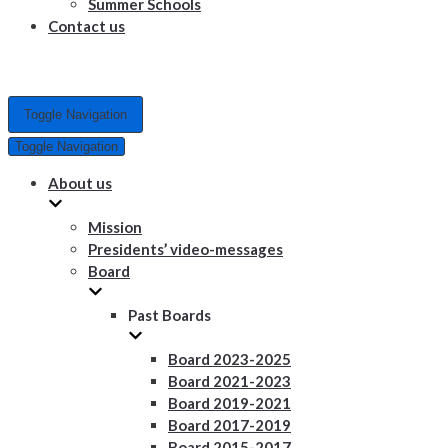
Summer Schools
Contact us
Toggle Navigation
Toggle Navigation
About us
Mission
Presidents’ video-messages
Board
Past Boards
Board 2023-2025
Board 2021-2023
Board 2019-2021
Board 2017-2019
Board 2015-2017