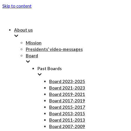
Skip to content
About us
Mission
Presidents’ video-messages
Board
Past Boards
Board 2023-2025
Board 2021-2023
Board 2019-2021
Board 2017-2019
Board 2015-2017
Board 2013-2015
Board 2011-2013
Board 2007-2009