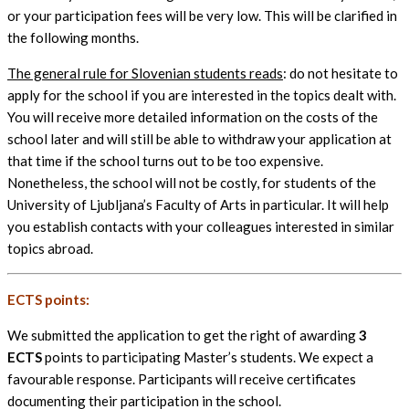
or your participation fees will be very low. This will be clarified in
the following months.
The general rule for Slovenian students reads
: do not hesitate to
apply for the school if you are interested in the topics dealt with.
You will receive more detailed information on the costs of the
school later and will still be able to withdraw your application at
that time if the school turns out to be too expensive.
Nonetheless, the school will not be costly, for students of the
University of Ljubljana’s Faculty of Arts in particular. It will help
you establish contacts with your colleagues interested in similar
topics abroad.
ECTS points:
We submitted the application to get the right of awarding
3
ECTS
points to participating Master’s students. We expect a
favourable response. Participants will receive certificates
documenting their participation in the school.