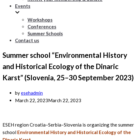
Events
Workshops
Conferences
Summer Schools
Contact us
Summer school “Environmental History
and Historical Ecology of the Dinaric
Karst” (Slovenia, 25–30 September 2023)
by
esehadmin
March 22, 2023
March 22, 2023
ESEH region Croatia–Serbia–Slovenia is organizing the summer
school
Environmental History and Historical Ecology of the
Dinaric Karst
.