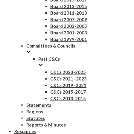
Board 2013-2015
Board 2011-2013
Board 2007-2009
Board 2003-2005
Board 2001-2003
Board 1999-2001
Committees & Councils
Past C&Cs
C&Cs 2023-2025
C&Cs 2021- 2023
C&Cs 2019–2021
C&Cs 2015-2017
C&Cs 2013-2015
Statements
Regions
Statutes
Reports & Minutes
Resources