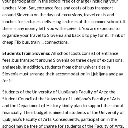
your participation in the school free of charge (including your
lunches Mon–Sat, entrance fees and costs of bus transport
around Slovenia on the days of excursions, travel costs and
lunches for lecturers delivering lectures at this summer school). If
there is any money left, you will receive it. You are expected to
organize your travel to Slovenia and back & to pay for it. Think of
cheap Flix bus, train … connections.
Students from Slovenia:
All school costs consist of entrance
fees, bus transport around Slovenia on three days of excursions,
and meals. In addition, students from other universities in
Slovenia must arrange their accommodation in Ljubljana and pay
for it.
Students of the University of Ljubljana’s Faculty of Arts:
the
Student Council of the University of Ljubljana’s Faculty of Arts
and the Department of History kindly plan to support the school
financially. Their budget is aimed at students of the University of
Ljubljana’s Faculty of Arts. Consequently, participation in the
school may be free of charge for students of the Faculty of Arts,