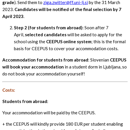
grade
). Send them to
ziga.zwitter@ff.uni-lj.si
by the 31 March
2023.
Candidates will be notified of the final selection by 7
April 2023
.
Step 2 (for students from abroad):
Soon after 7
April,
selected candidates
will be asked to apply for the
school using the
CEEPUS online system
; this is the formal
basis for CEEPUS to cover your accommodation costs.
Accommodation for students from abroad
: Slovenian
CEEPUS
will book your accommodation
in a student dorm in Ljubljana, so
do not book your accommodation yourself!
Costs:
Students from abroad:
Your accommodation will be paid by the CEEPUS.
+ the CEEPUS will kindly provide 180 EUR per student enabling