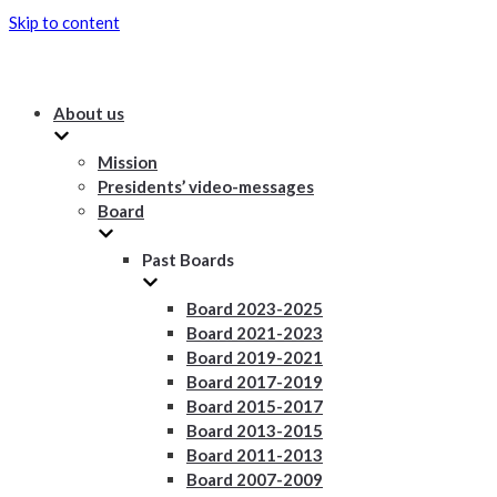
Skip to content
About us
Mission
Presidents’ video-messages
Board
Past Boards
Board 2023-2025
Board 2021-2023
Board 2019-2021
Board 2017-2019
Board 2015-2017
Board 2013-2015
Board 2011-2013
Board 2007-2009