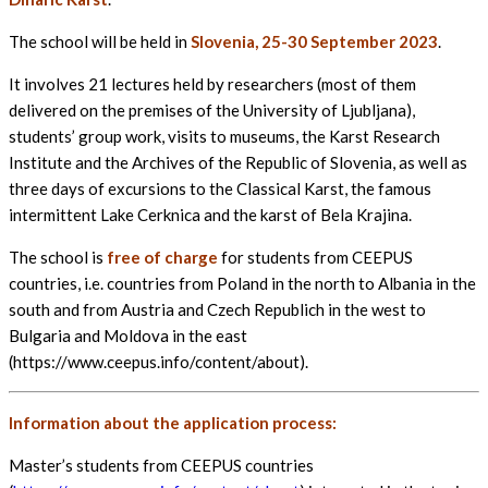
The school will be held in
Slovenia, 25-30 September 2023
.
It involves 21 lectures held by researchers (most of them
delivered on the premises of the University of Ljubljana),
students’ group work, visits to museums, the Karst Research
Institute and the Archives of the Republic of Slovenia, as well as
three days of excursions to the Classical Karst, the famous
intermittent Lake Cerknica and the karst of Bela Krajina.
The school is
free of charge
for students from CEEPUS
countries, i.e. countries from Poland in the north to Albania in the
south and from Austria and Czech Republich in the west to
Bulgaria and Moldova in the east
(https://www.ceepus.info/content/about).
Information about the application process:
Master’s students from CEEPUS countries