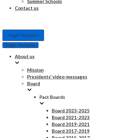
Summer Schools
Contact us
Toggle Navigation
Toggle Navigation
About us
Mission
Presidents’ video-messages
Board
Past Boards
Board 2023-2025
Board 2021-2023
Board 2019-2021
Board 2017-2019
Board 2015-2017