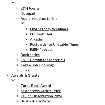
E&H Journal
Notepad
Audio-visual materials
EnvHisToday Webinars
EH Book Chat
Arcadia
Postcards for Unstable Times
ESEH Podcast
Book series
ESEH Committee Materials
Calls & Job Openings
Links
Awards & Grants
Turku Book Award
St Andrews Article Prize
Tallinn Dissertation Prize
Bristol-Bern Prize