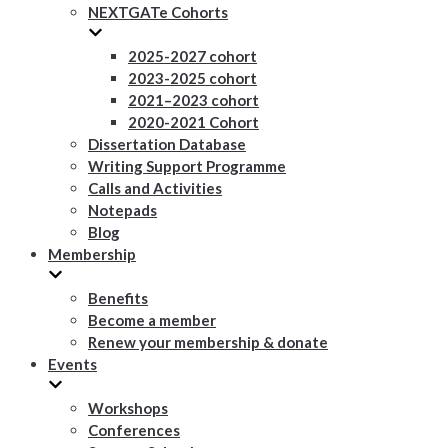
NEXTGATe Cohorts
2025-2027 cohort
2023-2025 cohort
2021–2023 cohort
2020-2021 Cohort
Dissertation Database
Writing Support Programme
Calls and Activities
Notepads
Blog
Membership
Benefits
Become a member
Renew your membership & donate
Events
Workshops
Conferences