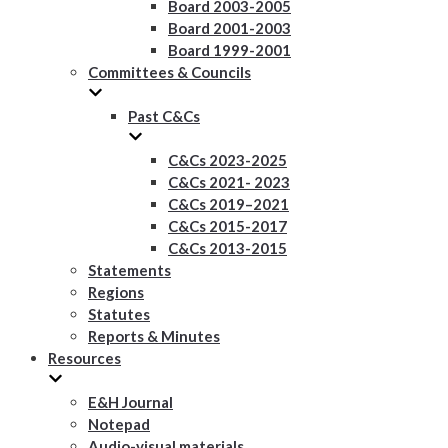
Board 2003-2005
Board 2001-2003
Board 1999-2001
Committees & Councils
Past C&Cs
C&Cs 2023-2025
C&Cs 2021- 2023
C&Cs 2019–2021
C&Cs 2015-2017
C&Cs 2013-2015
Statements
Regions
Statutes
Reports & Minutes
Resources
E&H Journal
Notepad
Audio-visual materials