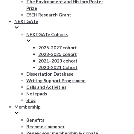
The Environment and History Poster
Prize
ESEH Research Grant
NEXTGATe
NEXTGATe Cohorts
2025-2027 cohort
2023-2025 cohort
2021–2023 cohort
2020-2021 Cohort
Dissertation Database
Writing Support Programme
Calls and Activities
Notepads
Blog
Membership
Benefits
Become a member
Renew your membership & donate