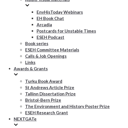
EnvHisToday Webinars
EH Book Chat
Arcadia
Postcards for Unstable Times
ESEH Podcast
Book series
ESEH Committee Materials
Calls & Job Openings
Links
Awards & Grants
Turku Book Award
St Andrews Article Prize
Tallinn Dissertation Prize
Bristol-Bern Prize
The Environment and History Poster Prize
ESEH Research Grant
NEXTGATe