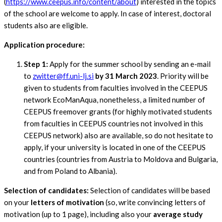
(
https://www.ceepus.info/content/about
) interested in the topics
of the school are welcome to apply. In case of interest, doctoral
students also are eligible.
Application procedure:
Step 1:
Apply for the summer school by sending an e-mail
to
zwitter@ff.uni-lj.si
by 31 March 2023
. Priority will be
given to students from faculties involved in the CEEPUS
network EcoManAqua, nonetheless, a limited number of
CEEPUS freemover grants (for highly motivated students
from faculties in CEEPUS countries not involved in this
CEEPUS network) also are available, so do not hesitate to
apply, if your university is located in one of the CEEPUS
countries (countries from Austria to Moldova and Bulgaria,
and from Poland to Albania).
Selection of candidates:
Selection of candidates will be based
on your
letters of motivation
(so, write convincing letters of
motivation (up to 1 page), including also your
average study