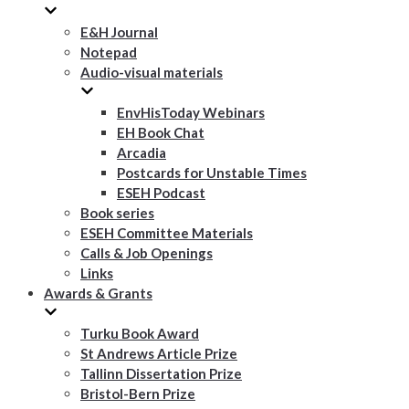
E&H Journal
Notepad
Audio-visual materials
EnvHisToday Webinars
EH Book Chat
Arcadia
Postcards for Unstable Times
ESEH Podcast
Book series
ESEH Committee Materials
Calls & Job Openings
Links
Awards & Grants
Turku Book Award
St Andrews Article Prize
Tallinn Dissertation Prize
Bristol-Bern Prize