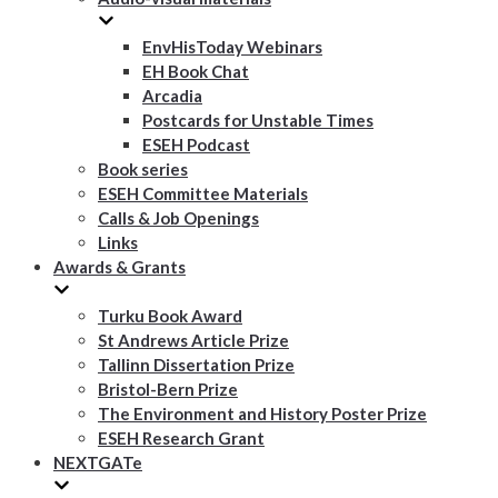
EnvHisToday Webinars
EH Book Chat
Arcadia
Postcards for Unstable Times
ESEH Podcast
Book series
ESEH Committee Materials
Calls & Job Openings
Links
Awards & Grants
Turku Book Award
St Andrews Article Prize
Tallinn Dissertation Prize
Bristol-Bern Prize
The Environment and History Poster Prize
ESEH Research Grant
NEXTGATe