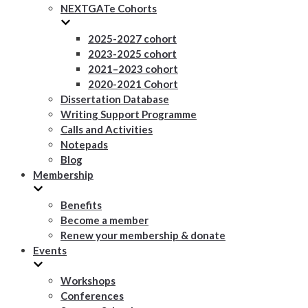
NEXTGATe Cohorts
2025-2027 cohort
2023-2025 cohort
2021–2023 cohort
2020-2021 Cohort
Dissertation Database
Writing Support Programme
Calls and Activities
Notepads
Blog
Membership
Benefits
Become a member
Renew your membership & donate
Events
Workshops
Conferences