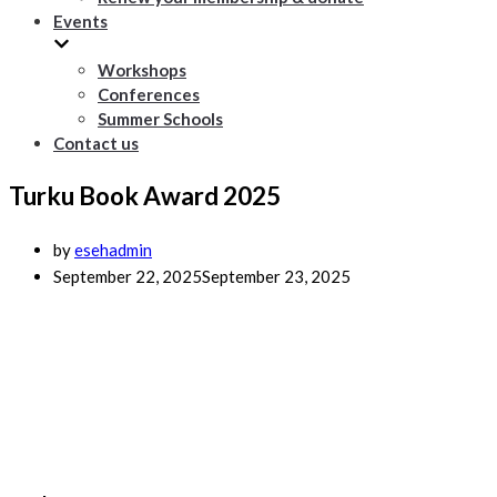
Events
Workshops
Conferences
Summer Schools
Contact us
Turku Book Award 2025
by
esehadmin
September 22, 2025
September 23, 2025