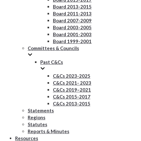
Board 2013-2015
Board 2011-2013
Board 2007-2009
Board 2003-2005
Board 2001-2003
Board 1999-2001
Committees & Councils
Past C&Cs
C&Cs 2023-2025
C&Cs 2021- 2023
C&Cs 2019–2021
C&Cs 2015-2017
C&Cs 2013-2015
Statements
Regions
Statutes
Reports & Minutes
Resources