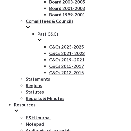
Board 2003-2005
Board 2001-2003
Board 1999-2001
Committees & Councils
Past C&Cs
C&Cs 2023-2025
C&Cs 2021- 2023
C&Cs 2019–2021
C&Cs 2015-2017
C&Cs 2013-2015
Statements
Regions
Statutes
Reports & Minutes
Resources
E&H Journal
Notepad
Audio-visual materials