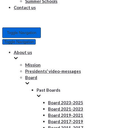
Summer Schools
Contact us
Toggle Navigation
Toggle Navigation
About us
Mission
Presidents’ video-messages
Board
Past Boards
Board 2023-2025
Board 2021-2023
Board 2019-2021
Board 2017-2019
Board 2015-2017