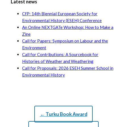
Latest news
CfP: 14th Biennial European Society for
Environmental History (ESEH) Conference
An Online NEXTGATe Workshop: How to Make a
Zine
Call for Papers: Symposium on Labour and the
Environment
Call for Contributions: A Sourcebook for
Histories of Weather and Weathering
Call for Proposals: 2026 ESEH Summer School in
Environmental History
← Turku Book Award