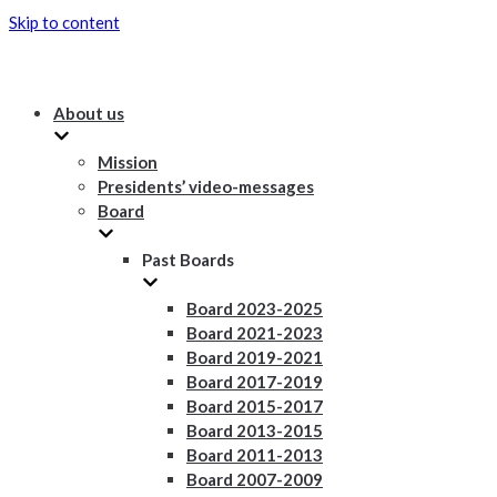
Skip to content
About us
Mission
Presidents’ video-messages
Board
Past Boards
Board 2023-2025
Board 2021-2023
Board 2019-2021
Board 2017-2019
Board 2015-2017
Board 2013-2015
Board 2011-2013
Board 2007-2009