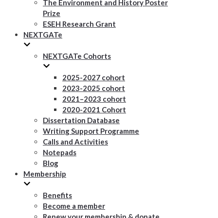
The Environment and History Poster
Prize
ESEH Research Grant
NEXTGATe
NEXTGATe Cohorts
2025-2027 cohort
2023-2025 cohort
2021–2023 cohort
2020-2021 Cohort
Dissertation Database
Writing Support Programme
Calls and Activities
Notepads
Blog
Membership
Benefits
Become a member
Renew your membership & donate