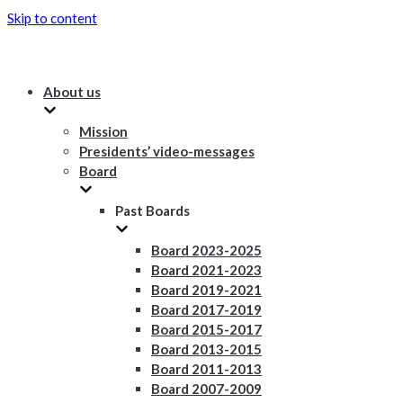
Skip to content
About us
Mission
Presidents’ video-messages
Board
Past Boards
Board 2023-2025
Board 2021-2023
Board 2019-2021
Board 2017-2019
Board 2015-2017
Board 2013-2015
Board 2011-2013
Board 2007-2009