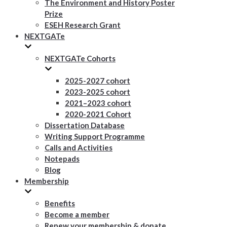
The Environment and History Poster
Prize
ESEH Research Grant
NEXTGATe
NEXTGATe Cohorts
2025-2027 cohort
2023-2025 cohort
2021–2023 cohort
2020-2021 Cohort
Dissertation Database
Writing Support Programme
Calls and Activities
Notepads
Blog
Membership
Benefits
Become a member
Renew your membership & donate