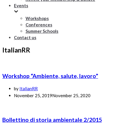
Events
Workshops
Conferences
Summer Schools
Contact us
ItalianRR
Workshop “Ambiente, salute, lavoro”
by
ItalianRR
November 25, 2019
November 25, 2020
Bollettino di storia ambientale 2/2015