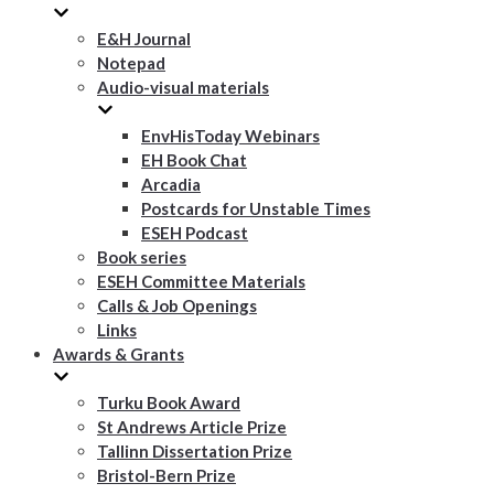
E&H Journal
Notepad
Audio-visual materials
EnvHisToday Webinars
EH Book Chat
Arcadia
Postcards for Unstable Times
ESEH Podcast
Book series
ESEH Committee Materials
Calls & Job Openings
Links
Awards & Grants
Turku Book Award
St Andrews Article Prize
Tallinn Dissertation Prize
Bristol-Bern Prize