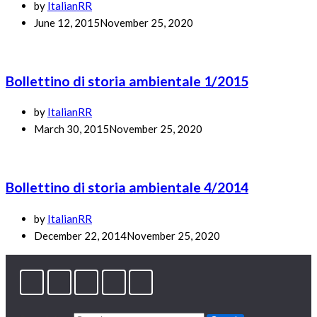
by
ItalianRR
June 12, 2015
November 25, 2020
Bollettino di storia ambientale 1/2015
by
ItalianRR
March 30, 2015
November 25, 2020
Bollettino di storia ambientale 4/2014
by
ItalianRR
December 22, 2014
November 25, 2020