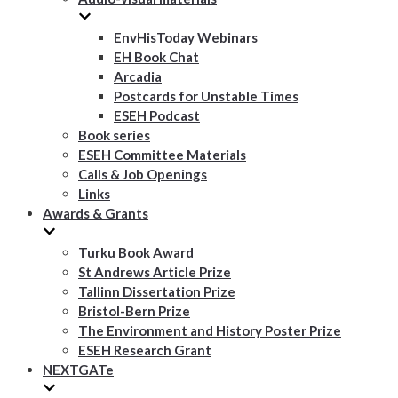
EnvHisToday Webinars
EH Book Chat
Arcadia
Postcards for Unstable Times
ESEH Podcast
Book series
ESEH Committee Materials
Calls & Job Openings
Links
Awards & Grants
Turku Book Award
St Andrews Article Prize
Tallinn Dissertation Prize
Bristol-Bern Prize
The Environment and History Poster Prize
ESEH Research Grant
NEXTGATe