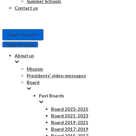
Summer Schools
Contact us
Toggle Navigation
Toggle Navigation
About us
Mission
Presidents’ video-messages
Board
Past Boards
Board 2023-2025
Board 2021-2023
Board 2019-2021
Board 2017-2019
Board 2015-2017