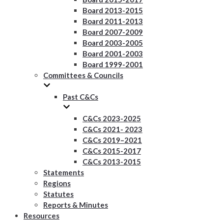
Board 2013-2015
Board 2011-2013
Board 2007-2009
Board 2003-2005
Board 2001-2003
Board 1999-2001
Committees & Councils
Past C&Cs
C&Cs 2023-2025
C&Cs 2021- 2023
C&Cs 2019–2021
C&Cs 2015-2017
C&Cs 2013-2015
Statements
Regions
Statutes
Reports & Minutes
Resources