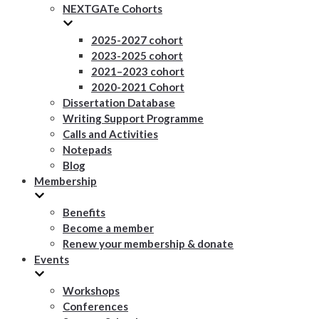
NEXTGATe Cohorts
2025-2027 cohort
2023-2025 cohort
2021–2023 cohort
2020-2021 Cohort
Dissertation Database
Writing Support Programme
Calls and Activities
Notepads
Blog
Membership
Benefits
Become a member
Renew your membership & donate
Events
Workshops
Conferences