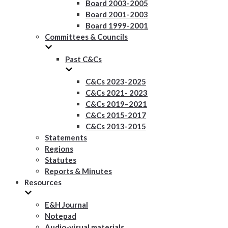
Board 2003-2005
Board 2001-2003
Board 1999-2001
Committees & Councils
Past C&Cs
C&Cs 2023-2025
C&Cs 2021- 2023
C&Cs 2019–2021
C&Cs 2015-2017
C&Cs 2013-2015
Statements
Regions
Statutes
Reports & Minutes
Resources
E&H Journal
Notepad
Audio-visual materials