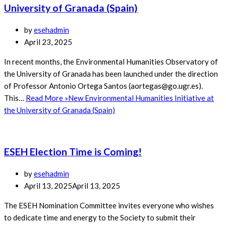
University of Granada (Spain)
by
esehadmin
April 23, 2025
In recent months, the Environmental Humanities Observatory of
the University of Granada has been launched under the direction
of Professor Antonio Ortega Santos (aortegas@go.ugr.es).
This…
Read More »
New Environmental Humanities Initiative at
the University of Granada (Spain)
ESEH Election Time is Coming!
by
esehadmin
April 13, 2025
April 13, 2025
The ESEH Nomination Committee invites everyone who wishes
to dedicate time and energy to the Society to submit their