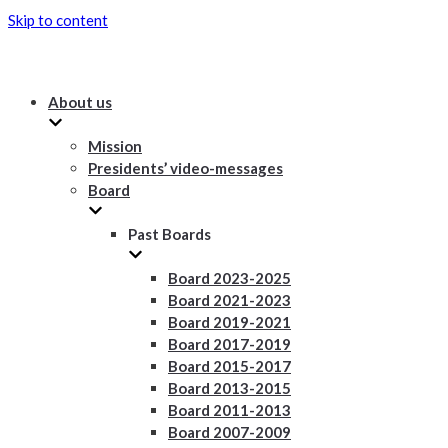
Skip to content
About us
Mission
Presidents’ video-messages
Board
Past Boards
Board 2023-2025
Board 2021-2023
Board 2019-2021
Board 2017-2019
Board 2015-2017
Board 2013-2015
Board 2011-2013
Board 2007-2009