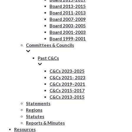
Board 2013-2015
Board 2011-2013
Board 2007-2009
Board 2003-2005
Board 2001-2003
Board 1999-2001
Committees & Councils
Past C&Cs
C&Cs 2023-2025
C&Cs 2021- 2023
C&Cs 2019–2021
C&Cs 2015-2017
C&Cs 2013-2015
Statements
Regions
Statutes
Reports & Minutes
Resources