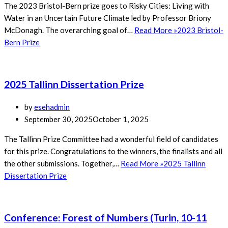
The 2023 Bristol-Bern prize goes to Risky Cities: Living with
Water in an Uncertain Future Climate led by Professor Briony
McDonagh. The overarching goal of…
Read More »
2023 Bristol-
Bern Prize
2025 Tallinn Dissertation Prize
by
esehadmin
September 30, 2025
October 1, 2025
The Tallinn Prize Committee had a wonderful field of candidates
for this prize. Congratulations to the winners, the finalists and all
the other submissions. Together,…
Read More »
2025 Tallinn
Dissertation Prize
Conference: Forest of Numbers (Turin, 10-11