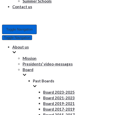
Summer Schools
Contact us
Toggle Navigation
Toggle Navigation
About us
Mission
Presidents’ video-messages
Board
Past Boards
Board 2023-2025
Board 2021-2023
Board 2019-2021
Board 2017-2019
Board 2015-2017