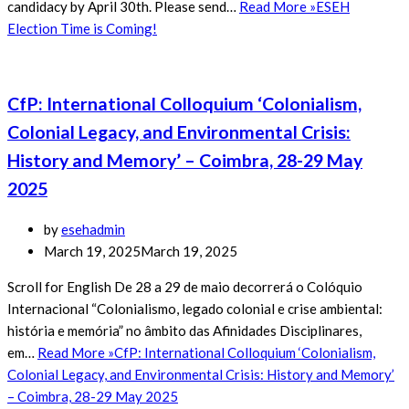
candidacy by April 30th. Please send…
Read More »
ESEH
Election Time is Coming!
CfP: International Colloquium ‘Colonialism,
Colonial Legacy, and Environmental Crisis:
History and Memory’ – Coimbra, 28-29 May
2025
by
esehadmin
March 19, 2025
March 19, 2025
Scroll for English De 28 a 29 de maio decorrerá o Colóquio
Internacional “Colonialismo, legado colonial e crise ambiental:
história e memória” no âmbito das Afinidades Disciplinares,
em…
Read More »
CfP: International Colloquium ‘Colonialism,
Colonial Legacy, and Environmental Crisis: History and Memory’
– Coimbra, 28-29 May 2025