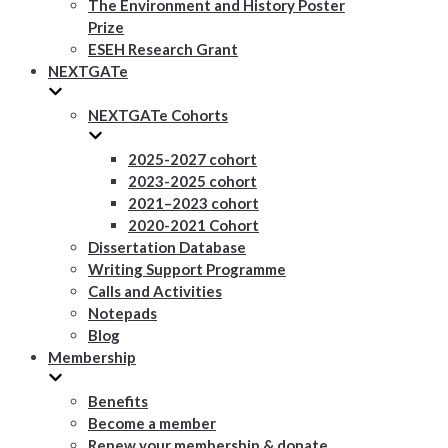
The Environment and History Poster
Prize
ESEH Research Grant
NEXTGATe
NEXTGATe Cohorts
2025-2027 cohort
2023-2025 cohort
2021–2023 cohort
2020-2021 Cohort
Dissertation Database
Writing Support Programme
Calls and Activities
Notepads
Blog
Membership
Benefits
Become a member
Renew your membership & donate