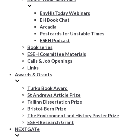
EnvHisToday Webinars
EH Book Chat
Arcadia
Postcards for Unstable Times
ESEH Podcast
Book series
ESEH Committee Materials
Calls & Job Openings
Links
Awards & Grants
Turku Book Award
St Andrews Article Prize
Tallinn Dissertation Prize
Bristol-Bern Prize
The Environment and History Poster Prize
ESEH Research Grant
NEXTGATe