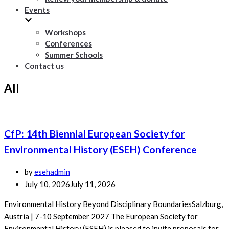
Events
Workshops
Conferences
Summer Schools
Contact us
All
CfP: 14th Biennial European Society for
Environmental History (ESEH) Conference
by
esehadmin
July 10, 2026
July 11, 2026
Environmental History Beyond Disciplinary BoundariesSalzburg,
Austria | 7-10 September 2027 The European Society for
Environmental History (ESEH) is pleased to invite proposals for