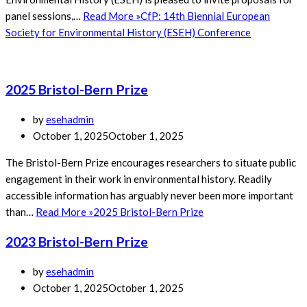
panel sessions,…
Read More »
CfP: 14th Biennial European
Society for Environmental History (ESEH) Conference
2025 Bristol-Bern Prize
by
esehadmin
October 1, 2025
October 1, 2025
The Bristol-Bern Prize encourages researchers to situate public
engagement in their work in environmental history. Readily
accessible information has arguably never been more important
than…
Read More »
2025 Bristol-Bern Prize
2023 Bristol-Bern Prize
by
esehadmin
October 1, 2025
October 1, 2025