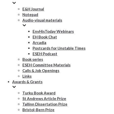
E&H Journal
Notepad
Audio-visual materials
EnvHisToday Webinars
EH Book Chat
Arcadia
Postcards for Unstable Times
ESEH Podcast
Book series
ESEH Committee Materials
Calls & Job Openings
Links
Awards & Grants
Turku Book Award
St Andrews Article Prize
Tallinn Dissertation Prize
Bristol-Bern Prize