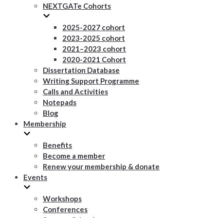
NEXTGATe Cohorts
2025-2027 cohort
2023-2025 cohort
2021–2023 cohort
2020-2021 Cohort
Dissertation Database
Writing Support Programme
Calls and Activities
Notepads
Blog
Membership
Benefits
Become a member
Renew your membership & donate
Events
Workshops
Conferences