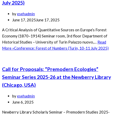
July 2025)
by
esehadmin
June 17, 2025
June 17, 2025
A Critical Analysis of Quantitative Sources on Europe’s Forest
Economy (1870–1914) Seminar room, 3rd floor Department of
Historical Studies – University of Turin Palazzo nuovo,…
Read
More »
Conference: Forest of Numbers (Turin, 10-11 July 2025)
Call for Proposals: “Premodern Ecologies”
Seminar Series 2025-26 at the Newberry Library
(Chicago, USA)
by
esehadmin
June 6, 2025
Newberry Library Scholarly Seminar – Premodern Studies 2025-