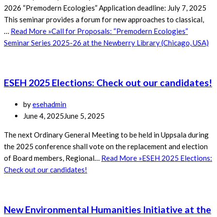
2026 “Premodern Ecologies” Application deadline: July 7, 2025
This seminar provides a forum for new approaches to classical,
…
Read More »
Call for Proposals: “Premodern Ecologies”
Seminar Series 2025-26 at the Newberry Library (Chicago, USA)
ESEH 2025 Elections: Check out our candidates!
by
esehadmin
June 4, 2025
June 5, 2025
The next Ordinary General Meeting to be held in Uppsala during
the 2025 conference shall vote on the replacement and election
of Board members, Regional…
Read More »
ESEH 2025 Elections:
Check out our candidates!
New Environmental Humanities Initiative at the