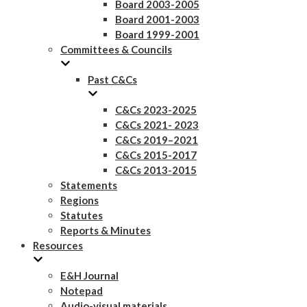
Board 2003-2005
Board 2001-2003
Board 1999-2001
Committees & Councils
Past C&Cs
C&Cs 2023-2025
C&Cs 2021- 2023
C&Cs 2019–2021
C&Cs 2015-2017
C&Cs 2013-2015
Statements
Regions
Statutes
Reports & Minutes
Resources
E&H Journal
Notepad
Audio-visual materials