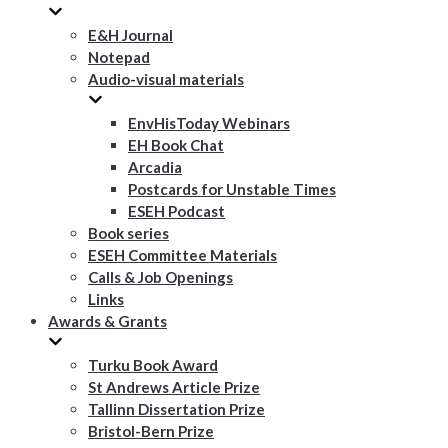
E&H Journal
Notepad
Audio-visual materials
EnvHisToday Webinars
EH Book Chat
Arcadia
Postcards for Unstable Times
ESEH Podcast
Book series
ESEH Committee Materials
Calls & Job Openings
Links
Awards & Grants
Turku Book Award
St Andrews Article Prize
Tallinn Dissertation Prize
Bristol-Bern Prize