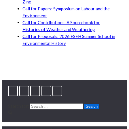
Zine
Call for Papers: Symposium on Labour and the
Environment
Call for Contributions: A Sourcebook for
Histories of Weather and Weathering
Call for Proposals: 2026 ESEH Summer School in
Environmental History
Search for: