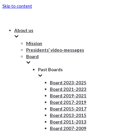
Skip to content
About us
Mission
Presidents’ video-messages
Board
Past Boards
Board 2023-2025
Board 2021-2023
Board 2019-2021
Board 2017-2019
Board 2015-2017
Board 2013-2015
Board 2011-2013
Board 2007-2009