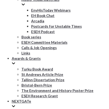
EnvHisToday Webinars
EH Book Chat
Arcadia
Postcards for Unstable Times
ESEH Podcast
Book series
ESEH Committee Materials
Calls & Job Openings
Links
Awards & Grants
Turku Book Award
St Andrews Article Prize
Tallinn Dissertation Prize
Bristol-Bern Prize
The Environment and History Poster Prize
ESEH Research Grant
NEXTGATe