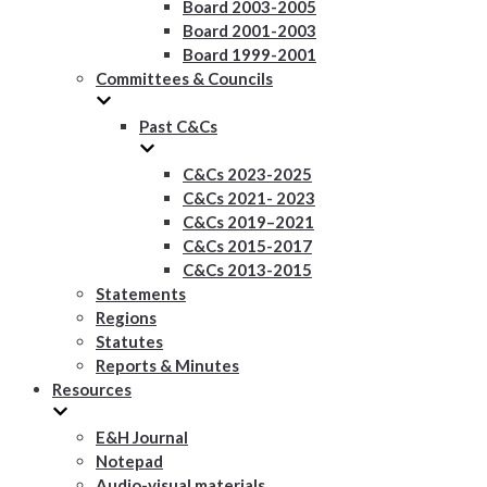
Board 2003-2005
Board 2001-2003
Board 1999-2001
Committees & Councils
Past C&Cs
C&Cs 2023-2025
C&Cs 2021- 2023
C&Cs 2019–2021
C&Cs 2015-2017
C&Cs 2013-2015
Statements
Regions
Statutes
Reports & Minutes
Resources
E&H Journal
Notepad
Audio-visual materials