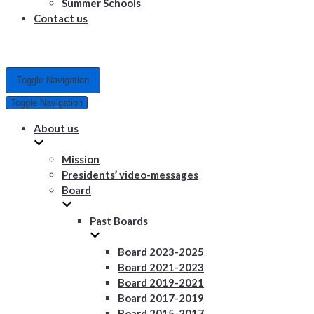
Summer Schools
Contact us
Toggle Navigation
Toggle Navigation
About us
Mission
Presidents’ video-messages
Board
Past Boards
Board 2023-2025
Board 2021-2023
Board 2019-2021
Board 2017-2019
Board 2015-2017