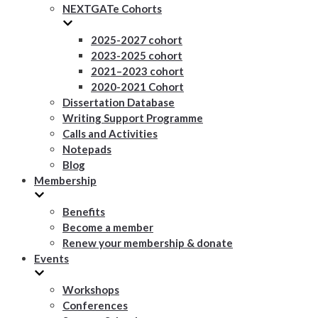
NEXTGATe Cohorts
2025-2027 cohort
2023-2025 cohort
2021–2023 cohort
2020-2021 Cohort
Dissertation Database
Writing Support Programme
Calls and Activities
Notepads
Blog
Membership
Benefits
Become a member
Renew your membership & donate
Events
Workshops
Conferences