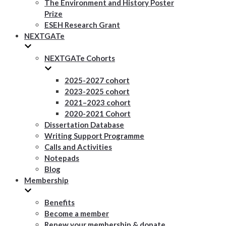
The Environment and History Poster
Prize
ESEH Research Grant
NEXTGATe
NEXTGATe Cohorts
2025-2027 cohort
2023-2025 cohort
2021–2023 cohort
2020-2021 Cohort
Dissertation Database
Writing Support Programme
Calls and Activities
Notepads
Blog
Membership
Benefits
Become a member
Renew your membership & donate