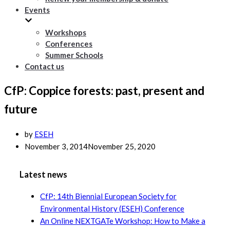
Events
Workshops
Conferences
Summer Schools
Contact us
CfP: Coppice forests: past, present and
future
by
ESEH
November 3, 2014
November 25, 2020
Latest news
CfP: 14th Biennial European Society for
Environmental History (ESEH) Conference
An Online NEXTGATe Workshop: How to Make a