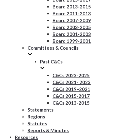
Board 2013-2015
Board 2011-2013
Board 2007-2009
Board 2003-2005
Board 2001-2003
Board 1999-2001
Committees & Councils
Past C&Cs
C&Cs 2023-2025
C&Cs 2021- 2023
C&Cs 2019–2021
C&Cs 2015-2017
C&Cs 2013-2015
Statements
Regions
Statutes
Reports & Minutes
Resources