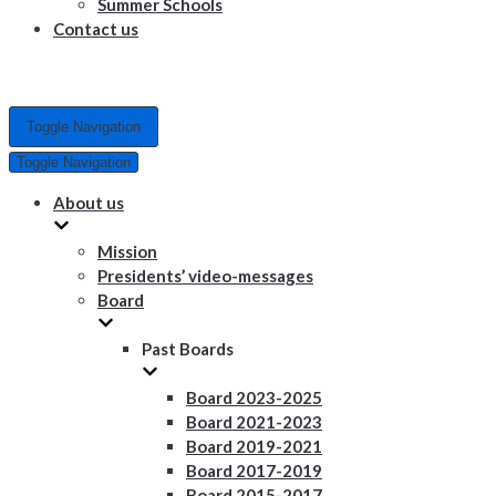
Summer Schools
Contact us
Toggle Navigation
Toggle Navigation
About us
Mission
Presidents’ video-messages
Board
Past Boards
Board 2023-2025
Board 2021-2023
Board 2019-2021
Board 2017-2019
Board 2015-2017