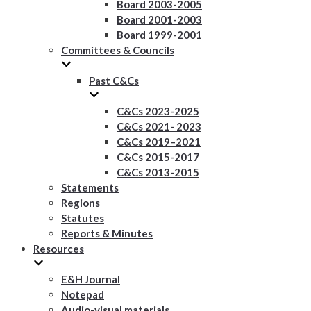
Board 2003-2005
Board 2001-2003
Board 1999-2001
Committees & Councils
Past C&Cs
C&Cs 2023-2025
C&Cs 2021- 2023
C&Cs 2019–2021
C&Cs 2015-2017
C&Cs 2013-2015
Statements
Regions
Statutes
Reports & Minutes
Resources
E&H Journal
Notepad
Audio-visual materials