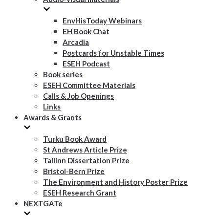
EnvHisToday Webinars
EH Book Chat
Arcadia
Postcards for Unstable Times
ESEH Podcast
Book series
ESEH Committee Materials
Calls & Job Openings
Links
Awards & Grants
Turku Book Award
St Andrews Article Prize
Tallinn Dissertation Prize
Bristol-Bern Prize
The Environment and History Poster Prize
ESEH Research Grant
NEXTGATe