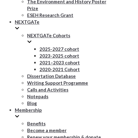
The Environment and History Poster
Prize
ESEH Research Grant
NEXTGATe
NEXTGATe Cohorts
2025-2027 cohort
2023-2025 cohort
2021–2023 cohort
2020-2021 Cohort
Dissertation Database
Writing Support Programme
Calls and Activities
Notepads
Blog
Membership
Benefits
Become a member
Renew your membership & donate