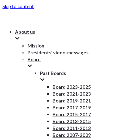
Skip to content
About us
Mission
Presidents’ video-messages
Board
Past Boards
Board 2023-2025
Board 2021-2023
Board 2019-2021
Board 2017-2019
Board 2015-2017
Board 2013-2015
Board 2011-2013
Board 2007-2009