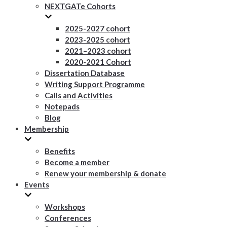
NEXTGATe Cohorts
2025-2027 cohort
2023-2025 cohort
2021–2023 cohort
2020-2021 Cohort
Dissertation Database
Writing Support Programme
Calls and Activities
Notepads
Blog
Membership
Benefits
Become a member
Renew your membership & donate
Events
Workshops
Conferences