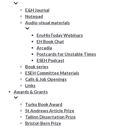
E&H Journal
Notepad
Audio-visual materials
EnvHisToday Webinars
EH Book Chat
Arcadia
Postcards for Unstable Times
ESEH Podcast
Book series
ESEH Committee Materials
Calls & Job Openings
Links
Awards & Grants
Turku Book Award
St Andrews Article Prize
Tallinn Dissertation Prize
Bristol-Bern Prize