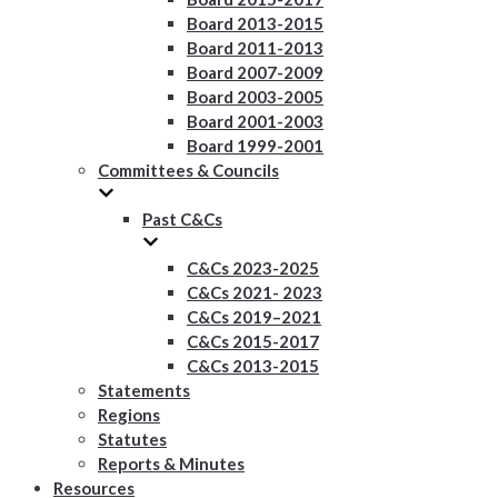
Board 2013-2015
Board 2011-2013
Board 2007-2009
Board 2003-2005
Board 2001-2003
Board 1999-2001
Committees & Councils
Past C&Cs
C&Cs 2023-2025
C&Cs 2021- 2023
C&Cs 2019–2021
C&Cs 2015-2017
C&Cs 2013-2015
Statements
Regions
Statutes
Reports & Minutes
Resources