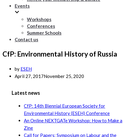
Events
Workshops
Conferences
Summer Schools
Contact us
CfP: Environmental History of Russia
by
ESEH
April 27, 2017
November 25, 2020
Latest news
CfP: 14th Biennial European Society for
Environmental History (ESEH) Conference
An Online NEXTGATe Workshop: How to Make a
Zine
Call for Papers: Symposium on Labour and the