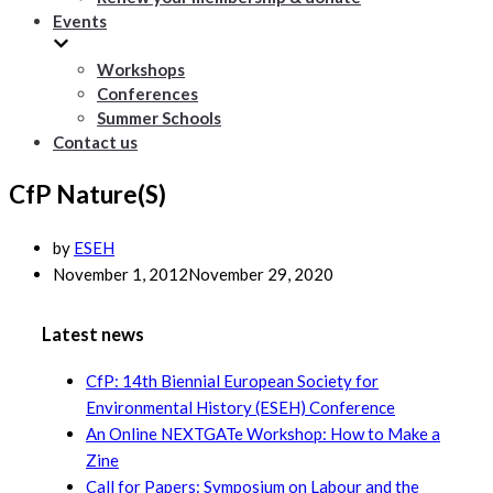
Events
Workshops
Conferences
Summer Schools
Contact us
CfP Nature(S)
by
ESEH
November 1, 2012
November 29, 2020
Latest news
CfP: 14th Biennial European Society for
Environmental History (ESEH) Conference
An Online NEXTGATe Workshop: How to Make a
Zine
Call for Papers: Symposium on Labour and the