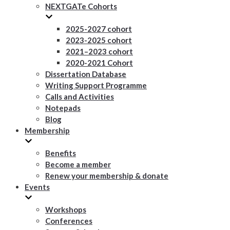
NEXTGATe Cohorts
2025-2027 cohort
2023-2025 cohort
2021–2023 cohort
2020-2021 Cohort
Dissertation Database
Writing Support Programme
Calls and Activities
Notepads
Blog
Membership
Benefits
Become a member
Renew your membership & donate
Events
Workshops
Conferences