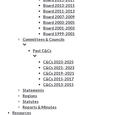
Board 2013-2015
Board 2011-2013
Board 2007-2009
Board 2003-2005
Board 2001-2003
Board 1999-2001
Committees & Councils
Past C&Cs
C&Cs 2023-2025
C&Cs 2021- 2023
C&Cs 2019–2021
C&Cs 2015-2017
C&Cs 2013-2015
Statements
Regions
Statutes
Reports & Minutes
Resources