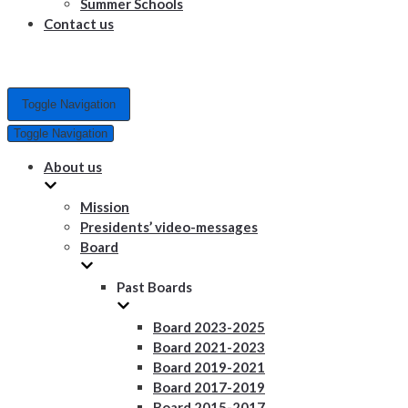
Summer Schools
Contact us
Toggle Navigation
Toggle Navigation
About us
Mission
Presidents’ video-messages
Board
Past Boards
Board 2023-2025
Board 2021-2023
Board 2019-2021
Board 2017-2019
Board 2015-2017