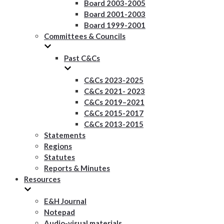
Board 2003-2005
Board 2001-2003
Board 1999-2001
Committees & Councils
Past C&Cs
C&Cs 2023-2025
C&Cs 2021- 2023
C&Cs 2019–2021
C&Cs 2015-2017
C&Cs 2013-2015
Statements
Regions
Statutes
Reports & Minutes
Resources
E&H Journal
Notepad
Audio-visual materials