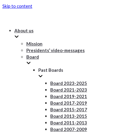
Skip to content
About us
Mission
Presidents’ video-messages
Board
Past Boards
Board 2023-2025
Board 2021-2023
Board 2019-2021
Board 2017-2019
Board 2015-2017
Board 2013-2015
Board 2011-2013
Board 2007-2009