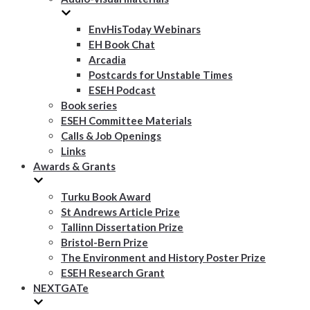
EnvHisToday Webinars
EH Book Chat
Arcadia
Postcards for Unstable Times
ESEH Podcast
Book series
ESEH Committee Materials
Calls & Job Openings
Links
Awards & Grants
Turku Book Award
St Andrews Article Prize
Tallinn Dissertation Prize
Bristol-Bern Prize
The Environment and History Poster Prize
ESEH Research Grant
NEXTGATe