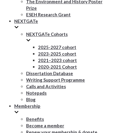
The Environment and History Poster
Prize
ESEH Research Grant
NEXTGATe
NEXTGATe Cohorts
2025-2027 cohort
2023-2025 cohort
2021–2023 cohort
2020-2021 Cohort
Dissertation Database
Writing Support Programme
Calls and Activities
Notepads
Blog
Membership
Benefits
Become a member
Renew your membership & donate