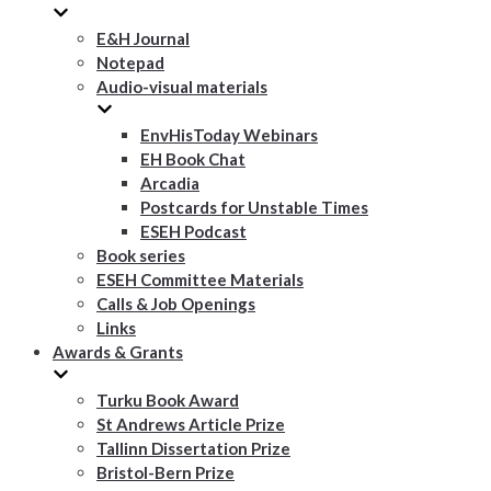
E&H Journal
Notepad
Audio-visual materials
EnvHisToday Webinars
EH Book Chat
Arcadia
Postcards for Unstable Times
ESEH Podcast
Book series
ESEH Committee Materials
Calls & Job Openings
Links
Awards & Grants
Turku Book Award
St Andrews Article Prize
Tallinn Dissertation Prize
Bristol-Bern Prize