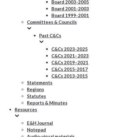
Board 2003-2005
Board 2001-2003
Board 1999-2001
Committees & Councils
Past C&Cs
C&Cs 2023-2025
C&Cs 2021- 2023
C&Cs 2019–2021
C&Cs 2015-2017
C&Cs 2013-2015
Statements
Regions
Statutes
Reports & Minutes
Resources
E&H Journal
Notepad
Audio-visual materials