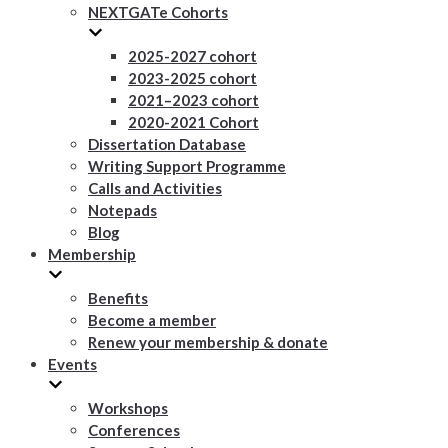
NEXTGATe Cohorts
2025-2027 cohort
2023-2025 cohort
2021–2023 cohort
2020-2021 Cohort
Dissertation Database
Writing Support Programme
Calls and Activities
Notepads
Blog
Membership
Benefits
Become a member
Renew your membership & donate
Events
Workshops
Conferences