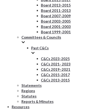
Board 2013-2015
Board 2011-2013
Board 2007-2009
Board 2003-2005
Board 2001-2003
Board 1999-2001
Committees & Councils
Past C&Cs
C&Cs 2023-2025
C&Cs 2021- 2023
C&Cs 2019–2021
C&Cs 2015-2017
C&Cs 2013-2015
Statements
Regions
Statutes
Reports & Minutes
Resources