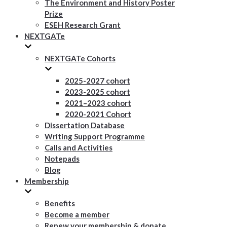
The Environment and History Poster
Prize
ESEH Research Grant
NEXTGATe
NEXTGATe Cohorts
2025-2027 cohort
2023-2025 cohort
2021–2023 cohort
2020-2021 Cohort
Dissertation Database
Writing Support Programme
Calls and Activities
Notepads
Blog
Membership
Benefits
Become a member
Renew your membership & donate