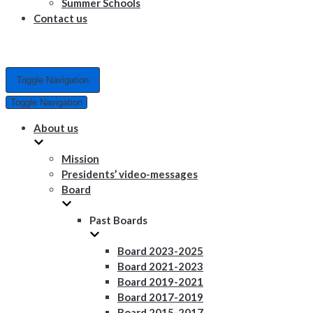
Summer Schools
Contact us
Toggle Navigation
Toggle Navigation
About us
Mission
Presidents’ video-messages
Board
Past Boards
Board 2023-2025
Board 2021-2023
Board 2019-2021
Board 2017-2019
Board 2015-2017