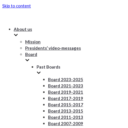
Skip to content
About us
Mission
Presidents’ video-messages
Board
Past Boards
Board 2023-2025
Board 2021-2023
Board 2019-2021
Board 2017-2019
Board 2015-2017
Board 2013-2015
Board 2011-2013
Board 2007-2009