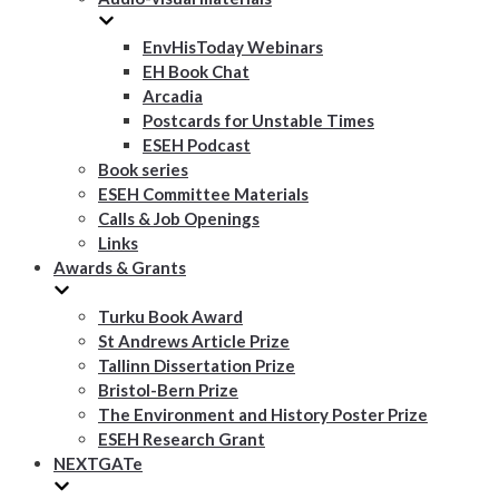
EnvHisToday Webinars
EH Book Chat
Arcadia
Postcards for Unstable Times
ESEH Podcast
Book series
ESEH Committee Materials
Calls & Job Openings
Links
Awards & Grants
Turku Book Award
St Andrews Article Prize
Tallinn Dissertation Prize
Bristol-Bern Prize
The Environment and History Poster Prize
ESEH Research Grant
NEXTGATe