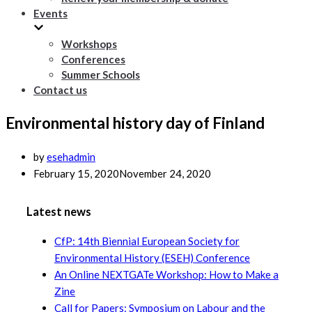
Events
Workshops
Conferences
Summer Schools
Contact us
Environmental history day of Finland
by
esehadmin
February 15, 2020
November 24, 2020
Latest news
CfP: 14th Biennial European Society for
Environmental History (ESEH) Conference
An Online NEXTGATe Workshop: How to Make a
Zine
Call for Papers: Symposium on Labour and the