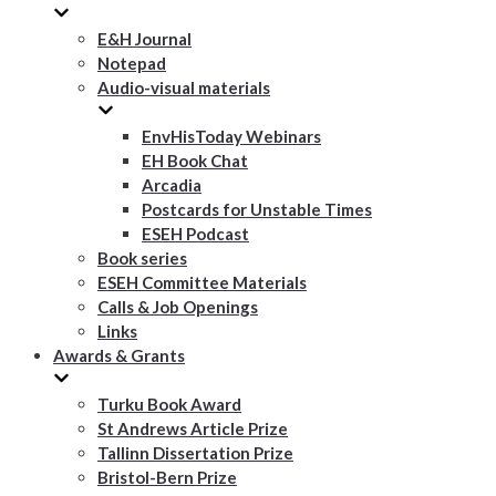
E&H Journal
Notepad
Audio-visual materials
EnvHisToday Webinars
EH Book Chat
Arcadia
Postcards for Unstable Times
ESEH Podcast
Book series
ESEH Committee Materials
Calls & Job Openings
Links
Awards & Grants
Turku Book Award
St Andrews Article Prize
Tallinn Dissertation Prize
Bristol-Bern Prize