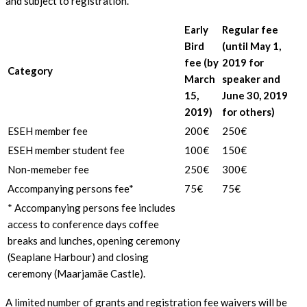
and subject to registration.
Early
Regular fee
Bird
(until May 1,
fee (by
2019 for
Category
March
speaker and
15,
June 30, 2019
2019)
for others)
ESEH member fee
200€
250€
ESEH member student fee
100€
150€
Non-memeber fee
250€
300€
Accompanying persons fee*
75€
75€
* Accompanying persons fee includes
access to conference days coffee
breaks and lunches, opening ceremony
(Seaplane Harbour) and closing
ceremony (Maarjamäe Castle).
A limited number of grants and registration fee waivers will be