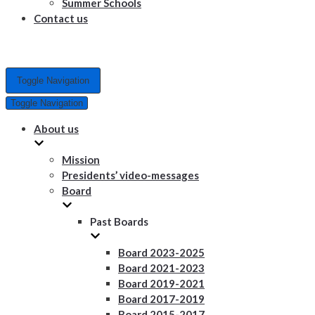
Summer Schools
Contact us
Toggle Navigation
Toggle Navigation
About us
Mission
Presidents’ video-messages
Board
Past Boards
Board 2023-2025
Board 2021-2023
Board 2019-2021
Board 2017-2019
Board 2015-2017