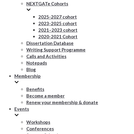
NEXTGATe Cohorts
2025-2027 cohort
2023-2025 cohort
2021–2023 cohort
2020-2021 Cohort
Dissertation Database
Writing Support Programme
Calls and Activities
Notepads
Blog
Membership
Benefits
Become a member
Renew your membership & donate
Events
Workshops
Conferences