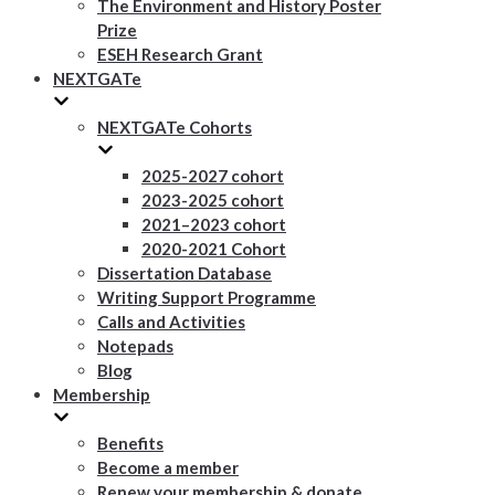
The Environment and History Poster
Prize
ESEH Research Grant
NEXTGATe
NEXTGATe Cohorts
2025-2027 cohort
2023-2025 cohort
2021–2023 cohort
2020-2021 Cohort
Dissertation Database
Writing Support Programme
Calls and Activities
Notepads
Blog
Membership
Benefits
Become a member
Renew your membership & donate