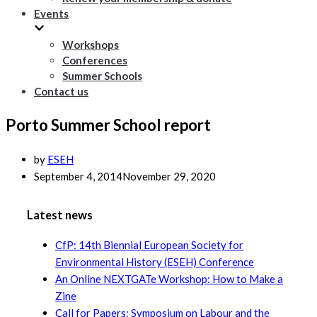
Events
Workshops
Conferences
Summer Schools
Contact us
Porto Summer School report
by
ESEH
September 4, 2014
November 29, 2020
Latest news
CfP: 14th Biennial European Society for
Environmental History (ESEH) Conference
An Online NEXTGATe Workshop: How to Make a
Zine
Call for Papers: Symposium on Labour and the