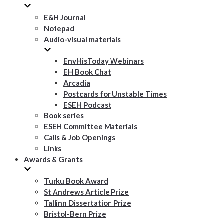
E&H Journal
Notepad
Audio-visual materials
EnvHisToday Webinars
EH Book Chat
Arcadia
Postcards for Unstable Times
ESEH Podcast
Book series
ESEH Committee Materials
Calls & Job Openings
Links
Awards & Grants
Turku Book Award
St Andrews Article Prize
Tallinn Dissertation Prize
Bristol-Bern Prize