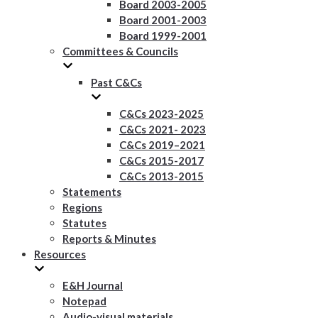
Board 2003-2005
Board 2001-2003
Board 1999-2001
Committees & Councils
Past C&Cs
C&Cs 2023-2025
C&Cs 2021- 2023
C&Cs 2019–2021
C&Cs 2015-2017
C&Cs 2013-2015
Statements
Regions
Statutes
Reports & Minutes
Resources
E&H Journal
Notepad
Audio-visual materials