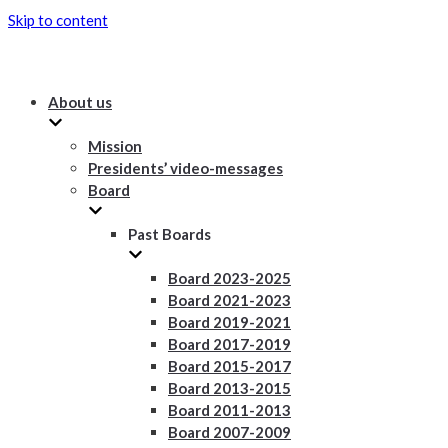
Skip to content
About us
Mission
Presidents’ video-messages
Board
Past Boards
Board 2023-2025
Board 2021-2023
Board 2019-2021
Board 2017-2019
Board 2015-2017
Board 2013-2015
Board 2011-2013
Board 2007-2009