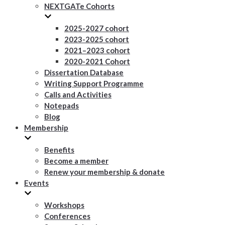
NEXTGATe Cohorts
2025-2027 cohort
2023-2025 cohort
2021–2023 cohort
2020-2021 Cohort
Dissertation Database
Writing Support Programme
Calls and Activities
Notepads
Blog
Membership
Benefits
Become a member
Renew your membership & donate
Events
Workshops
Conferences