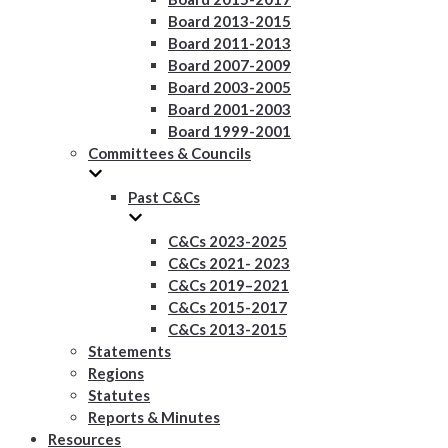
Board 2013-2015
Board 2011-2013
Board 2007-2009
Board 2003-2005
Board 2001-2003
Board 1999-2001
Committees & Councils
Past C&Cs
C&Cs 2023-2025
C&Cs 2021- 2023
C&Cs 2019–2021
C&Cs 2015-2017
C&Cs 2013-2015
Statements
Regions
Statutes
Reports & Minutes
Resources