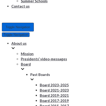
Summer Schools
Contact us
Toggle Navigation
Toggle Navigation
About us
Mission
Presidents’ video-messages
Board
Past Boards
Board 2023-2025
Board 2021-2023
Board 2019-2021
Board 2017-2019
Board 2015-2017