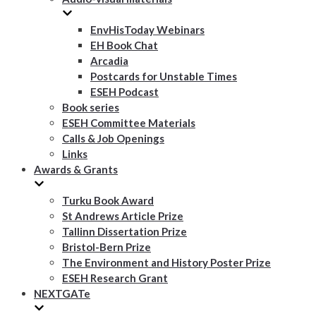
EnvHisToday Webinars
EH Book Chat
Arcadia
Postcards for Unstable Times
ESEH Podcast
Book series
ESEH Committee Materials
Calls & Job Openings
Links
Awards & Grants
Turku Book Award
St Andrews Article Prize
Tallinn Dissertation Prize
Bristol-Bern Prize
The Environment and History Poster Prize
ESEH Research Grant
NEXTGATe