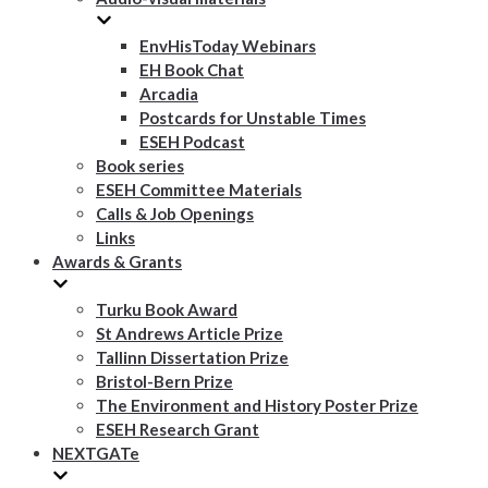
EnvHisToday Webinars
EH Book Chat
Arcadia
Postcards for Unstable Times
ESEH Podcast
Book series
ESEH Committee Materials
Calls & Job Openings
Links
Awards & Grants
Turku Book Award
St Andrews Article Prize
Tallinn Dissertation Prize
Bristol-Bern Prize
The Environment and History Poster Prize
ESEH Research Grant
NEXTGATe