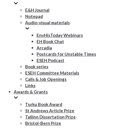
E&H Journal
Notepad
Audio-visual materials
EnvHisToday Webinars
EH Book Chat
Arcadia
Postcards for Unstable Times
ESEH Podcast
Book series
ESEH Committee Materials
Calls & Job Openings
Links
Awards & Grants
Turku Book Award
St Andrews Article Prize
Tallinn Dissertation Prize
Bristol-Bern Prize