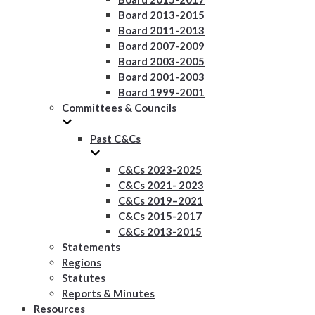
Board 2013-2015
Board 2011-2013
Board 2007-2009
Board 2003-2005
Board 2001-2003
Board 1999-2001
Committees & Councils
Past C&Cs
C&Cs 2023-2025
C&Cs 2021- 2023
C&Cs 2019–2021
C&Cs 2015-2017
C&Cs 2013-2015
Statements
Regions
Statutes
Reports & Minutes
Resources