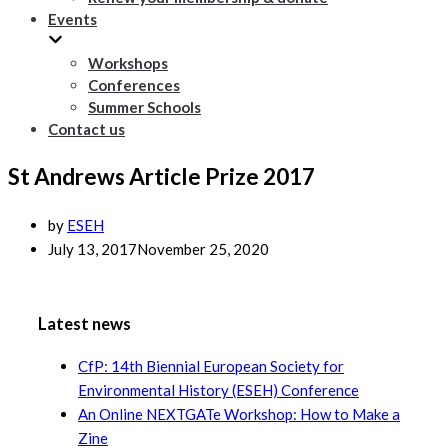
Events
Workshops
Conferences
Summer Schools
Contact us
St Andrews Article Prize 2017
by
ESEH
July 13, 2017
November 25, 2020
Latest news
CfP: 14th Biennial European Society for
Environmental History (ESEH) Conference
An Online NEXTGATe Workshop: How to Make a
Zine