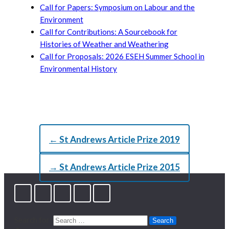
Call for Papers: Symposium on Labour and the
Environment
Call for Contributions: A Sourcebook for
Histories of Weather and Weathering
Call for Proposals: 2026 ESEH Summer School in
Environmental History
← St Andrews Article Prize 2019
→ St Andrews Article Prize 2015
Search for: