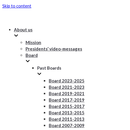
Skip to content
About us
Mission
Presidents’ video-messages
Board
Past Boards
Board 2023-2025
Board 2021-2023
Board 2019-2021
Board 2017-2019
Board 2015-2017
Board 2013-2015
Board 2011-2013
Board 2007-2009