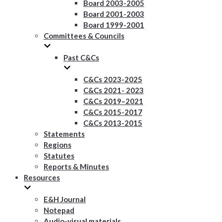
Board 2003-2005
Board 2001-2003
Board 1999-2001
Committees & Councils
Past C&Cs
C&Cs 2023-2025
C&Cs 2021- 2023
C&Cs 2019–2021
C&Cs 2015-2017
C&Cs 2013-2015
Statements
Regions
Statutes
Reports & Minutes
Resources
E&H Journal
Notepad
Audio-visual materials