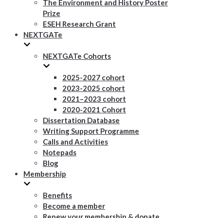
The Environment and History Poster
Prize
ESEH Research Grant
NEXTGATe
NEXTGATe Cohorts
2025-2027 cohort
2023-2025 cohort
2021–2023 cohort
2020-2021 Cohort
Dissertation Database
Writing Support Programme
Calls and Activities
Notepads
Blog
Membership
Benefits
Become a member
Renew your membership & donate