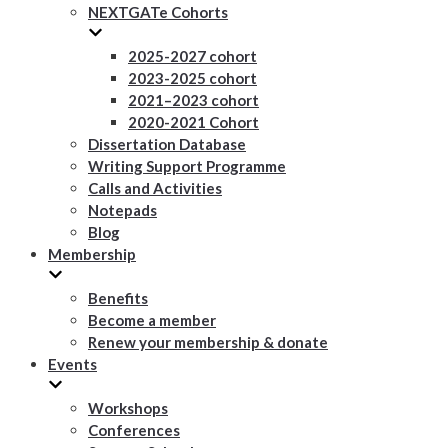
NEXTGATe Cohorts
2025-2027 cohort
2023-2025 cohort
2021–2023 cohort
2020-2021 Cohort
Dissertation Database
Writing Support Programme
Calls and Activities
Notepads
Blog
Membership
Benefits
Become a member
Renew your membership & donate
Events
Workshops
Conferences