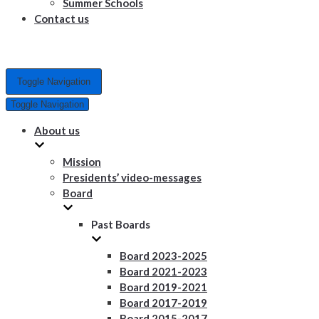
Summer Schools
Contact us
Toggle Navigation
Toggle Navigation
About us
Mission
Presidents’ video-messages
Board
Past Boards
Board 2023-2025
Board 2021-2023
Board 2019-2021
Board 2017-2019
Board 2015-2017